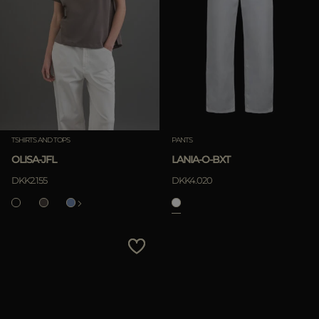
TSHIRTS AND TOPS
PANTS
OLISA-JFL
LANIA-O-BXT
DKK2.155
DKK4.020