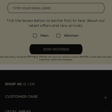
Tick the boxes below to be the first to hear about our
latest offers and new arrivals.
Men
Women
JOIN MOORER
Privacy Policy
By subscribing, I accept the
and I give my consent to receive MooRER e-mails about the latest
collections, events and campaigns.
SHOP IN:
IS
|
EN
CUSTOMER CARE
Contact us
+39 (02) 812 609 47
LEGAL AREAS