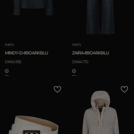
SHIRTS
PANTS
MINDY-D-89DARKBLU
ZAIRA-89DARKBLU
DKK4.955
DKK4.710