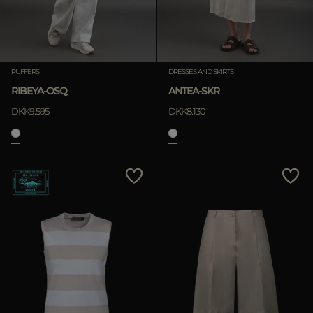
PUFFERS
DRESSES AND SKIRTS
RIBEYA-OSQ
ANTEA-SKR
DKK9.595
DKK8.130