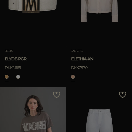
BELTS
JACKETS
ELYDE-PGR
ELETHIA-KN
DKK2.665
DKK7.970