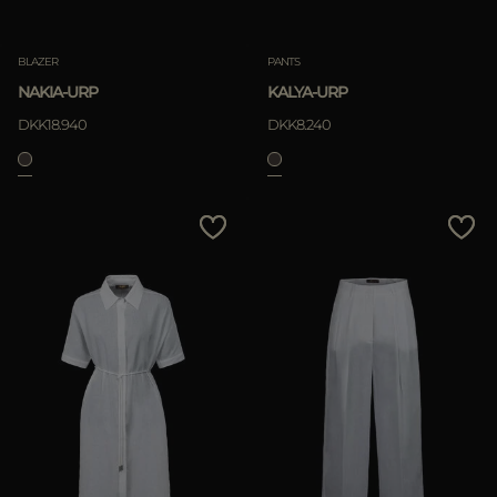
Clear
BLAZER
PANTS
NAKIA-URP
KALYA-URP
APPLY
DKK18.940
DKK8.240
Clear