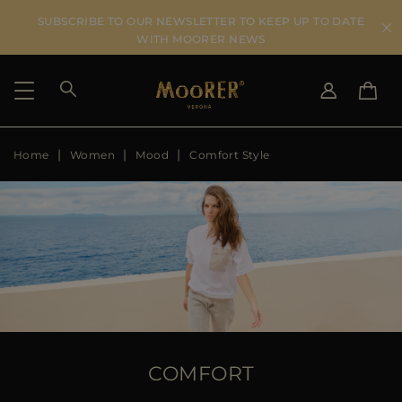
SUBSCRIBE TO OUR NEWSLETTER TO KEEP UP TO DATE
WITH MOORER NEWS
Home
Women
Mood
Comfort Style
SHIPPING COUNTRY
SELECT LANGUAGE
SEE RESULTS
IT
EN
DE
US
JP
AU
DK
FR
GB
CA
COMFORT
ES