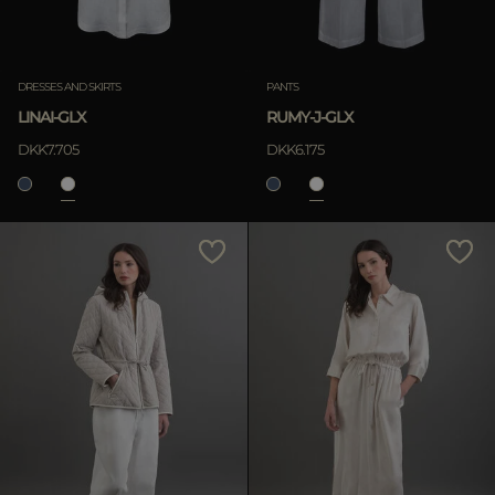
DRESSES AND SKIRTS
PANTS
LINAI-GLX
RUMY-J-GLX
DKK7.705
DKK6.175