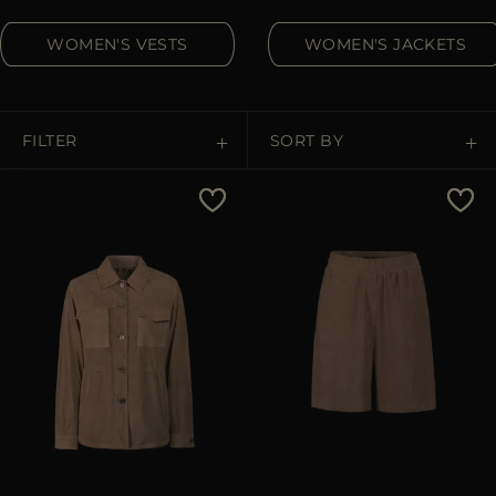
MORE COUNTRIES
WOMEN'S VESTS
WOMEN'S JACKETS
FILTER
SORT BY
Price Low To High
Price High To Low
Best Sellers
Most Popular
APPLY