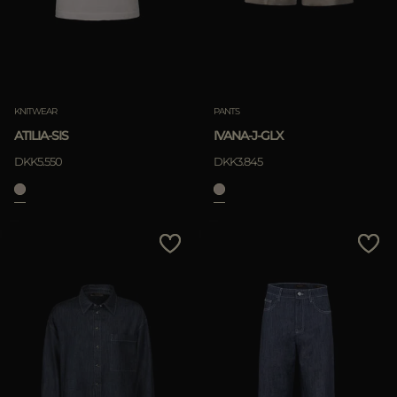
KNITWEAR
PANTS
ATILIA-SIS
IVANA-J-GLX
DKK5.550
DKK3.845