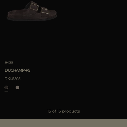
SHOES
DUCHAMP-P5
DKK6.505
15 of 15 products