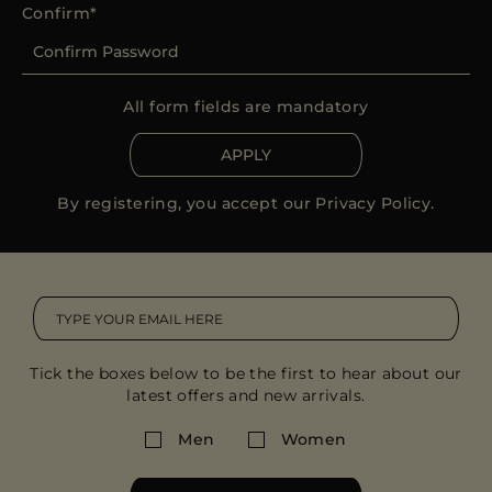
Confirm
All form fields are mandatory
APPLY
By registering, you accept our
Privacy Policy
.
Tick the boxes below to be the first to hear about our
latest offers and new arrivals.
Men
Women