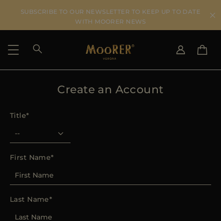
SUBSCRIBE TO OUR NEWSLETTER TO KEEP UP TO DATE
WITH MOORER NEWS
Create an Account
SHIPPING COUNTRY
SELECT LANGUAGE
SEE RESULTS
IT
EN
Title
DE
FR
US
JP
AU
First Name
DK
FR
GB
Last Name
CA
ES