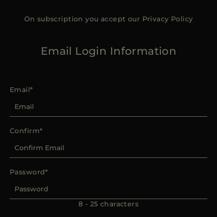
On subscription you accept our
Privacy Policy
Email Login Information
Email
Confirm
Password
8 - 25 characters