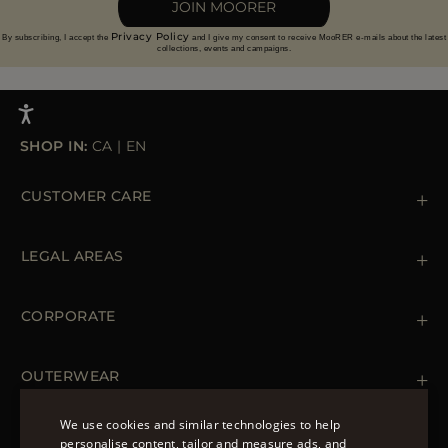
JOIN MOORER
Privacy Policy
By subscribing, I accept the
and I give my consent to receive MooRER e-mails about the latest
collections, events and campaigns.
SHOP IN:
CA
|
EN
CUSTOMER CARE
Contact us
+39 (02) 812 609 47
LEGAL AREAS
Orders & Payments
Shipments
Private Policy
Returns & Refunds
Cookie Policy
CORPORATE
Terms & Conditions
Boutiques
Newsletter
Accessibility Statement
OUTERWEAR
Leather Jackets for Men
Spring Coats for Women
We use cookies and similar technologies to help
Men's Spring Coats
personalise content, tailor and measure ads, and
FOLLOW US