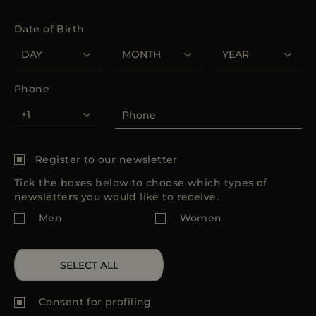
MORE COUNTRIES
Date of Birth
Phone
Register to our newsletter
Tick the boxes below to choose which types of
newsletters you would like to receive.
Men
Women
SELECT ALL
Consent for
profiling