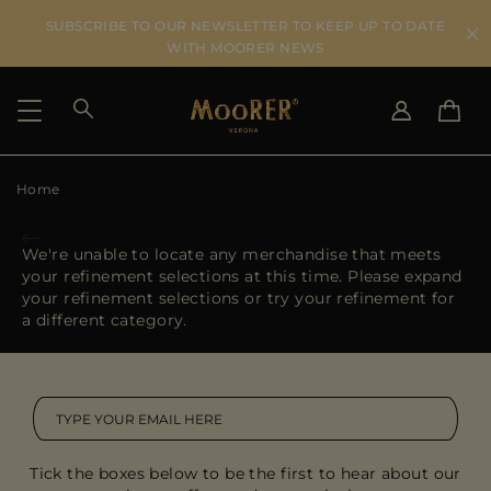
SUBSCRIBE TO OUR NEWSLETTER TO KEEP UP TO DATE
WITH MOORER NEWS
Home
SHIPPING COUNTRY
SELECT LANGUAGE
SEE RESULTS
IT
EN
We're unable to locate any merchandise that meets
DE
FR
your refinement selections at this time. Please expand
US
your refinement selections or try your refinement for
JP
a different category.
AU
DK
FR
GB
CA
Tick the boxes below to be the first to hear about our
ES