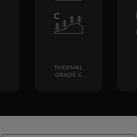
L
THERMAL
GRADE C