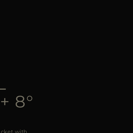
L
+ 8°
cket with