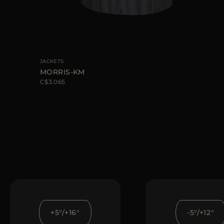
JACKETS
MORRIS-KM
C$3.065
+5°/+16°
-5°/+12°