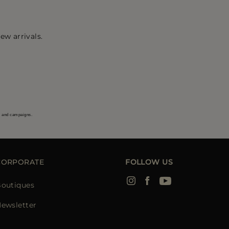
ew arrivals.
s and campaigns.
CORPORATE
FOLLOW US
outiques
ewsletter