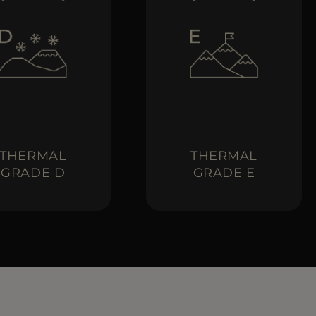
THERMAL
THERMAL
GRADE D
GRADE E