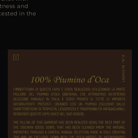
htness and
ested in the