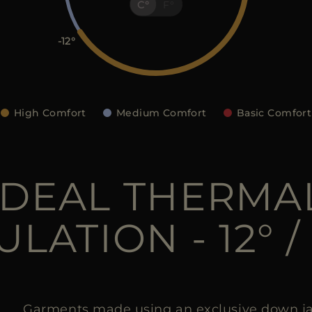
C
F
-12
High Comfort
Medium Comfort
Basic Comfort
IDEAL THERMA
ULATION - 12° / 
Garments made using an exclusive down ja