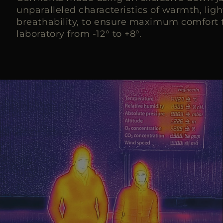
unparalleled characteristics of warmth, lig
breathability, to ensure maximum comfort t
laboratory from -12° to +8°.