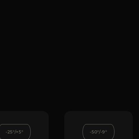
-25°/+5°
-50°/-9°