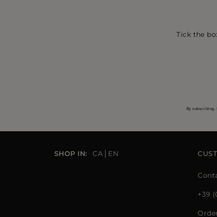
Tick the bo
By subscribing, 
SHOP IN:
CA
EN
CUS
Cont
+39 (
Orde