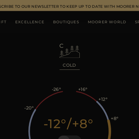
SCRIBE TO OUR NEWSLETTER TO KEEP UP TO DATE WITH MOORER 
IFT
EXCELLENCE
BOUTIQUES
MOORER WORLD
S
COLD
-26
+16
+12
-20
+8
-12
/
+8