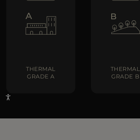
THERMAL
THERMA
GRADE A
GRADE B