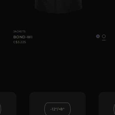
AVAILABLE SIZE
48
50
52
56
58
JACKETS
BOND-WI
C$3.225
-12°/+8°