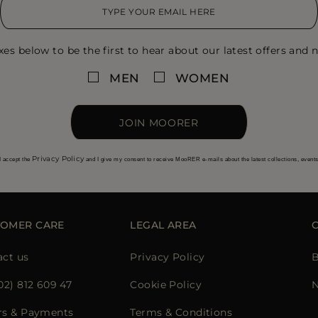
xes below to be the first to hear about our latest offers and n
MEN
WOMEN
JOIN MOORER
Privacy Policy
I accept the
and I give my consent to receive MooRER e-mails about the latest collections, event
TOMER CARE
LEGAL AREA
act us
Privacy Policy
B
02) 812 609 47
Cookie Policy
N
rs & Payments
Terms & Conditions