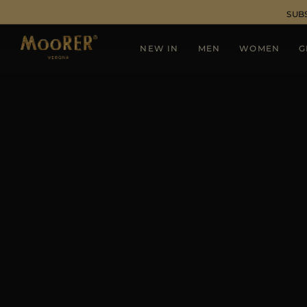
SUB
NEW IN
MEN
WOMEN
G