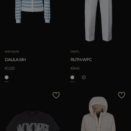
KNITWEAR
PANTS
DALILA-SIH
RUTH-WFC
€1.225
€645