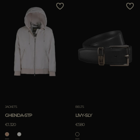
JACKETS
BELTS
GHENDA-STP
LIVY-SLY
€1.320
€580