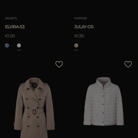
Clear
JACKETS
PUFFERS
ELVIRA-S3
JULAY-OS
APPLY
€1.125
€1.315
Clear