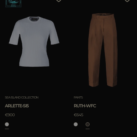
SEA ISLAND COLLECTION
PANTS
ARLETTE-SI5
RUTH-WFC
€900
€645