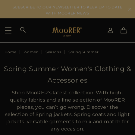
SUBSCRIBE TO OUR NEWSLETTER TO KEEP UP TO DATE
WITH MOORER NEWS
Home
Women
Seasons
Spring Summer
SHIPPING COUNTRY
SELECT LANGUAGE
SEE RESULTS
IT
EN
Spring Summer Women's Clothing &
DE
Accessories
US
JP
Shop MooRER’s latest collection. With high-
AU
quality fabrics and a fine selection of MooRER
DK
pieces, you can’t go wrong. Discover the
FR
selection of Spring jackets, Spring coats and light
GB
jackets: versatile garments to mix and match for
CA
any occasion.
ES