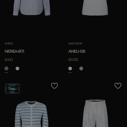
SHIRTS
KNITWEAR
NEREA-BTI
ANEU-SI5
€410
€1.015