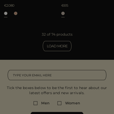
€2.080
€615
32 of 74 products
LOAD MORE
Tick the boxes below to be the first to hear about our
latest offers and new arrivals.
Men
Women