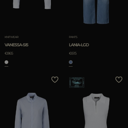
KNITWEAR
PANTS
VANESSA-SI5
LANIA-LGD
€865
€615