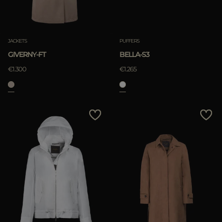
JACKETS
PUFFERS
GIVERNY-FT
BELLA-S3
€1.300
€1.265