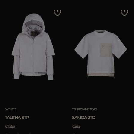
JACKETS
TSHIRTS AND TOPS
TALITHA-STP
SAMOA-JTO
€1.255
€535