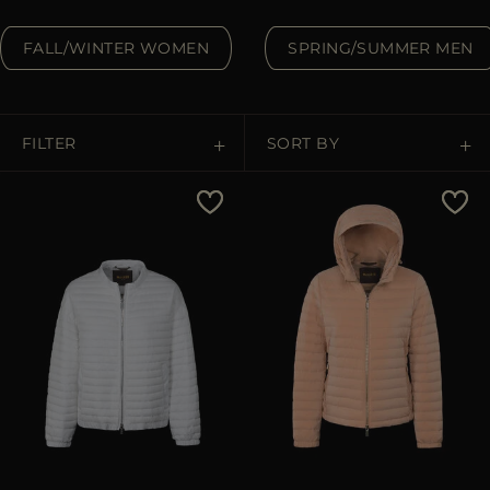
MORE COUNTRIES
FALL/WINTER WOMEN
SPRING/SUMMER MEN
FILTER
SORT BY
Price Low To High
Price High To Low
Best Sellers
Most Popular
APPLY