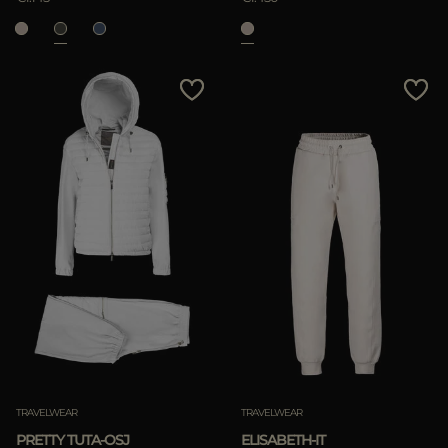
TRAVELWEAR
TRAVELWEAR
PRETTY TUTA-OSJ
ELISABETH-IT