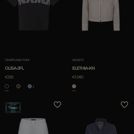
TSHIRTS AND TOPS
JACKETS
OLISA-JFL
ELETHIA-KN
€295
€1.080