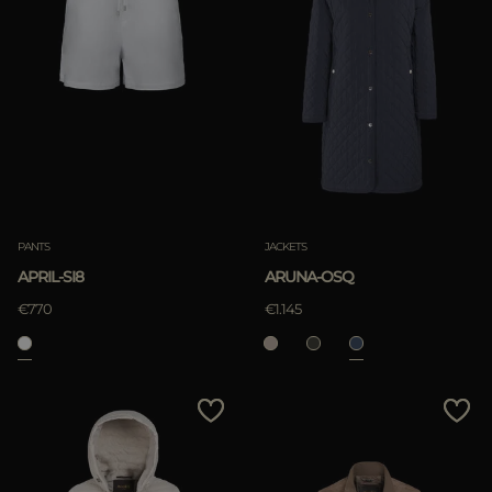
PANTS
JACKETS
APRIL-SI8
ARUNA-OSQ
€770
€1.145