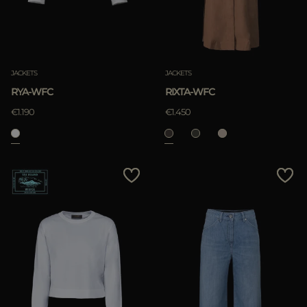
JACKETS
JACKETS
RYA-WFC
RIXTA-WFC
€1.190
€1.450