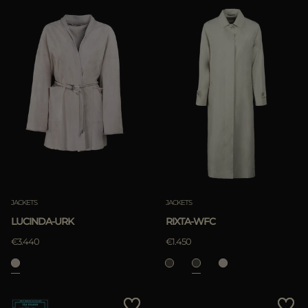
JACKETS
JACKETS
LUCINDA-URK
RIXTA-WFC
€3.440
€1.450