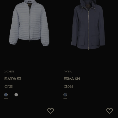
JACKETS
PARKA
ELVIRA-S3
ERMA-KN
€1.125
€1.095