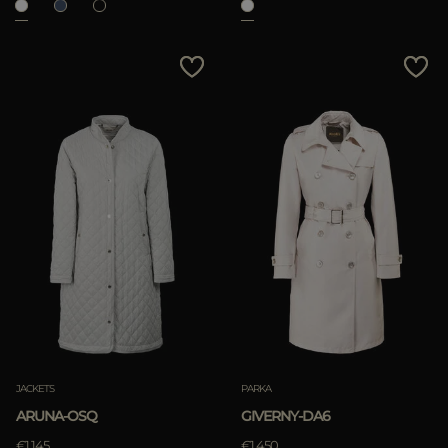
JACKETS
PARKA
ARUNA-OSQ
GIVERNY-DA6
€1.145
€1.450