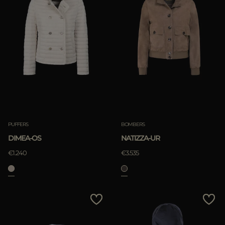
PUFFERS
BOMBERS
DIMEA-OS
NATIZZA-UR
€1.240
€3.535