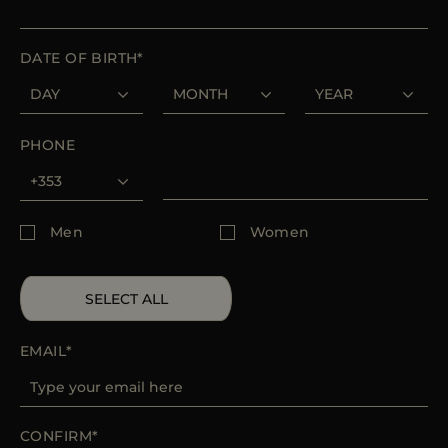
MORE COUNTRIES
DATE OF BIRTH
PHONE
Men
Women
SELECT ALL
EMAIL
CONFIRM