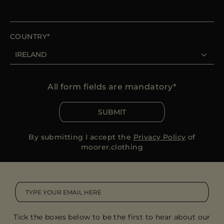
COUNTRY
All form fields are mandatory
SUBMIT
By submitting I accept the
Privacy Policy
of
moorer.clothing
Tick the boxes below to be the first to hear about our