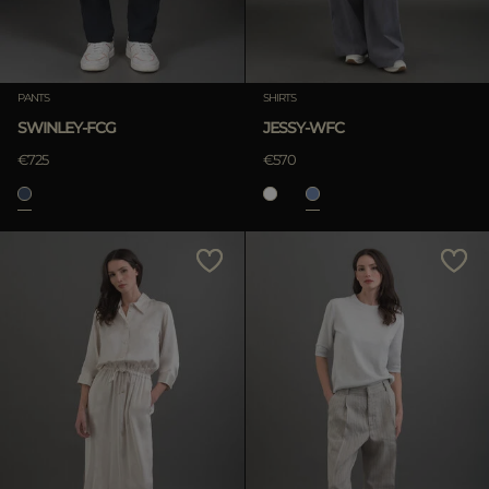
PANTS
SHIRTS
SWINLEY-FCG
JESSY-WFC
€725
€570