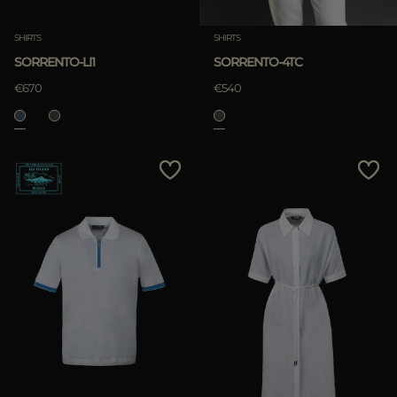
SHIRTS
SHIRTS
SORRENTO-LI1
SORRENTO-4TC
€670
€540