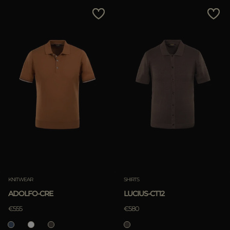
MORE COUNTRIES
Price Low To High
Price High To Low
Best Sellers
Most Popular
APPLY
Clear
KNITWEAR
SHIRTS
ADOLFO-CRE
LUCIUS-CT12
APPLY
€555
€580
Clear