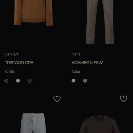
KNITWEAR
PANTS
TRISTAND-CRE
ADAMSON-FSW
€485
€555