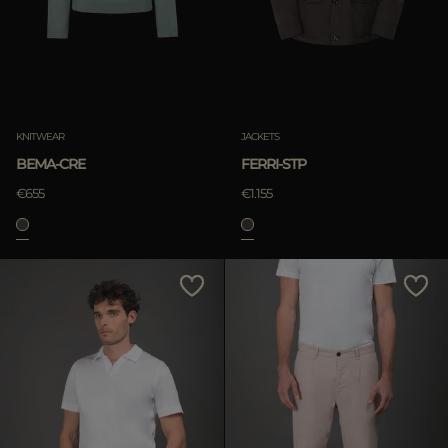
KNITWEAR
JACKETS
BEMA-CRE
FERRI-STP
€655
€1.155