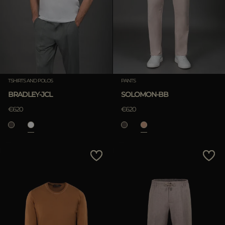
TSHIRTS AND POLOS
PANTS
BRADLEY-JCL
SOLOMON-BB
€620
€620