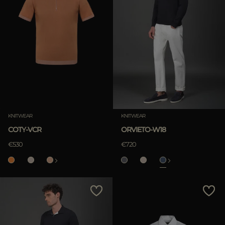
KNITWEAR
KNITWEAR
COTY-VCR
ORVIETO-W18
€530
€720