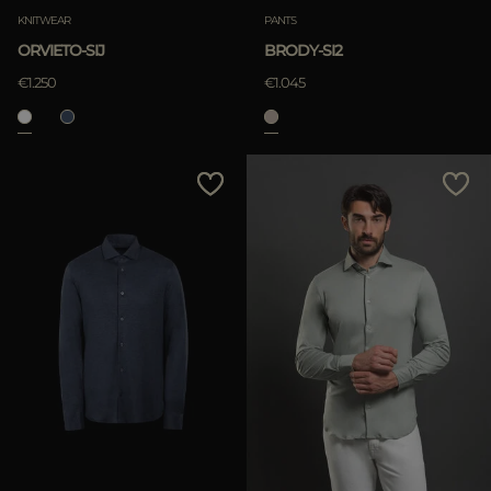
KNITWEAR
PANTS
ORVIETO-SIJ
BRODY-SI2
€1.250
€1.045