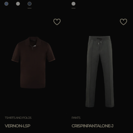
TSHIRTS AND POLOS
PANTS
VERNON-LSP
CRISPINPANTALONE-J