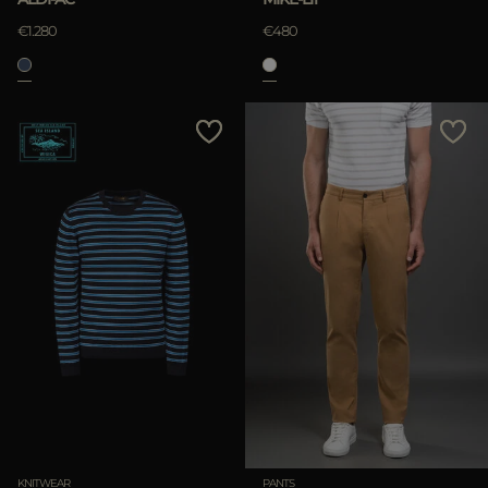
€1.280
€480
KNITWEAR
PANTS