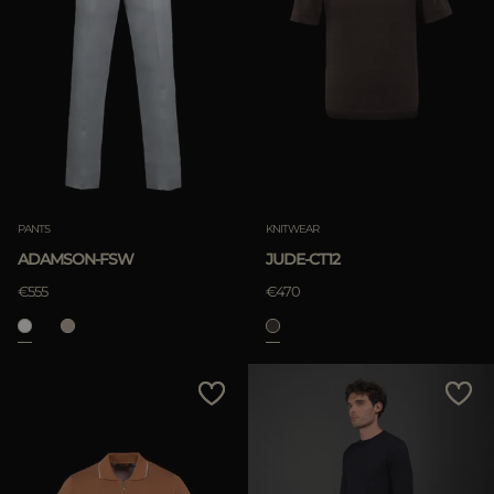
PANTS
KNITWEAR
ADAMSON-FSW
JUDE-CT12
€555
€470