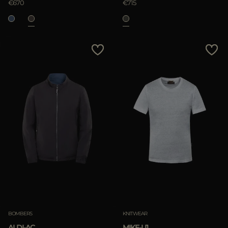
€670
€715
BOMBERS
KNITWEAR
ALDI-AC
MIKE-LI1