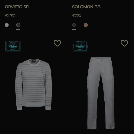
ORVIETO-SIJ
SOLOMON-BB
€1.250
€620