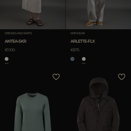
DRESSES AND SKIRTS
KNITWEAR
ANTEA-SKR
ARLETTE-FLX
€1.100
€675