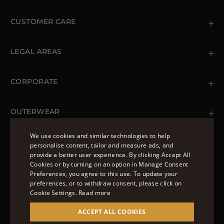
CUSTOMER CARE
Contact us
+39 (02) 812 609 47
LEGAL AREAS
Orders & Payments
Shipments
Private Policy
Returns & Refunds
Cookie Policy
CORPORATE
Terms & Conditions
Boutiques
Newsletter
Accessibility Statement
OUTERWEAR
Leather Jackets for Men
Spring Coats for Women
We use cookies and similar technologies to help
Men's Spring Coats
personalise content, tailor and measure ads, and
FOLLOW US
Denim Jackets for Women
provide a better user experience. By clicking Accept All
ENGLISH
Cookies or by turning on an option in Manage Consent
Preferences, you agree to this use. To update your
ITALIAN
preferences, or to withdraw consent, please click on
FRENCH
Cookie Settings.
Read more
© 2022 – MOORER S.P.A – VIA XXV APRILE, 90 37014
GERMAN
ACCEPT ALL COOKIES
CASTELNUOVO DEL GARDA (VR) P.I./C.F.:
IT02951700232 ISCR. REG. IMPRESE VR-297581