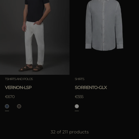
TSHIRTS AND POLOS
SHIRTS
VERNON-LSP
SORRENTO-GLX
€670
€555
32 of 211 products