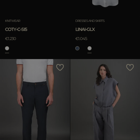
KNITWEAR
DRESSES AND SKIRTS
COTY-C-SI5
LINAI-GLX
€1.230
€1.045