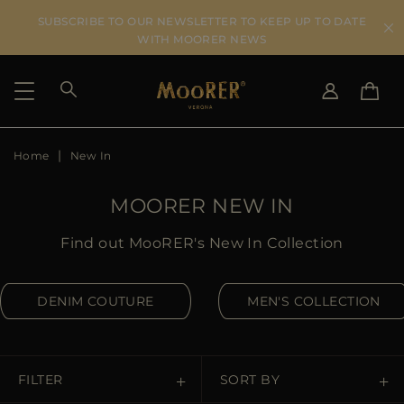
SUBSCRIBE TO OUR NEWSLETTER TO KEEP UP TO DATE
WITH MOORER NEWS
Home
New In
SHIPPING COUNTRY
SELECT LANGUAGE
SEE RESULTS
IT
EN
MOORER NEW IN
DE
US
Find out MooRER's New In Collection
JP
AU
DENIM COUTURE
MEN'S COLLECTION
DK
FR
GB
CA
FILTER
SORT BY
ES