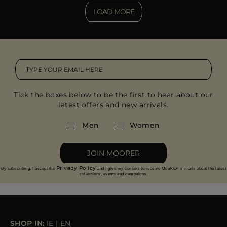
LOAD MORE
Tick the boxes below to be the first to hear about our
latest offers and new arrivals.
Men
Women
JOIN MOORER
Privacy Policy
By subscribing, I accept the
and I give my consent to receive MooRER e-mails about the latest
collections, events and campaigns.
SHOP IN:
IE
|
EN