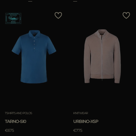
TSHIRTS AND POLOS
KNITWEAR
TARNO-SI0
URBINO-XSP
€675
€775