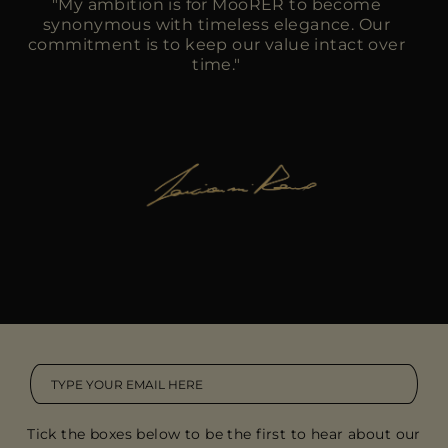
"My ambition is for MooRER to become
synonymous with timeless elegance. Our
commitment is to keep our value intact over
time."
Tick the boxes below to be the first to hear about our