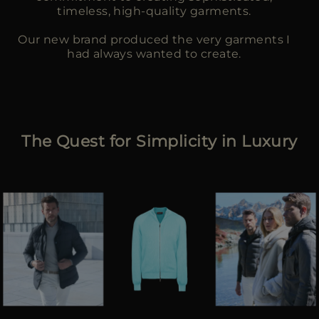
timeless, high-quality garments.
Our new brand produced the very garments I
had always wanted to create.
The Quest for Simplicity in Luxury