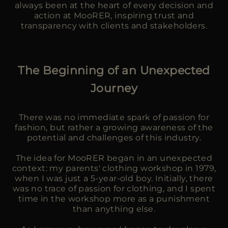
always been at the heart of every decision and
action at MooRER, inspiring trust and
transparency with clients and stakeholders.
The Beginning of an Unexpected
Journey
There was no immediate spark of passion for
fashion, but rather a growing awareness of the
potential and challenges of this industry.
The idea for MooRER began in an unexpected
context: my parents' clothing workshop in 1979,
when I was just a 5-year-old boy. Initially, there
was no trace of passion for clothing, and I spent
time in the workshop more as a punishment
than anything else.