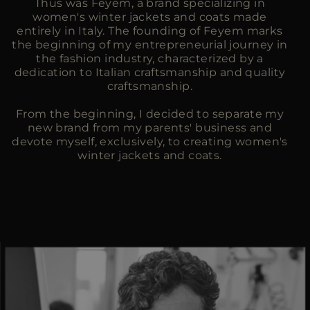
Thus was Feyem, a brand specializing in
women's winter jackets and coats made
entirely in Italy. The founding of Feyem marks
the beginning of my entrepreneurial journey in
the fashion industry, characterized by a
dedication to Italian craftsmanship and quality
craftsmanship.
From the beginning, I decided to separate my
new brand from my parents' business and
devote myself, exclusively, to creating women's
winter jackets and coats.