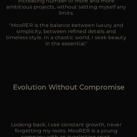
increasing number of more and more
ambitious projects, without setting myself any
limits.
"MooRER is the balance between luxury and
simplicity, between refined details and
timeless style. In a chaotic world, I seek beauty
in the essential."
Evolution Without Compromise
Looking back, I see constant growth, never
forgetting my roots. MooRER is a young
company with an everlasting spirit.