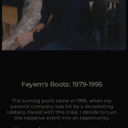
Feyem's Roots: 1979-1995
The turning point came in 1995, when my
parents' company was hit by a devastating
robbery. Faced with this crisis, I decide to turn
the negative event into an opportunity.