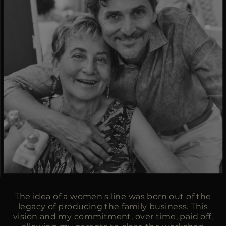
The idea of a women's line was born out of the
legacy of producing the family business. This
vision and my commitment, over time, paid off,