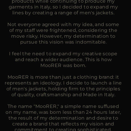
products while continuing to produce my
garments in Italy, so I decided to expand my
lines by creating a range of men's jackets.
Not everyone agreed with my idea, and some
of my staff were frightened, considering the
move risky. However, my determination to
pursue this vision was indomitable.
I feel the need to expand my creative scope
and reach a wider audience. This is how
MooRER was born.
MooRER is more than just a clothing brand: it
represents an ideology. I decide to launch a line
of men's jackets, holding firm to the principles
of quality, craftsmanship and Made in Italy.
The name "MooRER," a simple name suffused
on my name, was born less than 24 hours later,
the result of my determination and desire to
create a brand that reflects my vision and
commitment to creating sophisticated,