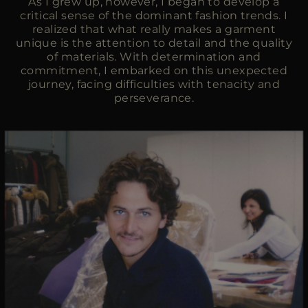
As I grew up, however, I began to develop a
critical sense of the dominant fashion trends. I
realized that what really makes a garment
unique is the attention to detail and the quality
of materials. With determination and
commitment, I embarked on this unexpected
journey, facing difficulties with tenacity and
perseverance.