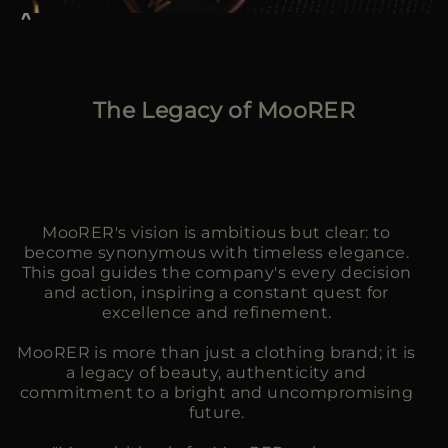
The Legacy of MooRER
MooRER's vision is ambitious but clear: to
become synonymous with timeless elegance.
This goal guides the company's every decision
and action, inspiring a constant quest for
excellence and refinement.
MooRER is more than just a clothing brand; it is
a legacy of beauty, authenticity and
commitment to a bright and uncompromising
future.