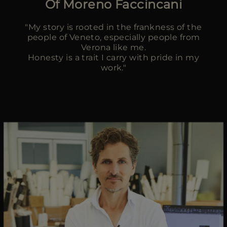
Of Moreno Faccincani
MORE COUNTRIES
"My story is rooted in the frankness of the
people of Veneto, especially people from
Verona like me.
Honesty is a trait I carry with pride in my
work."