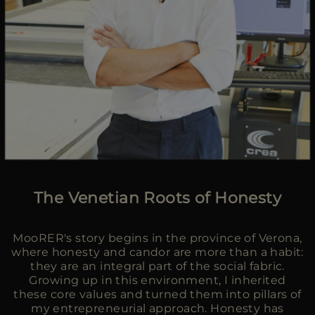
The Venetian Roots of Honesty
MooRER's story begins in the province of Verona,
where honesty and candor are more than a habit:
they are an integral part of the social fabric.
Growing up in this environment, I inherited
these core values and turned them into pillars of
my entrepreneurial approach. Honesty has