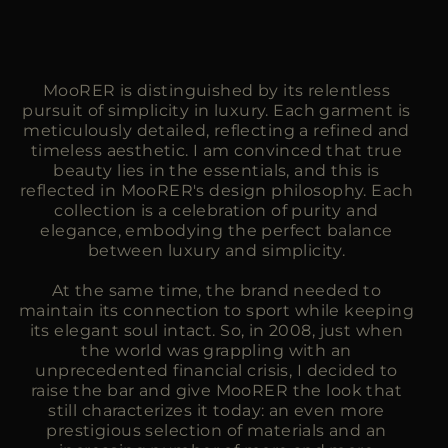
MooRER is distinguished by its relentless
pursuit of simplicity in luxury. Each garment is
meticulously detailed, reflecting a refined and
timeless aesthetic. I am convinced that true
beauty lies in the essentials, and this is
reflected in MooRER's design philosophy. Each
collection is a celebration of purity and
elegance, embodying the perfect balance
between luxury and simplicity.
At the same time, the brand needed to
maintain its connection to sport while keeping
its elegant soul intact. So, in 2008, just when
the world was grappling with an
unprecedented financial crisis, I decided to
raise the bar and give MooRER the look that
still characterizes it today: an even more
prestigious selection of materials and an