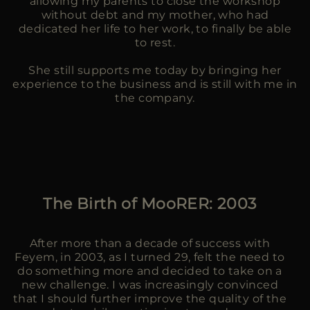
allowing my parents to close the workshop
without debt and my mother, who had
dedicated her life to her work, to finally be able
to rest.
She still supports me today by bringing her
experience to the business and is still with me in
the company.
The Birth of MooRER: 2003
After more than a decade of success with
Feyem, in 2003, as I turned 29, felt the need to
do something more and decided to take on a
new challenge. I was increasingly convinced
that I should further improve the quality of the