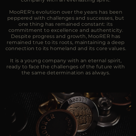
MooRER's evolution over the years has been
peppered with challenges and successes, but
one thing has remained constant: its
commitment to excellence and authenticity.
Despite progress and growth, MooRER has
remained true to its roots, maintaining a deep
connection to its homeland and its core values.
It is a young company with an eternal spirit,
ready to face the challenges of the future with
the same determination as always.