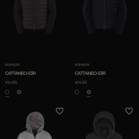
BOMBERS
BOMBERS
CATTANEO-S3R
CATTANEO-S3R
¥14.515
¥14.515