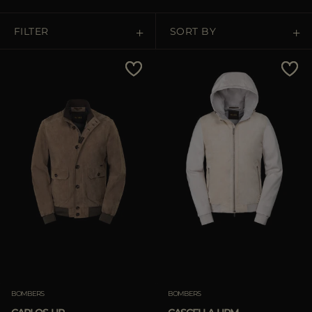
MORE COUNTRIES
FILTER
SORT BY
Price Low To High
Price High To Low
Best Sellers
Most Popular
APPLY
Clear
BOMBERS
BOMBERS