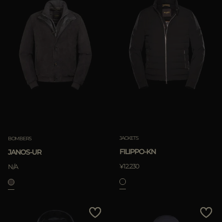
JACKETS
BOMBERS
FILIPPO-KN
JANOS-UR
¥12.230
N/A