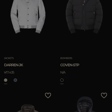
JACKETS
BOMBERS
DARREN-JK
COVEN-STP
¥17.435
N/A