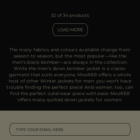
32 of 34 products
LOAD MORE
The many fabrics and colours available change from
season to season, but the most popular—like the
men’s black bomber—are always in the collection.
While the men’s down bomber jacket is a classic
garment that suits everyone, MooRER offers a whole
host of other
Winter jackets for men
: you won’t have
trouble finding the perfect piece! And women, too, can
find the perfect outerwear piece with ease: MooRER
offers many quilted
down jackets for women.