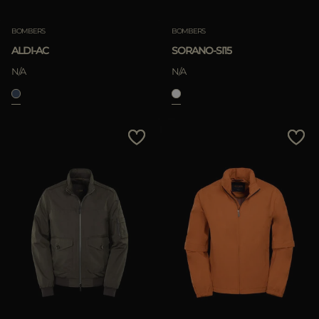
BOMBERS
BOMBERS
ALDI-AC
SORANO-SI15
N/A
N/A