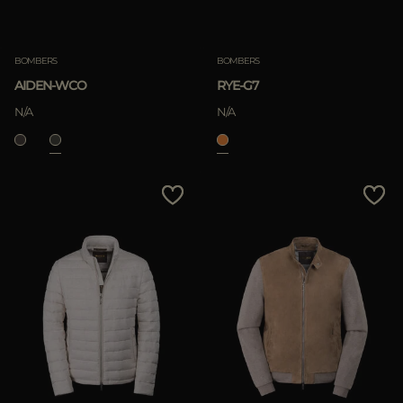
BOMBERS
BOMBERS
AIDEN-WCO
RYE-G7
N/A
N/A