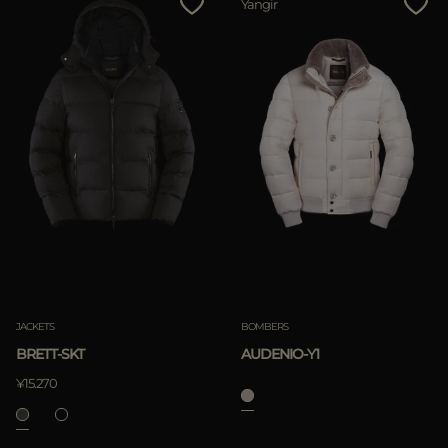
Yangir
JACKETS
BOMBERS
BRETT-SKT
AUDENIO-Y1
¥15.270