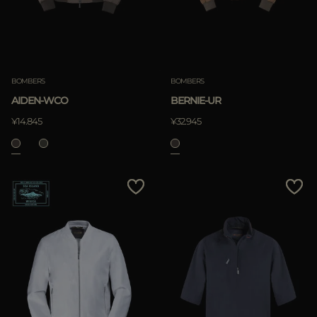
BOMBERS
BOMBERS
AIDEN-WCO
BERNIE-UR
¥14.845
¥32.945