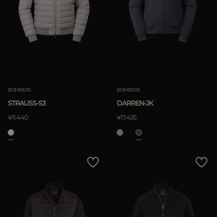
BOMBERS
BOMBERS
STRAUSS-S3
DARREN-JK
¥11.440
¥17.435