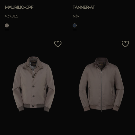
MAURILIO-CPF
TANNER-AT
¥37.085
N/A