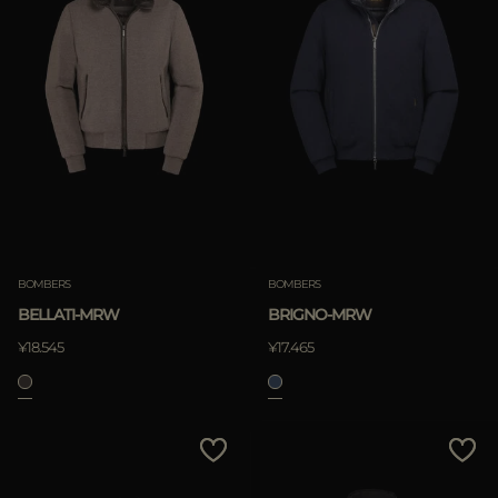
BOMBERS
BOMBERS
BELLATI-MRW
BRIGNO-MRW
¥18.545
¥17.465