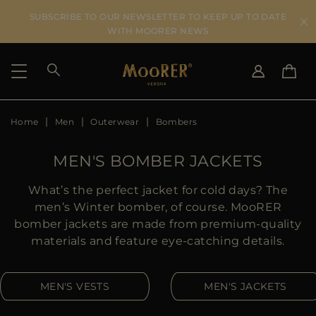
SUBSCRIBE TO OUR NEWSLETTER TO KEEP UP TO DATE
WITH MOORER NEWS
Home
Men
Outerwear
Bombers
SHIPPING COUNTRY
SELECT LANGUAGE
SEE RESULTS
IT
EN
MEN'S BOMBER JACKETS
DE
US
What’s the perfect jacket for cold days? The
JP
men’s Winter bomber, of course. MooRER
AU
bomber jackets are made from premium-quality
DK
materials and feature eye-catching details.
FR
GB
MEN'S VESTS
MEN'S JACKETS
CA
ES