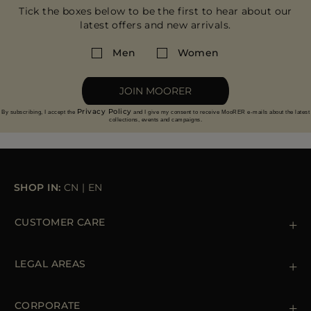
Tick the boxes below to be the first to hear about our
latest offers and new arrivals.
Men
Women
JOIN MOORER
Privacy Policy
By subscribing, I accept the
and I give my consent to receive MooRER e-mails about the latest
collections, events and campaigns.
SHOP IN:
CN
|
EN
CUSTOMER CARE
Contact us
+39 (02) 812 609 47
LEGAL AREAS
Orders & Payments
Shipments
Private Policy
Returns & Refunds
Cookie Policy
CORPORATE