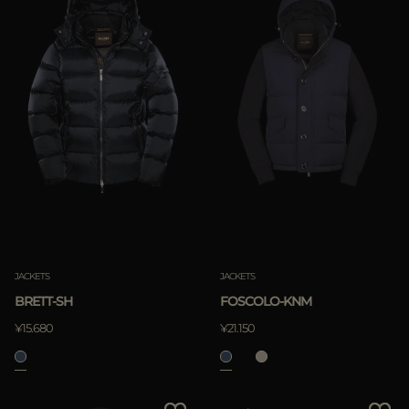
JACKETS
JACKETS
FOSCOLO-KNM
BRETT-SH
¥21.150
¥15.680