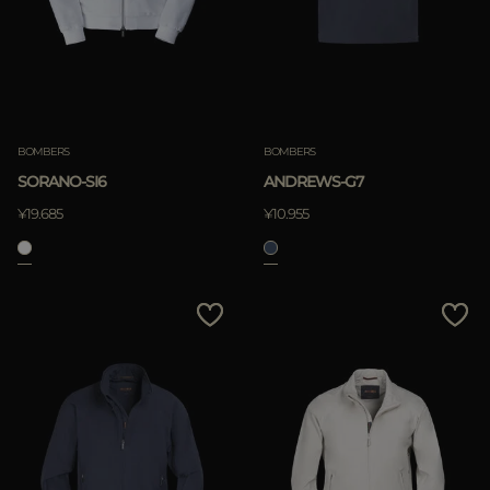
BOMBERS
BOMBERS
SORANO-SI6
ANDREWS-G7
¥19.685
¥10.955