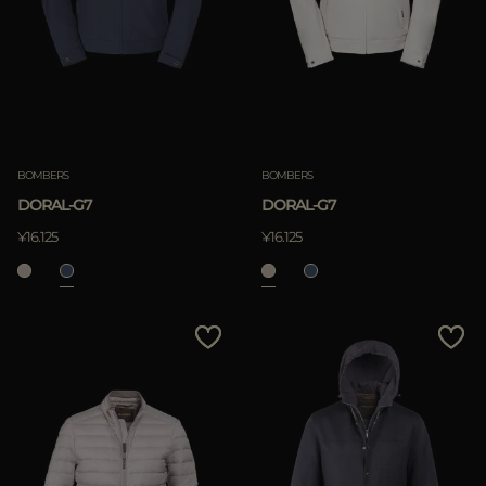
BOMBERS
BOMBERS
DORAL-G7
DORAL-G7
¥16.125
¥16.125