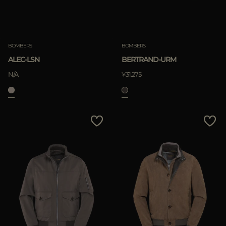
BOMBERS
BOMBERS
ALEC-LSN
BERTRAND-URM
N/A
¥31.275