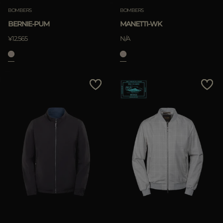
BOMBERS
BOMBERS
BERNIE-PUM
MANETTI-WK
¥12.565
N/A