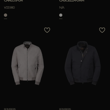
CARLOS-UR
CASCELLA-URM
¥33.980
N/A
APPLY
Clear
BOMBERS
BOMBERS