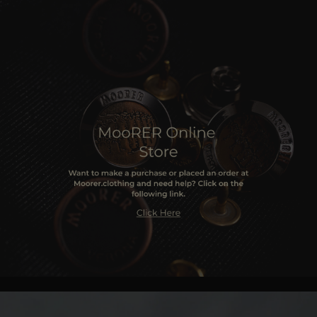
MORE COUNTRIES