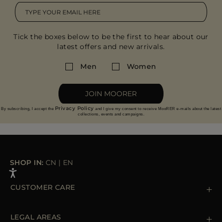
Tick the boxes below to be the first to hear about our
latest offers and new arrivals.
Men
Women
JOIN MOORER
Privacy Policy
By subscribing, I accept the
and I give my consent to receive MooRER e-mails about the latest
collections, events and campaigns.
SHOP IN:
CN
|
EN
CUSTOMER CARE
Contact us
+39 (02) 812 609 47
LEGAL AREAS
Orders & Payments