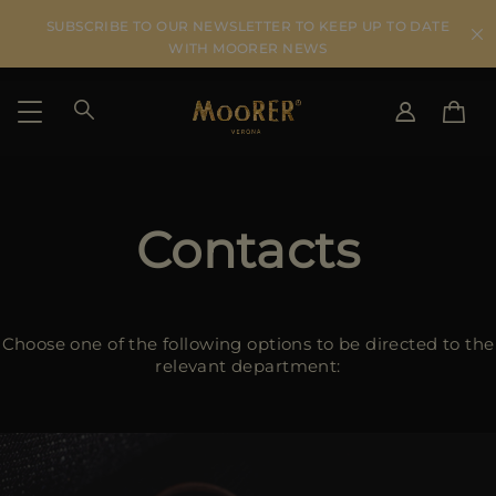
SUBSCRIBE TO OUR NEWSLETTER TO KEEP UP TO DATE
WITH MOORER NEWS
SHIPPING COUNTRY
SELECT LANGUAGE
SEE RESULTS
Contacts
IT
EN
DE
US
JP
Choose one of the following options to be directed to the
AU
relevant department:
DK
FR
GB
CA
ES