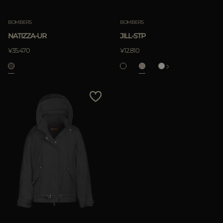
BOMBERS
BOMBERS
NATIZZA-UR
JILL-STP
¥35.470
¥12.810