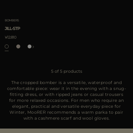
BOMBERS
JILL-STP
¥12.810
5 of 5 products
The cropped bomber is a versatile, waterproof and
comfortable piece: wear it in the evening with a snug-
fitting dress, or with ripped jeans or casual trousers
for more relaxed occasions. For men who require an
elegant, practical and versatile everyday piece for
Winter, MooRER recommends a warm parka to pair
with a cashmere scarf and wool gloves.