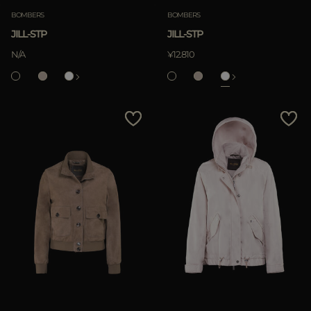
BOMBERS
BOMBERS
JILL-STP
JILL-STP
APPLY
N/A
¥12.810
Clear