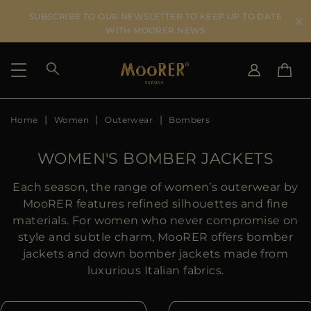
SUBSCRIBE TO OUR NEWSLETTER TO KEEP UP TO DATE
WITH MOORER NEWS
Home
Women
Outerwear
Bombers
SHIPPING COUNTRY
SELECT LANGUAGE
SEE RESULTS
IT
EN
WOMEN'S BOMBER JACKETS
DE
US
Each season, the range of women’s outerwear by
JP
MooRER features refined silhouettes and fine
AU
materials. For women who never compromise on
DK
style and subtle charm, MooRER offers bomber
FR
jackets and down bomber jackets made from
GB
luxurious Italian fabrics.
CA
ES