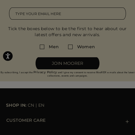
Tick the boxes below to be the first to hear about our
latest offers and new arrivals.
Men
Women
JOIN MOORER
Privacy Policy
By subscribing, I accept the
and I give my consent to receive MooRER e-mails about the latest
collections, events and campaigns.
SHOP IN:
CN
|
EN
CUSTOMER CARE
Contact us
+39 (02) 812 609 47