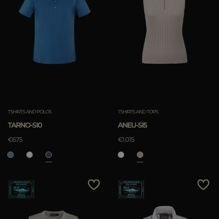
TSHIRTS AND POLOS
TSHIRTS AND TOPS
TARNO-SI0
ANEU-SI5
€675
€1.015