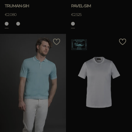
TRUMAN-SIH
PAVEL-SIM
€2.080
€2.525