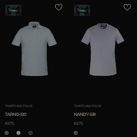
TSHIRTS AND POLOS
TSHIRTS AND POLOS
TARNO-SI0
NANDY-SI8
€675
€675