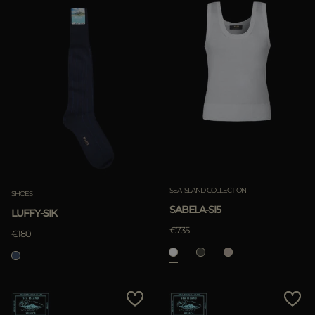
SEA ISLAND COLLECTION
SHOES
SABELA-SI5
LUFFY-SIK
€735
€180