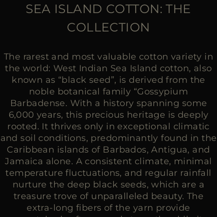
MORE COUNTRIES
SEA ISLAND COTTON: THE
COLLECTION
The rarest and most valuable cotton variety in
the world: West Indian Sea Island cotton, also
known as “black seed”, is derived from the
noble botanical family “Gossypium
Barbadense. With a history spanning some
6,000 years, this precious heritage is deeply
rooted. It thrives only in exceptional climatic
and soil conditions, predominantly found in the
Caribbean islands of Barbados, Antigua, and
Jamaica alone. A consistent climate, minimal
temperature fluctuations, and regular rainfall
nurture the deep black seeds, which are a
treasure trove of unparalleled beauty. The
extra-long fibers of the yarn provide