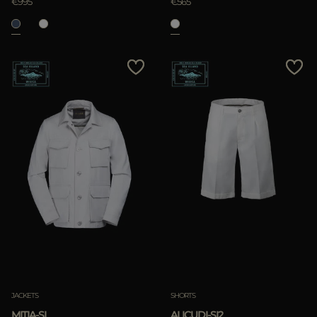
€995
€565
JACKETS
SHORTS
MITIA-SI
ALICUDI-SI2