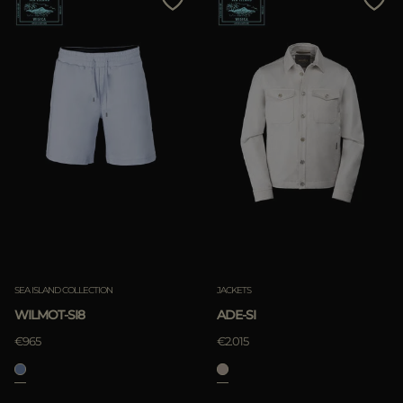
SEA ISLAND COLLECTION
JACKETS
WILMOT-SI8
ADE-SI
€965
€2.015