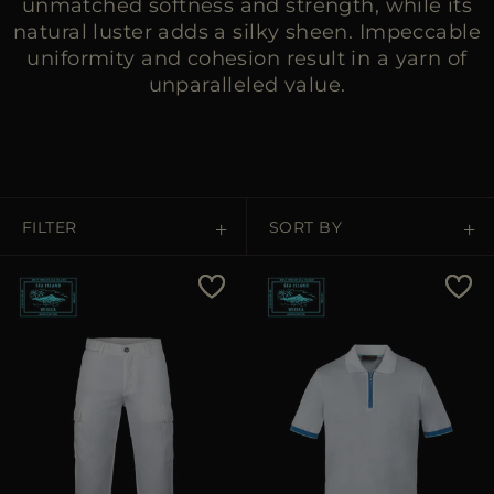
unmatched softness and strength, while its
natural luster adds a silky sheen. Impeccable
uniformity and cohesion result in a yarn of
unparalleled value.
FILTER
SORT BY
Price Low To High
Price High To Low
Best Sellers
Most Popular