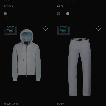
€2.250
€805
TRAVELWEAR
PANTS