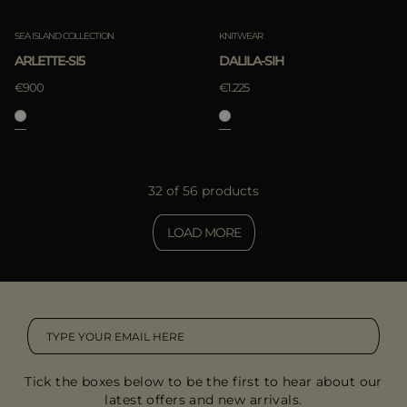
SEA ISLAND COLLECTION
KNITWEAR
ARLETTE-SI5
DALILA-SIH
€900
€1.225
32 of 56 products
LOAD MORE
Tick the boxes below to be the first to hear about our
latest offers and new arrivals.