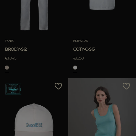
APPLY
Clear
APPLY
PANTS
KNITWEAR
Clear
BRODY-SI2
COTY-C-SI5
€1.045
€1.230