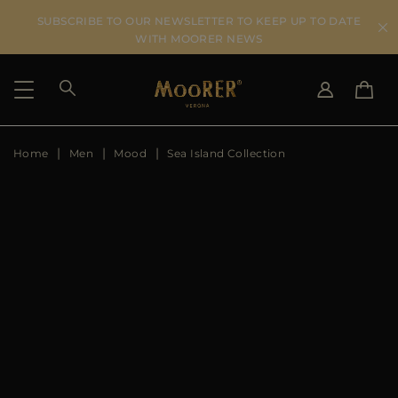
SUBSCRIBE TO OUR NEWSLETTER TO KEEP UP TO DATE
WITH MOORER NEWS
Home
Men
Mood
Sea Island Collection
SHIPPING COUNTRY
SELECT LANGUAGE
SEE RESULTS
IT
EN
DE
US
JP
AU
DK
FR
GB
CA
ES