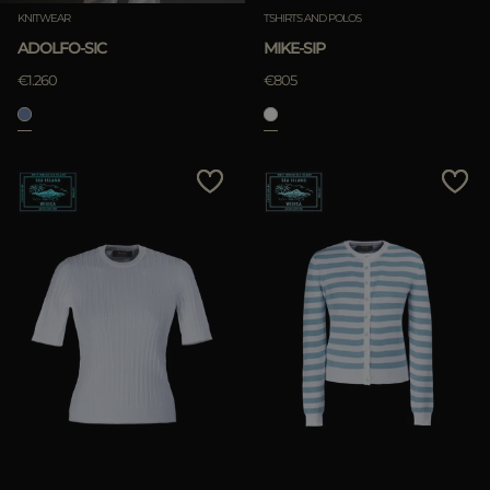
KNITWEAR
TSHIRTS AND POLOS
ADOLFO-SIC
MIKE-SIP
€1.260
€805