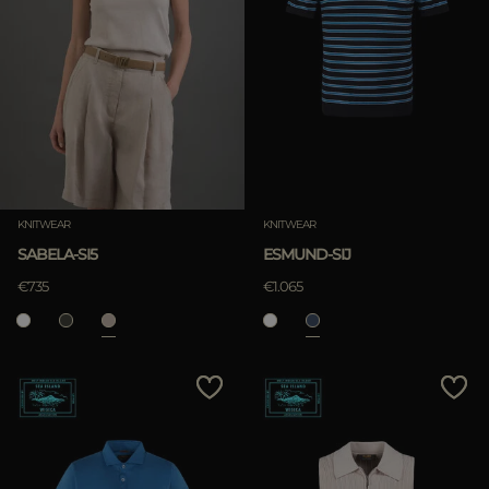
KNITWEAR
KNITWEAR
SABELA-SI5
ESMUND-SIJ
€735
€1.065