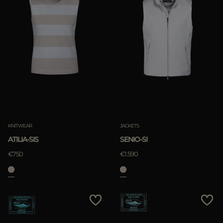
KNITWEAR
JACKETS
ATILIA-SIS
SENIO-SI
€750
€1.590