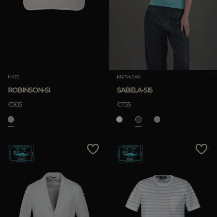
HATS
KNITWEAR
ROBINSON-SI
SABELA-SI5
€505
€735