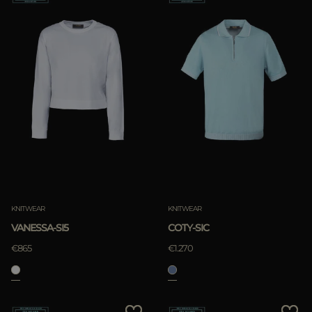
KNITWEAR
KNITWEAR
VANESSA-SI5
COTY-SIC
€865
€1.270