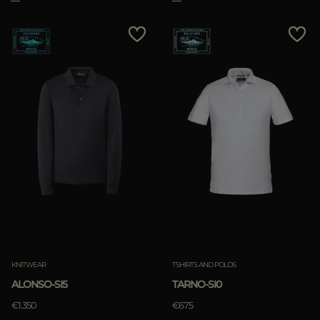
KNITWEAR
TSHIRTS AND POLOS
ALONSO-SI5
TARNO-SI0
€1.350
€675