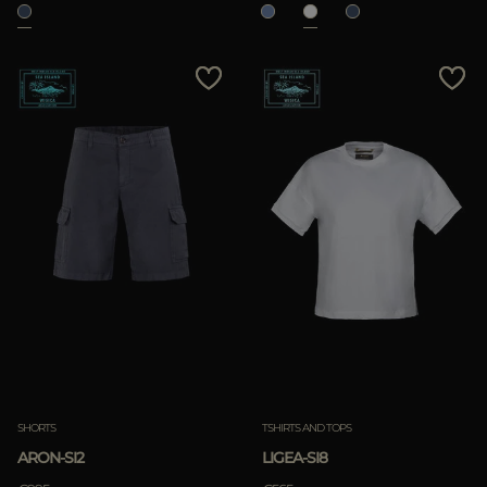
SHORTS
TSHIRTS AND TOPS
ARON-SI2
LIGEA-SI8