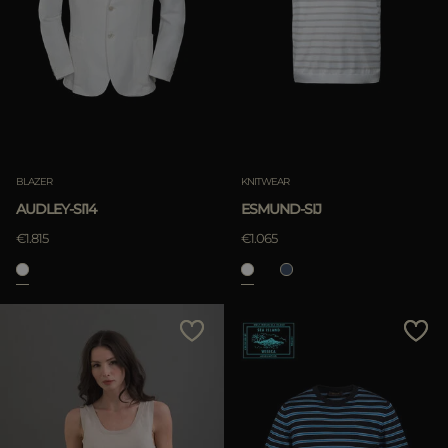
BLAZER
KNITWEAR
AUDLEY-SI14
ESMUND-SIJ
€1.815
€1.065