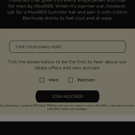
for men by MooRER. When it’s warmer out, however,
opt for a MooRER Summer hat and pair it with cotton
Bermuda shorts to feel cool and at ease.
Tick the boxes below to be the first to hear about our
latest offers and new arrivals.
Men
Women
JOIN MOORER
Privacy Policy
By subscribing, I accept the
and I give my consent to receive MooRER e-mails about the latest
collections, events and campaigns.