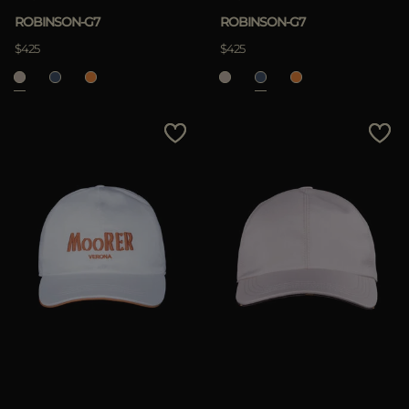
ROBINSON-G7
ROBINSON-G7
$425
$425