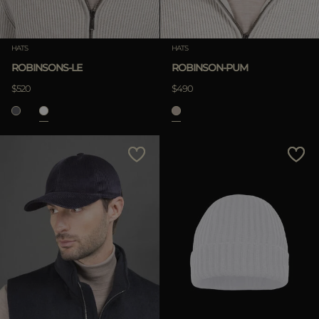
HATS
HATS
ROBINSONS-LE
ROBINSON-PUM
$520
$490