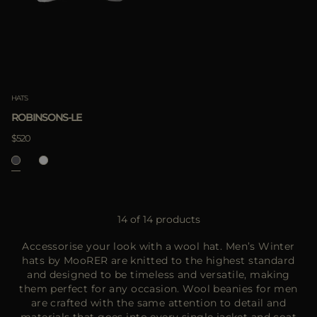
HATS
ROBINSONS-LE
$520
14 of 14 products
Accessorise your look with a wool hat. Men’s Winter
hats by MooRER are knitted to the highest standard
and designed to be timeless and versatile, making
them perfect for any occasion. Wool beanies for men
are crafted with the same attention to detail and
materials that goes into every single jacket and coat