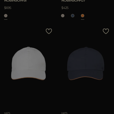
ROBINSON-SI
ROBINSON-G7
$695
$425
HATS
HATS