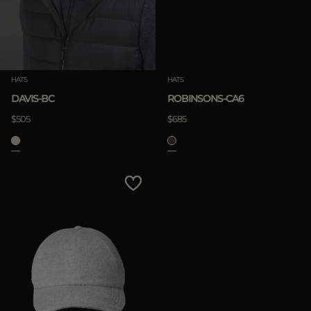
HATS
HATS
DAVIS-BC
ROBINSONS-CA6
$505
$685