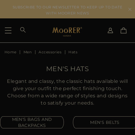
SUBSCRIBE TO OUR NEWSLETTER TO KEEP UP TO DATE
WITH MOORER NEWS
Home
Men
Accessories
Hats
SHIPPING COUNTRY
SELECT LANGUAGE
SEE RESULTS
IT
EN
MEN'S HATS
DE
US
Elegant and classy, the classic hats available will
JP
give your outfit the perfect finishing touch.
AU
Choose from a wide range of styles and designs
DK
to satisfy your needs.
FR
GB
MEN'S BAGS AND
MEN'S BELTS
CA
BACKPACKS
ES