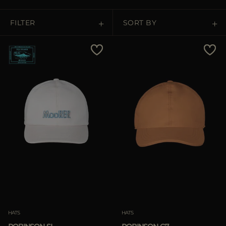
MORE COUNTRIES
FILTER
SORT BY
Price Low To High
Price High To Low
Best Sellers
Most Popular
APPLY
APPLY
Clear
Clear
HATS
HATS