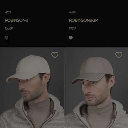
HATS
HATS
ROBINSON-J
ROBINSONS-214
$445
$525