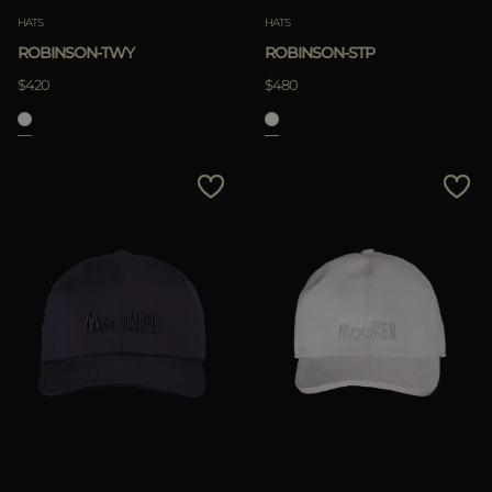
HATS
HATS
ROBINSON-TWY
ROBINSON-STP
$420
$480