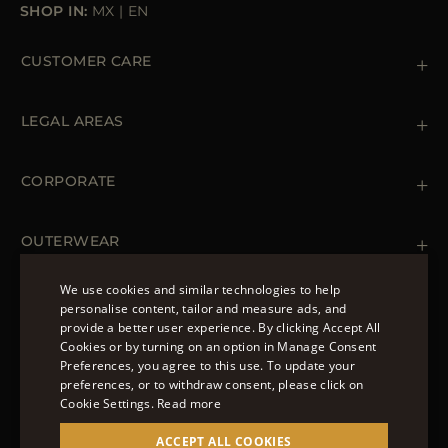
SHOP IN:
MX
|
EN
CUSTOMER CARE
Contact us
+39 (02) 812 609 47
LEGAL AREAS
Orders & Payments
Shipments
Private Policy
Returns & Refunds
Cookie Policy
CORPORATE
Terms & Conditions
Boutiques
Newsletter
Accessibility Statement
OUTERWEAR
Leather Jackets for Men
Spring Coats for Women
We use cookies and similar technologies to help
Men's Spring Coats
personalise content, tailor and measure ads, and
FOLLOW US
Denim Jackets for Women
provide a better user experience. By clicking Accept All
ENGLISH
Cookies or by turning on an option in Manage Consent
Preferences, you agree to this use. To update your
ITALIAN
preferences, or to withdraw consent, please click on
FRENCH
Cookie Settings.
Read more
© 2022 – MOORER S.P.A – VIA XXV APRILE, 90 37014
GERMAN
ACCEPT ALL COOKIES
CASTELNUOVO DEL GARDA (VR) P.I./C.F.: