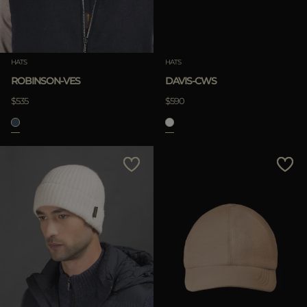
HATS
HATS
ROBINSON-VES
DAVIS-CWS
$535
$590