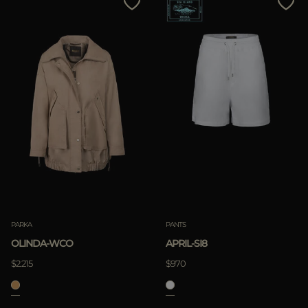
PARKA
PANTS
OLINDA-WCO
APRIL-SI8
$2.215
$970