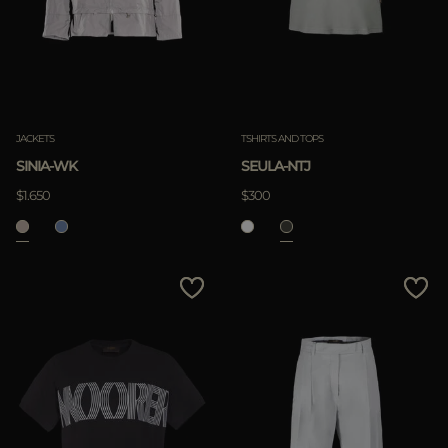
JACKETS
TSHIRTS AND TOPS
SINIA-WK
SEULA-NTJ
$1.650
$300