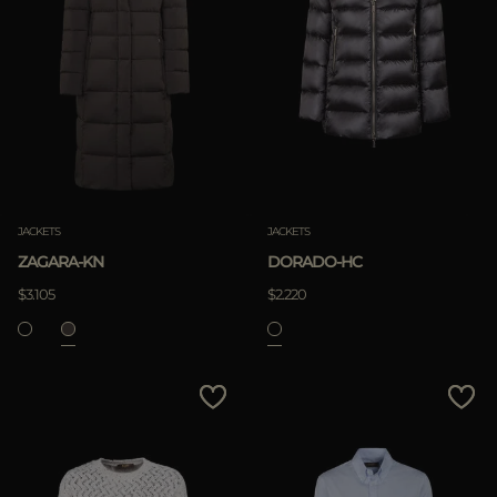
JACKETS
JACKETS
ZAGARA-KN
DORADO-HC
$3.105
$2.220