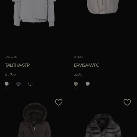
JACKETS
SHIRTS
TALITHA-STP
ERVISA-WFC
$1.705
$590