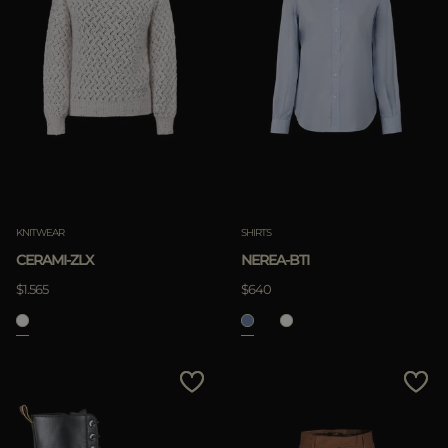
KNITWEAR
SHIRTS
CERAMI-ZLX
NEREA-BTI
$1.565
$640