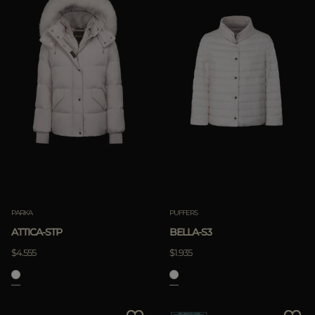
PARKA
PUFFERS
ATTICA-STP
BELLA-S3
$4.555
$1.935