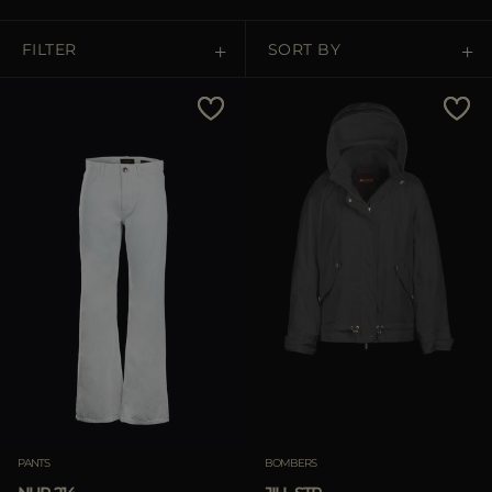
MORE COUNTRIES
FILTER
SORT BY
Price Low To High
Price High To Low
Best Sellers
Most Popular
APPLY
Clear
PANTS
BOMBERS