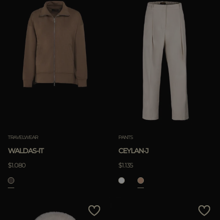
TRAVELWEAR
PANTS
WALDAS-IT
CEYLAN-J
$1.080
$1.135