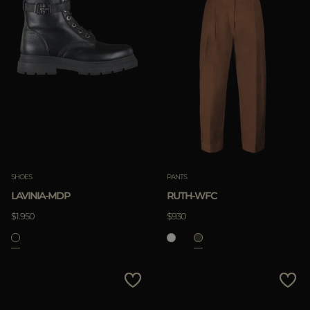
SHOES
PANTS
LAVINIA-MDP
RUTH-WFC
$1.950
$930