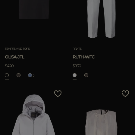
TSHIRTS AND TOPS
PANTS
OLISA-JFL
RUTH-WFC
$420
$930