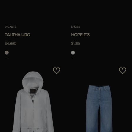
JACKETS
SHOES
TALITHA-URO
HOPE-P13
$4.890
$1.315