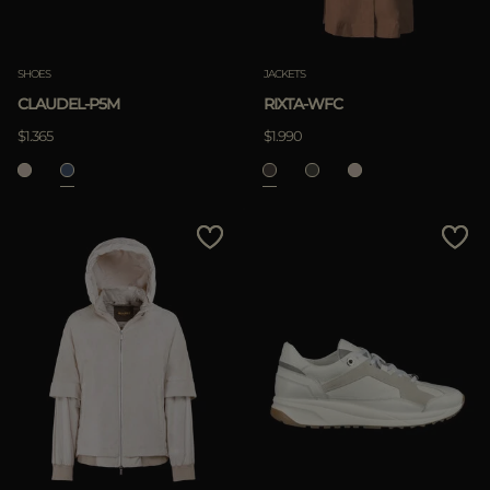
SHOES
JACKETS
CLAUDEL-P5M
RIXTA-WFC
$1.365
$1.990