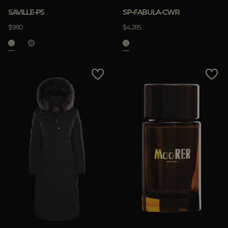
SAVILLE-P5
SP-FABULA-CWR
$980
$4.285