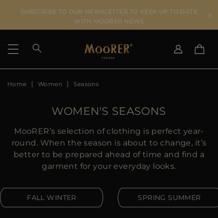
SUBSCRIBE TO OUR NEWSLETTER TO KEEP UP TO DATE
WITH MOORER NEWS
Home
Women
Seasons
SHIPPING COUNTRY
SELECT LANGUAGE
SEE RESULTS
IT
EN
WOMEN'S SEASONS
DE
US
MooRER’s selection of clothing is perfect year-
JP
round. When the season is about to change, it’s
AU
better to be prepared ahead of time and find a
DK
garment for your everyday looks.
FR
GB
FALL WINTER
SPRING SUMMER
CA
ES