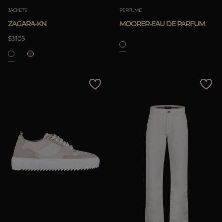
JACKETS
PERFUME
ZAGARA-KN
MOORER-EAU DE PARFUM
$3.105