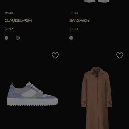
SHOES
PANTS
CLAUDEL-P5M
SANSA-214
$1.365
$1.200