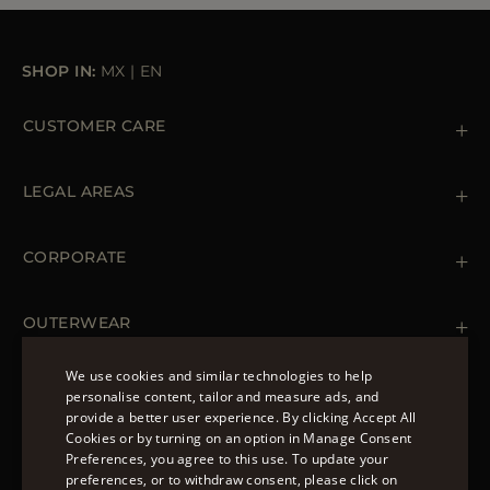
SHOP IN:
MX
|
EN
CUSTOMER CARE
Contact us
+39 (02) 812 609 47
LEGAL AREAS
Orders & Payments
Shipments
Private Policy
Returns & Refunds
Cookie Policy
CORPORATE
Terms & Conditions
Boutiques
Newsletter
Accessibility Statement
OUTERWEAR
Leather Jackets for Men
Spring Coats for Women
We use cookies and similar technologies to help
Men's Spring Coats
personalise content, tailor and measure ads, and
FOLLOW US
Denim Jackets for Women
provide a better user experience. By clicking Accept All
ENGLISH
Cookies or by turning on an option in Manage Consent
Preferences, you agree to this use. To update your
ITALIAN
preferences, or to withdraw consent, please click on