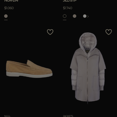
NUR-214
JILL-STP
APPLY
$1.060
$1.740
Clear
NULL
JACKETS