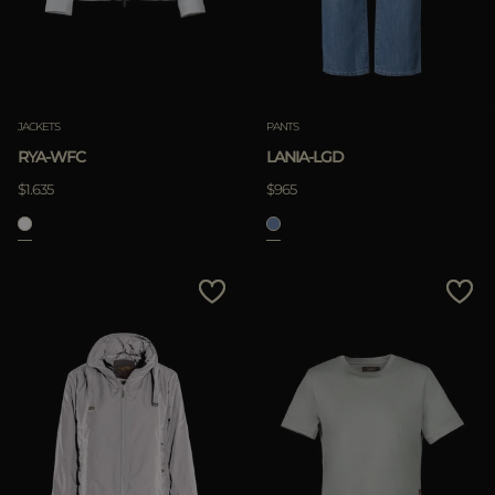
JACKETS
PANTS
RYA-WFC
LANIA-LGD
$1.635
$965