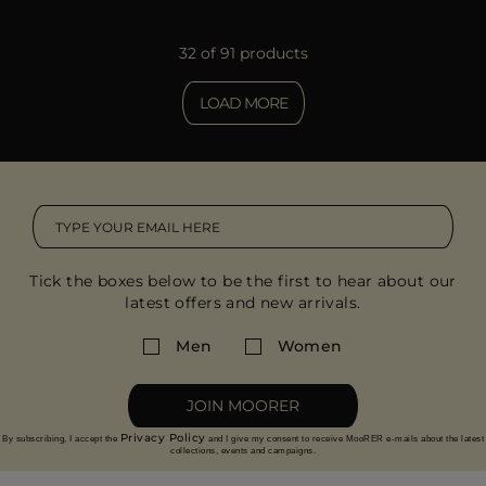
32 of 91 products
LOAD MORE
Tick the boxes below to be the first to hear about our
latest offers and new arrivals.
Men
Women
JOIN MOORER
Privacy Policy
By subscribing, I accept the
and I give my consent to receive MooRER e-mails about the latest
collections, events and campaigns.