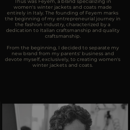
Thus was Feyem, a brand specializing in
women's winter jackets and coats made
entirely in Italy. The founding of Feyem marks
the beginning of my entrepreneurial journey in
the fashion industry, characterized by a
dedication to Italian craftsmanship and quality
craftsmanship.
From the beginning, I decided to separate my
new brand from my parents' business and
devote myself, exclusively, to creating women's
winter jackets and coats.