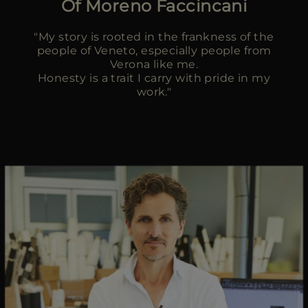
Of Moreno Faccincani
MORE COUNTRIES
"My story is rooted in the frankness of the
people of Veneto, especially people from
Verona like me.
Honesty is a trait I carry with pride in my
work."