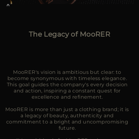
The Legacy of MooRER
MooRER's vision is ambitious but clear: to
become synonymous with timeless elegance.
This goal guides the company's every decision
and action, inspiring a constant quest for
excellence and refinement.
MooRER is more than just a clothing brand; it is
a legacy of beauty, authenticity and
commitment to a bright and uncompromising
future.