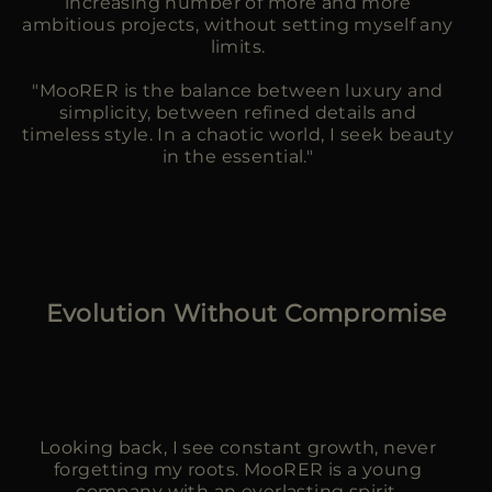
increasing number of more and more
ambitious projects, without setting myself any
limits.
"MooRER is the balance between luxury and
simplicity, between refined details and
timeless style. In a chaotic world, I seek beauty
in the essential."
Evolution Without Compromise
Looking back, I see constant growth, never
forgetting my roots. MooRER is a young
company with an everlasting spirit.