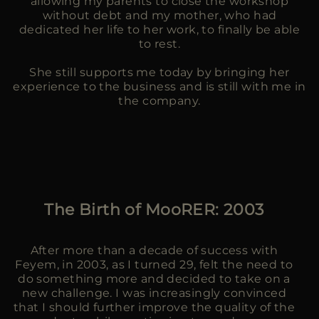
allowing my parents to close the workshop
without debt and my mother, who had
dedicated her life to her work, to finally be able
to rest.
She still supports me today by bringing her
experience to the business and is still with me in
the company.
The Birth of MooRER: 2003
After more than a decade of success with
Feyem, in 2003, as I turned 29, felt the need to
do something more and decided to take on a
new challenge. I was increasingly convinced
that I should further improve the quality of the