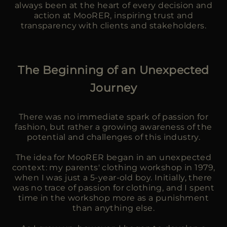
always been at the heart of every decision and
action at MooRER, inspiring trust and
transparency with clients and stakeholders.
The Beginning of an Unexpected
Journey
There was no immediate spark of passion for
fashion, but rather a growing awareness of the
potential and challenges of this industry.
The idea for MooRER began in an unexpected
context: my parents' clothing workshop in 1979,
when I was just a 5-year-old boy. Initially, there
was no trace of passion for clothing, and I spent
time in the workshop more as a punishment
than anything else.