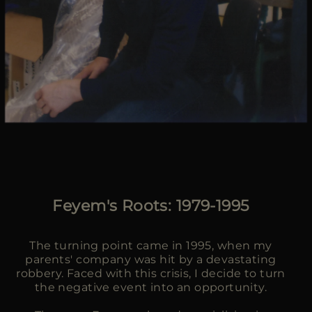
Feyem's Roots: 1979-1995
The turning point came in 1995, when my
parents' company was hit by a devastating
robbery. Faced with this crisis, I decide to turn
the negative event into an opportunity.