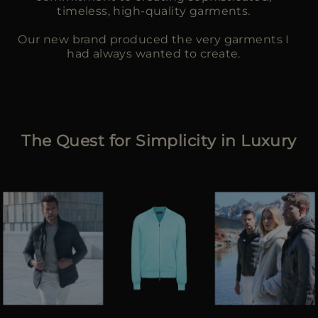
timeless, high-quality garments.
Our new brand produced the very garments I
had always wanted to create.
The Quest for Simplicity in Luxury