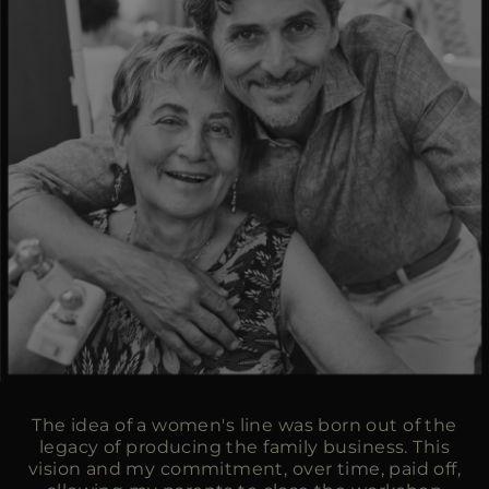
The idea of a women's line was born out of the
legacy of producing the family business. This
vision and my commitment, over time, paid off,