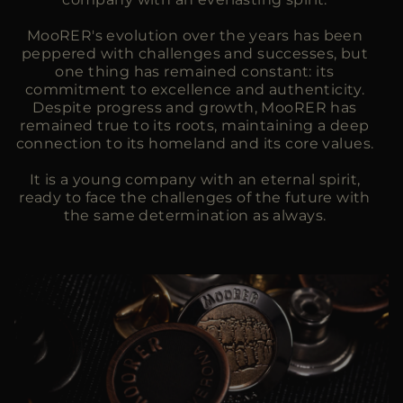
MooRER's evolution over the years has been
peppered with challenges and successes, but
one thing has remained constant: its
commitment to excellence and authenticity.
Despite progress and growth, MooRER has
remained true to its roots, maintaining a deep
connection to its homeland and its core values.
It is a young company with an eternal spirit,
ready to face the challenges of the future with
the same determination as always.