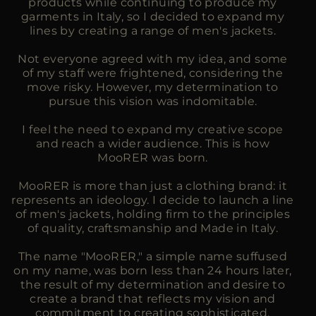
products while continuing to produce my
garments in Italy, so I decided to expand my
lines by creating a range of men's jackets.
Not everyone agreed with my idea, and some
of my staff were frightened, considering the
move risky. However, my determination to
pursue this vision was indomitable.
I feel the need to expand my creative scope
and reach a wider audience. This is how
MooRER was born.
MooRER is more than just a clothing brand: it
represents an ideology. I decide to launch a line
of men's jackets, holding firm to the principles
of quality, craftsmanship and Made in Italy.
The name "MooRER," a simple name suffused
on my name, was born less than 24 hours later,
the result of my determination and desire to
create a brand that reflects my vision and
commitment to creating sophisticated,