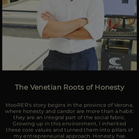
The Venetian Roots of Honesty
MooRER's story begins in the province of Verona,
where honesty and candor are more than a habit:
they are an integral part of the social fabric.
Growing up in this environment, I inherited
these core values and turned them into pillars of
my entrepreneurial approach. Honesty has