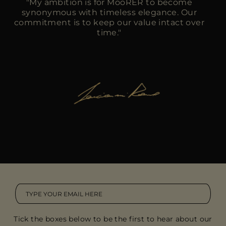
"My ambition is for MooRER to become
synonymous with timeless elegance. Our
commitment is to keep our value intact over
time."
Tick the boxes below to be the first to hear about our