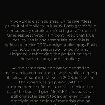
MooRER is distinguished by its relentless
pursuit of simplicity in luxury. Each garment is
meticulously detailed, reflecting a refined and
timeless aesthetic. I am convinced that true
beauty lies in the essentials, and this is
reflected in MooRER's design philosophy. Each
collection is a celebration of purity and
elegance, embodying the perfect balance
between luxury and simplicity.
At the same time, the brand needed to
maintain its connection to sport while keeping
its elegant soul intact. So, in 2008, just when
the world was grappling with an
unprecedented financial crisis, I decided to
raise the bar and give MooRER the look that
still characterizes it today: an even more
prestigious selection of materials and an