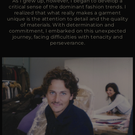
As I grew up, however, I began to develop a
critical sense of the dominant fashion trends. I
realized that what really makes a garment
unique is the attention to detail and the quality
of materials. With determination and
commitment, I embarked on this unexpected
journey, facing difficulties with tenacity and
perseverance.