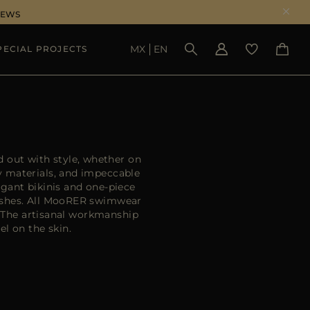
NEWS
MX
EN
PECIAL PROJECTS
SEE RESULTS
 out with style, whether on
y materials, and impeccable
egant bikinis and one-piece
nishes. All MooRER swimwear
. The artisanal workmanship
el on the skin.