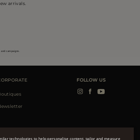
ew arrivals.
s and campaigns.
CORPORATE
FOLLOW US
Boutiques
Newsletter
ilar technologies to help personalise content, tailor and measure