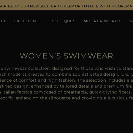
SCRIBE TO OUR NEWSLETTER TO KEEP UP TO DATE WITH MOORER 
IFT
EXCELLENCE
BOUTIQUES
MOORER WORLD
S
WOMEN’S SWIMWEAR
e swimwear collection, designed for those who wish to stand
Each model is created to combine sophisticated design, luxur
erience of comfort and high fashion. The selection includes el
efined design, enhanced by tailored details and premium fi
h Italian fabrics composed of breathable, quick-drying fibers
ect fit, enhancing the silhouette and providing a luxurious fe