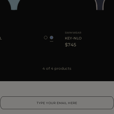
XS
S
M
AVAILABLE SIZE
SWIMWEAR
L
KEY-NLO
$745
4 of 4 products