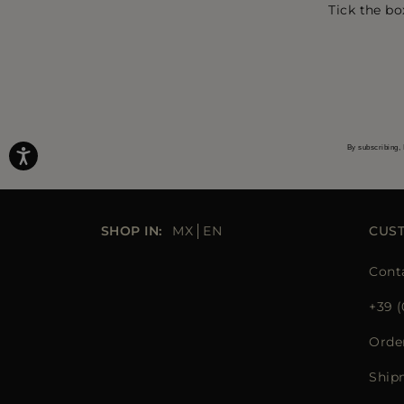
Tick the bo
By subscribing, 
SHOP IN:
MX
EN
CUS
Cont
+39 (
Orde
Ship