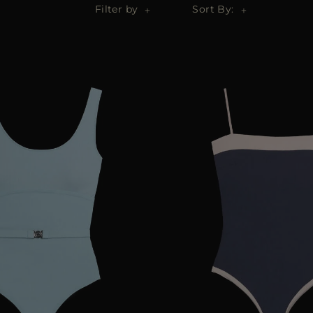
Filter by
Sort By: