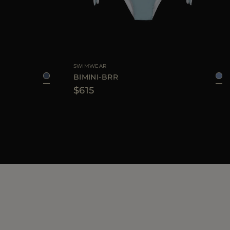
XS
S
M
L
AVAILABLE SIZE
XS
S
M
L
SWIMWEAR
BIMINI-BRR
$615