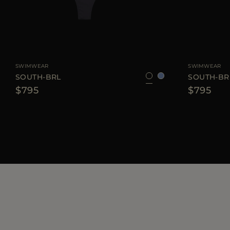
AVAILABLE SIZE
XS
S
M
L
AVAILABLE SIZE
SWIMWEAR
SWIMWEAR
SOUTH-BRL
SOUTH-BR
$795
$795