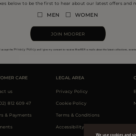
xes below to be the first to hear about our latest offers and n
MEN
WOMEN
JOIN MOORER
Privacy Policy
I accept the
and I give my consent to receive MooRER e-mails about the latest collections, event
TOMER CARE
LEGAL AREA
act us
Privacy Policy
02) 812 609 47
Cookie Policy
rs & Payments
Terms & Conditions
ments
Accessibility Statement
We use cookies and sim