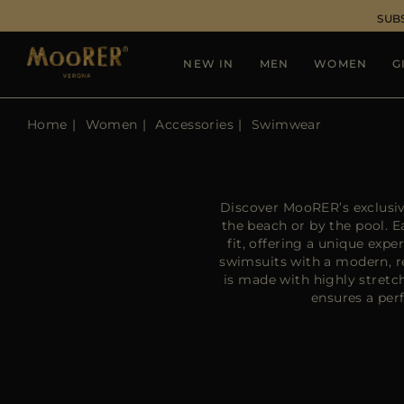
SUB
NEW IN
MEN
WOMEN
G
Home
Women
Accessories
Swimwear
Discover MooRER’s exclusiv
the beach or by the pool. 
fit, offering a unique exp
swimsuits with a modern, r
is made with highly stretc
ensures a perf