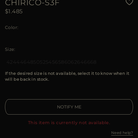
CHIRICO-S3F
$1.485
Color
Size
42
44
46
48
50
52
54
56
58
60
62
64
66
68
If the desired size is not available, select it to know when it
will be back in stock.
NOTIFY ME
This item is currently not available.
Need help?