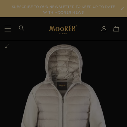
SUBSCRIBE TO OUR NEWSLETTER TO KEEP UP TO DATE
WITH MOORER NEWS
SHIPPING COUNTRY
SELECT LANGUAGE
SEE RESULTS
IT
EN
DE
US
JP
AU
DK
FR
GB
CA
ES