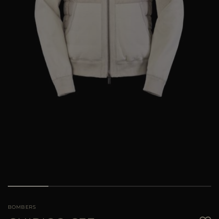
MORE COUNTRIES
BOMBERS