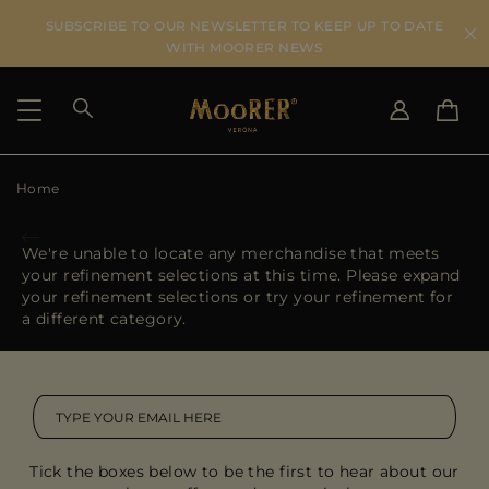
SUBSCRIBE TO OUR NEWSLETTER TO KEEP UP TO DATE
WITH MOORER NEWS
Home
SHIPPING COUNTRY
SELECT LANGUAGE
SEE RESULTS
IT
EN
We're unable to locate any merchandise that meets
DE
your refinement selections at this time. Please expand
US
your refinement selections or try your refinement for
JP
a different category.
AU
DK
FR
GB
CA
Tick the boxes below to be the first to hear about our
ES