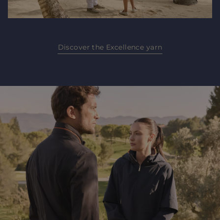
Discover the Excellence yarn