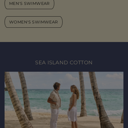
MEN'S SWIMWEAR
WOMEN'S SWIMWEAR
SEA ISLAND COTTON