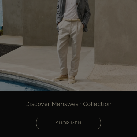
Discover Menswear Collection
SHOP MEN