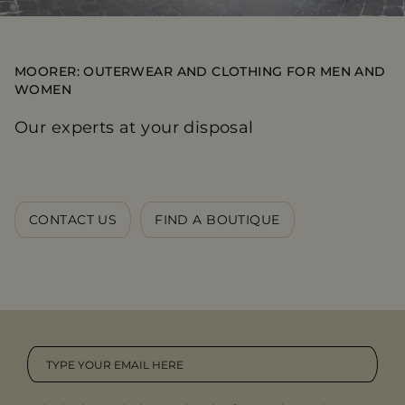
MOORER: OUTERWEAR AND CLOTHING FOR MEN AND
WOMEN
Our experts at your disposal
CONTACT US
FIND A BOUTIQUE