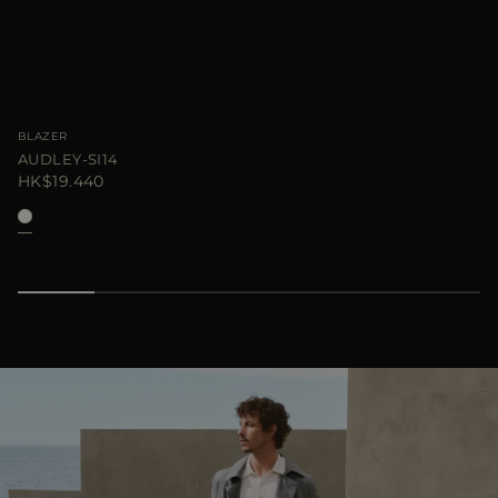
BLAZER
AUDLEY-SI14
HK$19.440