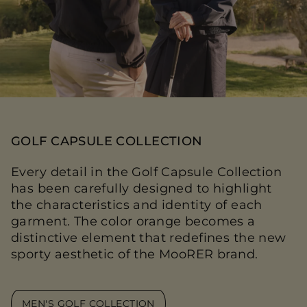
GOLF CAPSULE COLLECTION
Every detail in the Golf Capsule Collection
has been carefully designed to highlight
the characteristics and identity of each
garment. The color orange becomes a
distinctive element that redefines the new
sporty aesthetic of the MooRER brand.
MEN'S GOLF COLLECTION