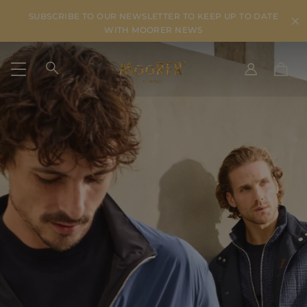
SUBSCRIBE TO OUR NEWSLETTER TO KEEP UP TO DATE
WITH MOORER NEWS
SHIPPING COUNTRY
SELECT LANGUAGE
SEE RESULTS
IT
EN
DE
US
JP
AU
DK
FR
GB
CA
ES