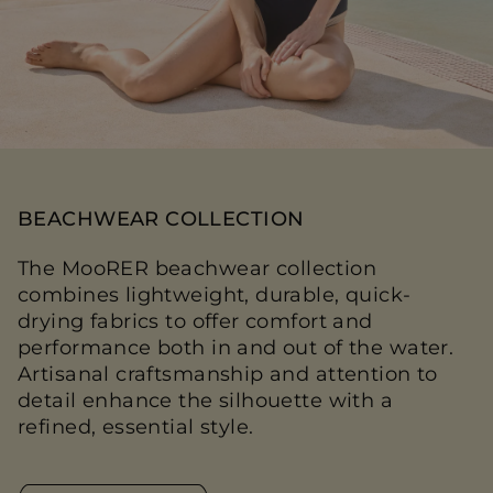
BEACHWEAR COLLECTION
The MooRER beachwear collection
combines lightweight, durable, quick-
drying fabrics to offer comfort and
performance both in and out of the water.
Artisanal craftsmanship and attention to
detail enhance the silhouette with a
refined, essential style.