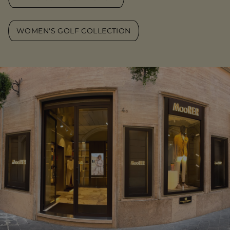
WOMEN'S GOLF COLLECTION