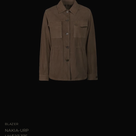
BLAZER
NAKIA-URP