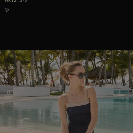
HK$27.375