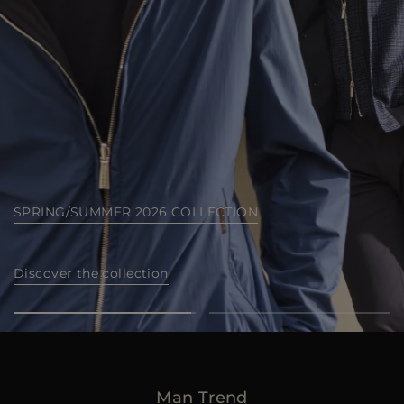
MORE COUNTRIES
SEA ISLAND COLLECTION
Discover now
Man Trend