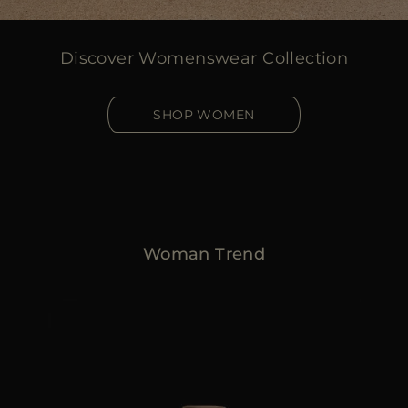
Discover Womenswear Collection
SHOP WOMEN
Woman Trend