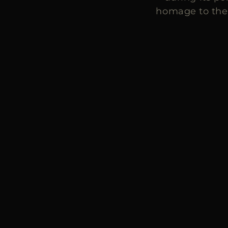
homage to the 