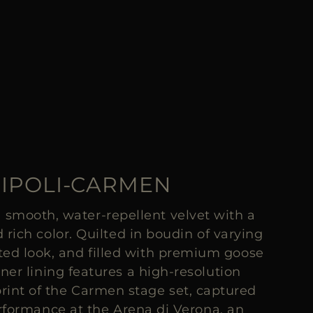
IPOLI-CARMEN
 smooth, water-repellent velvet with a
 rich color. Quilted in boudin of varying
pted look, and filled with premium goose
ner lining features a high-resolution
rint of the Carmen stage set, captured
erformance at the Arena di Verona, an