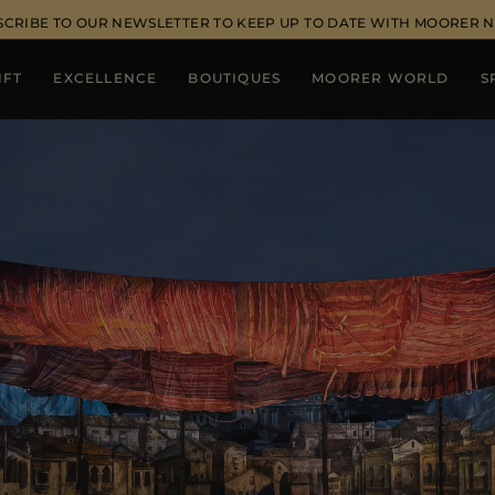
SCRIBE TO OUR NEWSLETTER TO KEEP UP TO DATE WITH MOORER 
IFT
EXCELLENCE
BOUTIQUES
MOORER WORLD
S