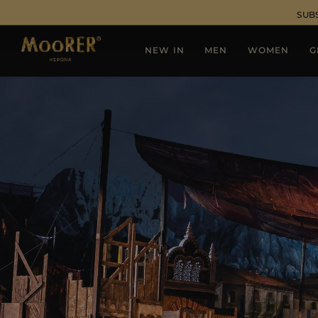
SUB
NEW IN
MEN
WOMEN
G