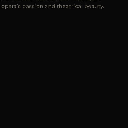
opera’s passion and theatrical beauty.