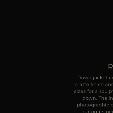
R
Down jacket in
matte finish and
sizes for a scul
down. The in
photographic p
during its p