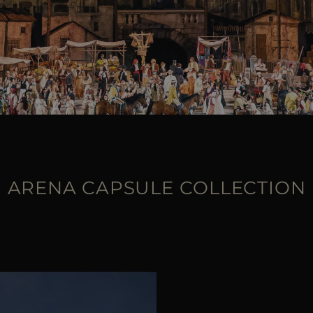
ARENA CAPSULE COLLECTION