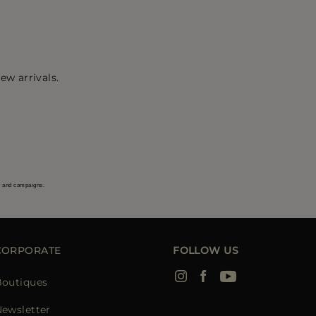
ew arrivals.
s and campaigns.
CORPORATE
FOLLOW US
Boutiques
ewsletter