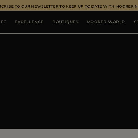
SCRIBE TO OUR NEWSLETTER TO KEEP UP TO DATE WITH MOORER 
IFT
EXCELLENCE
BOUTIQUES
MOORER WORLD
S