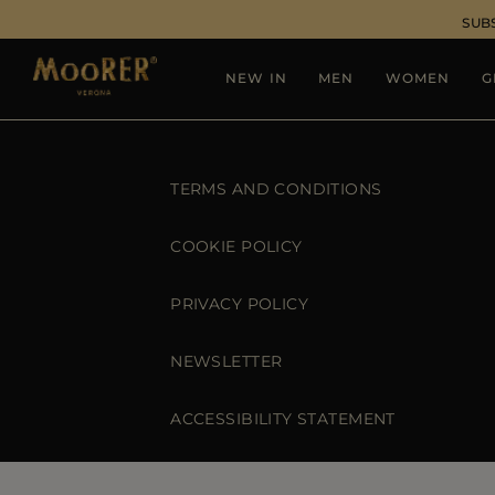
SUB
NEW IN
MEN
WOMEN
G
TERMS AND CONDITIONS
COOKIE POLICY
PRIVACY POLICY
NEWSLETTER
ACCESSIBILITY STATEMENT