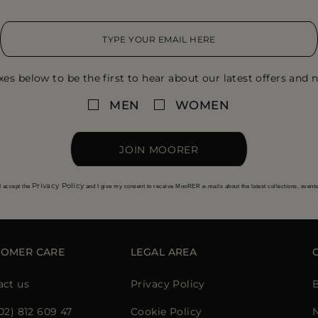
xes below to be the first to hear about our latest offers and n
MEN
WOMEN
JOIN MOORER
Privacy Policy
I accept the
and I give my consent to receive MooRER e-mails about the latest collections, event
TOMER CARE
LEGAL AREA
act us
Privacy Policy
02) 812 609 47
Cookie Policy
N