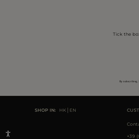
Tick the bo
By subscribing, 
SHOP IN:
HK
EN
CUS
Cont
+39 (