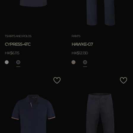
TSHIRTS AND POLOS
PANTS
CYPRESS-4TC
HAWKE-G7
HK$6.115
HK$12.130