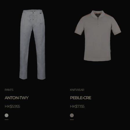
PANTS
KNITWEAR
ANTON-TWY
PEBLE-CRE
HK$5.955
HK$7.155