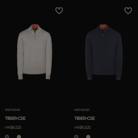
KNITWEAR
KNITWEAR
TIBER-CSE
TIBER-CSE
HK$6.525
HK$6.525