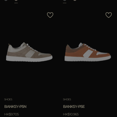
SHOES
SHOES
BANKSY-P5N
BANKSY-P5E
HK$9.705
HK$10.965