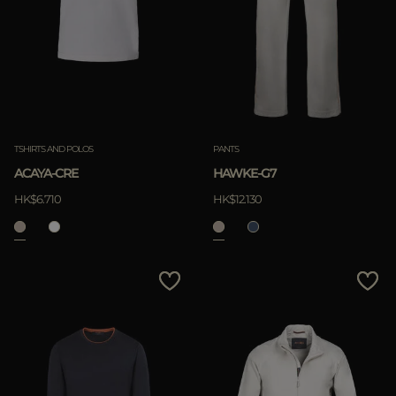
TSHIRTS AND POLOS
PANTS
ACAYA-CRE
HAWKE-G7
HK$6.710
HK$12.130