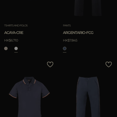
TSHIRTS AND POLOS
PANTS
ACAYA-CRE
ARGENTARIO-FCG
HK$6.710
HK$7.845