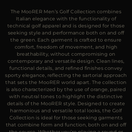
MORE COUNTRIES
The MooRER Men’s Golf Collection combines
Italian elegance with the functionality of
technical golf apparel and is designed for those
seeking style and performance both on and off
the green. Each garment is crafted to ensure
comfort, freedom of movement, and high
breathability, without compromising on
contemporary and versatile design. Clean lines,
functional details, and refined finishes convey
sporty elegance, reflecting the sartorial approach
that sets the MooRER world apart. The collection
is also characterized by the use of orange, paired
with neutral tones to highlight the distinctive
details of the MooRER style. Designed to create
harmonious and versatile total looks, the Golf
Collection is ideal for those seeking garments
that combine form and function, both on and off
the course. Whether you’re playing a round or