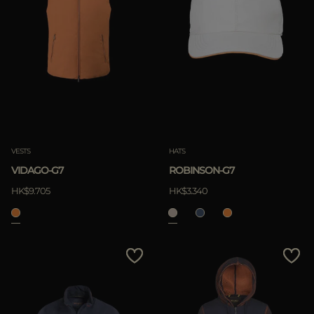
VESTS
HATS
VIDAGO-G7
ROBINSON-G7
HK$9.705
HK$3.340