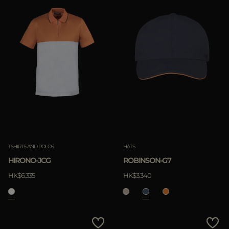
TSHIRTS AND POLOS
HATS
HIRONO-JCG
ROBINSON-G7
HK$6.335
HK$3.340