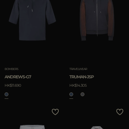
BOMBERS
TRAVELWEAR
ANDREWS-G7
TRUMAN-JSP
HK$11.690
HK$14.305