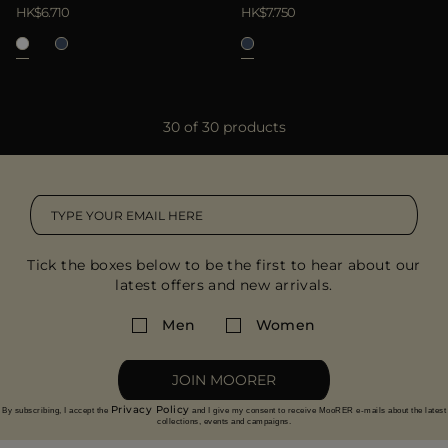
HK$6.710
HK$7.750
30 of 30 products
Tick the boxes below to be the first to hear about our
latest offers and new arrivals.
Men
Women
JOIN MOORER
Privacy Policy
By subscribing, I accept the
and I give my consent to receive MooRER e-mails about the latest
collections, events and campaigns.