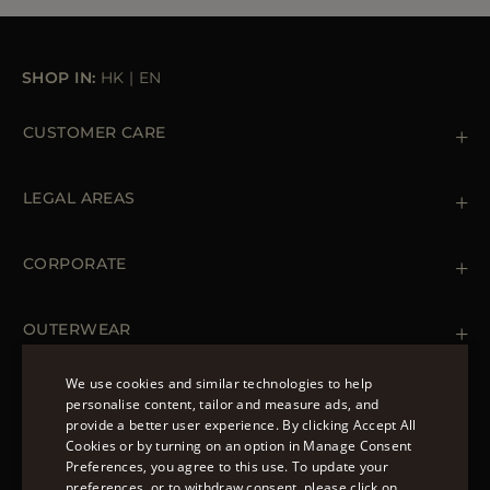
SHOP IN:
HK
|
EN
CUSTOMER CARE
Contact us
+39 (02) 812 609 47
LEGAL AREAS
Orders & Payments
Shipments
Private Policy
Returns & Refunds
Cookie Policy
CORPORATE
Terms & Conditions
Boutiques
Newsletter
Accessibility Statement
OUTERWEAR
Leather Jackets for Men
Spring Coats for Women
We use cookies and similar technologies to help
Men's Spring Coats
personalise content, tailor and measure ads, and
FOLLOW US
Denim Jackets for Women
provide a better user experience. By clicking Accept All
ENGLISH
Cookies or by turning on an option in Manage Consent
Preferences, you agree to this use. To update your
ITALIAN
preferences, or to withdraw consent, please click on