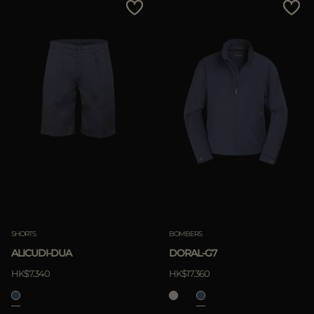
SHORTS
BOMBERS
ALICUDI-DUA
DORAL-G7
HK$7.340
HK$17.360