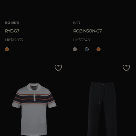
Clear
BOMBERS
HATS
RYE-G7
ROBINSON-G7
APPLY
HK$16.035
HK$3.340
Clear