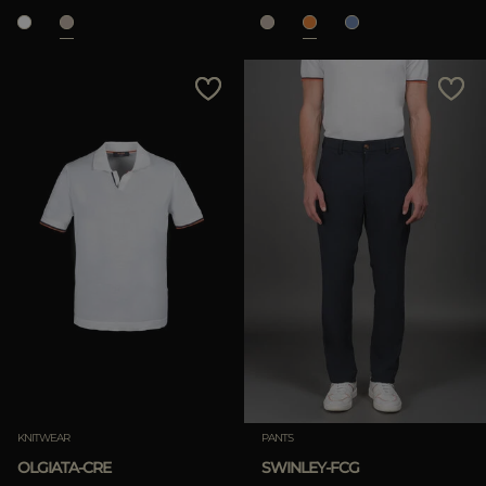
KNITWEAR
PANTS
OLGIATA-CRE
SWINLEY-FCG