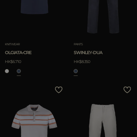
KNITWEAR
PANTS
OLGIATA-CRE
SWINLEY-DUA
HK$6.710
HK$8.350