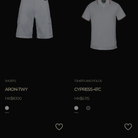
SHORTS
TSHIRTS AND POLOS
ARON-TWY
CYPRESS-4TC
HK$8.100
HK$6.115