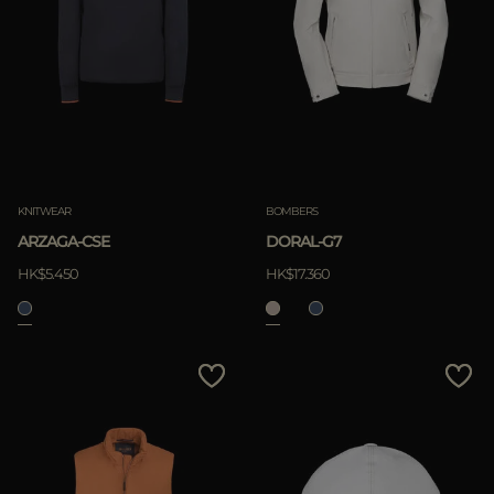
KNITWEAR
BOMBERS
ARZAGA-CSE
DORAL-G7
HK$5.450
HK$17.360