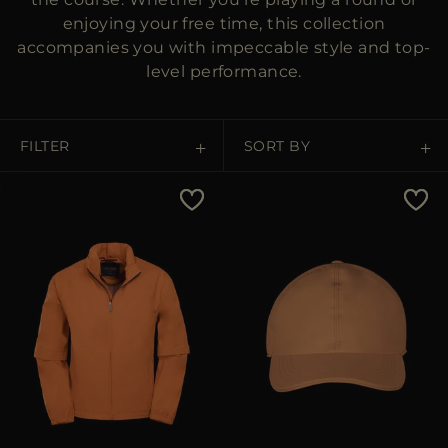
enjoying your free time, this collection
accompanies you with impeccable style and top-
level performance.
FILTER
SORT BY
Price Low To High
Price High To Low
Best Sellers
Most Popular
APPLY