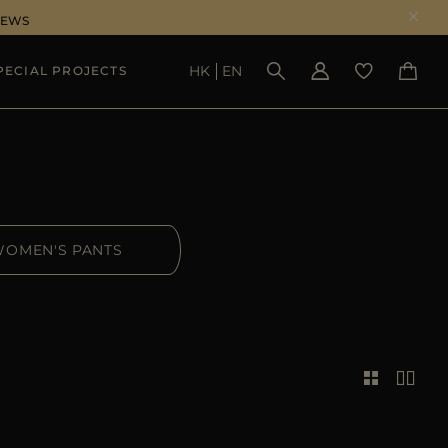
NEWS
HK
EN
PECIAL PROJECTS
SEE RESULTS
OMEN'S PANTS