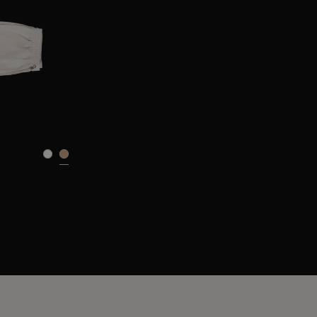
40
42
44
46