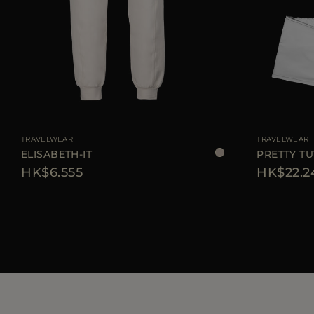
AVAILABLE SIZE
40
42
44
46
AVAILABLE SIZE
TRAVELWEAR
TRAVELWEAR
ELISABETH-IT
PRETTY TU
HK$6.555
HK$22.2