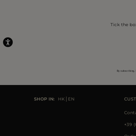
Tick the bo
By subscribing, 
SHOP IN:
HK
EN
CUS
Cont
+39 (