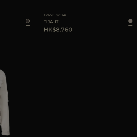
44
46
AVAILABLE SIZE
40
42
44
46
TRAVELWEAR
TIJA-IT
HK$8.760