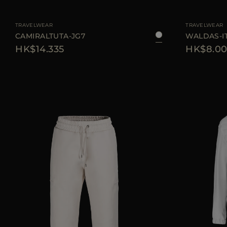
AVAILABLE SIZE
38
40
42
44
AVAILABLE SIZE
TRAVELWEAR
TRAVELWEAR
CAMIRALTUTA-JG7
WALDAS-I
HK$14.335
HK$8.00