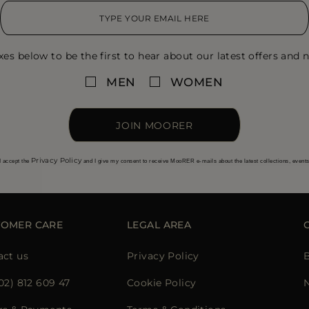
xes below to be the first to hear about our latest offers and n
MEN
WOMEN
JOIN MOORER
Privacy Policy
I accept the
and I give my consent to receive MooRER e-mails about the latest collections, event
TOMER CARE
LEGAL AREA
act us
Privacy Policy
02) 812 609 47
Cookie Policy
N