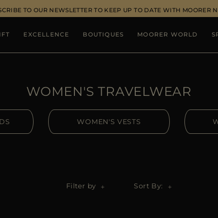
SCRIBE TO OUR NEWSLETTER TO KEEP UP TO DATE WITH MOORER 
IFT
EXCELLENCE
BOUTIQUES
MOORER WORLD
S
WOMEN'S TRAVELWEAR
IDS
WOMEN'S VESTS
W
Filter by
Sort By: