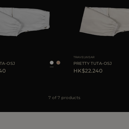
38
40
AVAILABLE SIZE
TRAVELWEAR
TA-OSJ
PRETTY TUTA-OSJ
40
HK$22.240
7 of 7 products