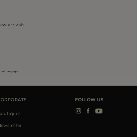
ew arrivals.
s and campaigns.
CORPORATE
FOLLOW US
Boutiques
ewsletter