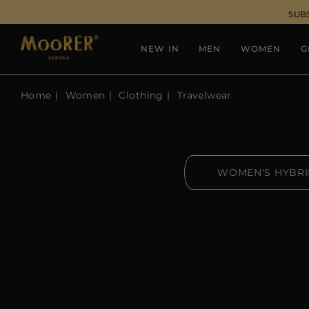
SUB
NEW IN
MEN
WOMEN
G
Home
Women
Clothing
Travelwear
WOMEN'S HYBR