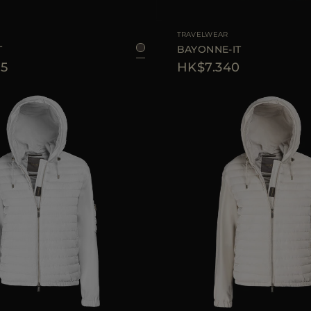
38
40
44
46
AVAILABLE SIZE
TRAVELWEAR
T
BAYONNE-IT
5
HK$7.340