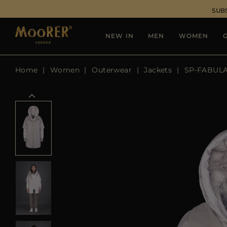
SUB
NEW IN
MEN
WOMEN
G
Home
Women
Outerwear
Jackets
SP-FABUL