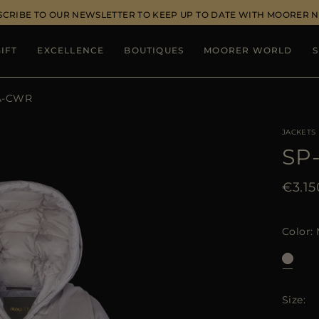
SCRIBE TO OUR NEWSLETTER TO KEEP UP TO DATE WITH MOORER 
IFT
EXCELLENCE
BOUTIQUES
MOORER WORLD
S
A-CWR
JACKETS
SP
€3.15
Color
Size