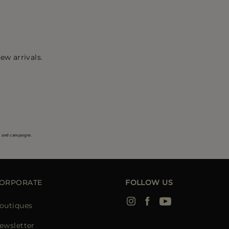
ew arrivals.
s and campaigns.
ORPORATE
FOLLOW US
outiques
ewsletter