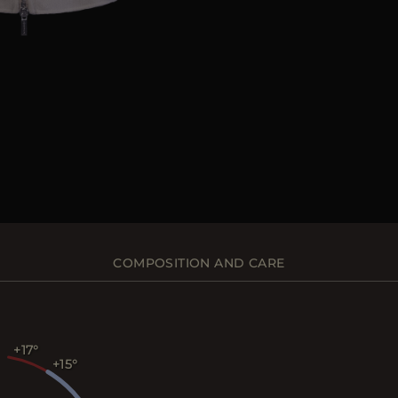
COMPOSITION AND CARE
+17
+15