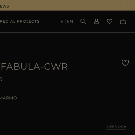
NEWS
IE
EN
PECIAL PROJECTS
SEE RESULTS
-FABULA-CWR
0
MARMO
Size Guide