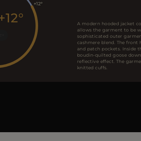
+12
+12
A modern hooded jacket co
allows the garment to be wo
F
sophisticated outer garme
cashmere blend. The front h
and patch pockets. Inside t
boudin-quilted goose down 
reflective effect. The garm
knitted cuffs.