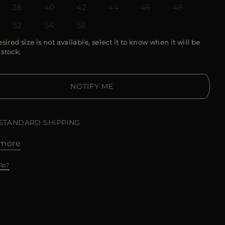
38
40
42
44
46
48
52
54
56
esired size is not available, select it to know when it will be
 stock.
NOTIFY ME
 STANDARD SHIPPING
more
lp?