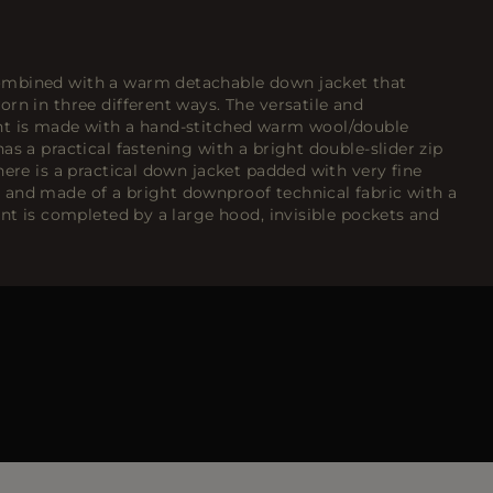
mbined with a warm detachable down jacket that
rn in three different ways. The versatile and
nt is made with a hand-stitched warm wool/double
as a practical fastening with a bright double-slider zip
here is a practical down jacket padded with very fine
and made of a bright downproof technical fabric with a
ent is completed by a large hood, invisible pockets and