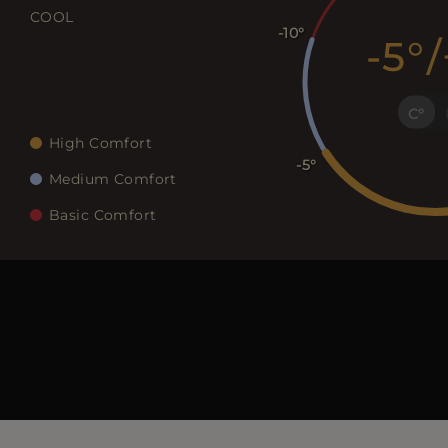
COOL
-10
-5
/
C
High Comfort
-5
Medium Comfort
Basic Comfort