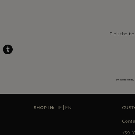
Tick the bo
By subscribing, 
SHOP IN:
IE
EN
CUST
Conta
+39 (