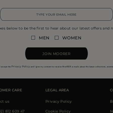
xes below to be the first to hear about our latest offers and n
MEN
WOMEN
JOIN MOORER
Privacy Policy
I accept the
and I give my consent to receive MooRER e-mails about the latest collections, event
OMER CARE
LEGAL AREA
C
ct us
Privacy Policy
B
02) 812 609 47
Cookie Policy
N