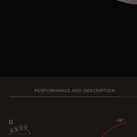
PERFORMANCE AND DESCRIPTION
-16