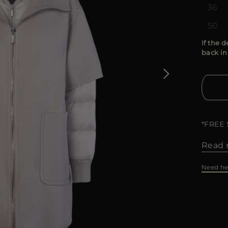
36
50
If the d
back in
*FREE
Read 
Need he