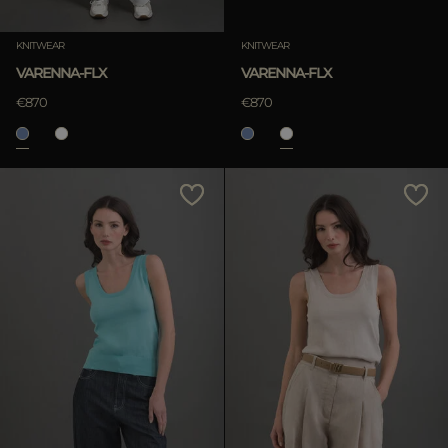
Clear
KNITWEAR
KNITWEAR
VARENNA-FLX
VARENNA-FLX
€870
€870