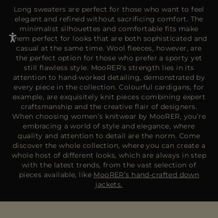
Long sweaters are perfect for those who want to feel
elegant and refined without sacrificing comfort. The
minimalist silhouettes and comfortable fits make
them perfect for looks that are both sophisticated and
casual at the same time. Wool fleeces, however, are
the perfect option for those who prefer a sporty yet
still flawless style. MooRER’s strength lies in its
attention to hand-worked detailing, demonstrated by
every piece in the collection. Colourful cardigans, for
example, are exquisitely knit pieces combining expert
craftsmanship and the creative flair of designers.
When choosing women’s knitwear by MooRER, you’re
embracing a world of style and elegance, where
quality and attention to detail are the norm. Come
discover the whole collection, where you can create a
whole host of different looks, which are always in step
with the latest trends, from the vast selection of
pieces available, like
MooRER’s hand-crafted down
jackets.