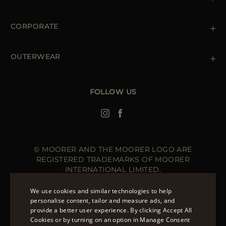
Shipments
Private Policy
Returns & Refunds
Cookie Policy
CORPORATE
Terms & Conditions
Boutiques
Newsletter
Accessibility Statement
OUTERWEAR
Leather Jackets for Men
Spring Coats for Women
Men's Spring Coats
FOLLOW US
Denim Jackets for Women
© MOORER AND THE MOORER LOGO ARE
REGISTERED TRADEMARKS OF MOORER
INTERNATIONAL LIMITED.
MOORER INTERNATIONAL REGISTERED OFFICE: 40
HIGH STREET, STREET, SOMERSET BA16 0EQ, UNITED
We use cookies and similar technologies to help
KINGDOM. COMPANY REGISTRATION NUMBER: 141015
personalise content, tailor and measure ads, and
SITE MANAGED BY THE LEVEL GROUP S.R.L
provide a better user experience. By clicking Accept All
ENGLISH
Cookies or by turning on an option in Manage Consent