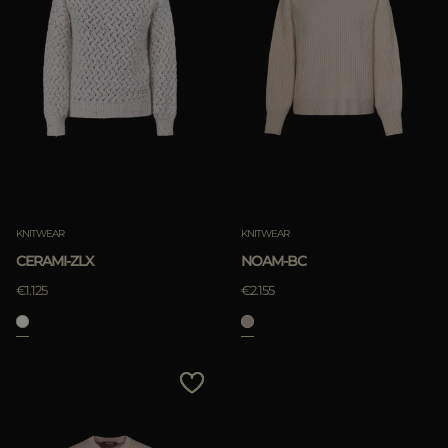
KNITWEAR
KNITWEAR
CERAMI-ZLX
NOAM-BC
€1.125
€2.155