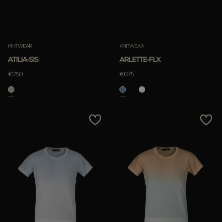
KNITWEAR
KNITWEAR
ATILIA-SIS
ARLETTE-FLX
€750
€675