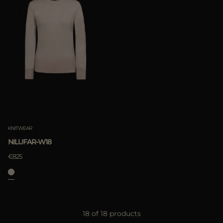
KNITWEAR
NILUFAR-W18
€825
18 of 18 products