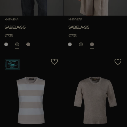
KNITWEAR
KNITWEAR
SABELA-SI5
SABELA-SI5
€735
€735