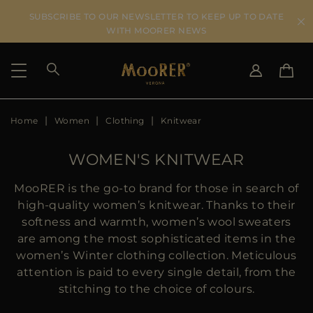
SUBSCRIBE TO OUR NEWSLETTER TO KEEP UP TO DATE
WITH MOORER NEWS
Home
Women
Clothing
Knitwear
SHIPPING COUNTRY
SELECT LANGUAGE
SEE RESULTS
IT
EN
WOMEN'S KNITWEAR
DE
US
MooRER is the go-to brand for those in search of
JP
high-quality women’s knitwear. Thanks to their
AU
softness and warmth, women’s wool sweaters
DK
are among the most sophisticated items in the
FR
women’s Winter clothing collection. Meticulous
GB
attention is paid to every single detail, from the
CA
stitching to the choice of colours.
ES