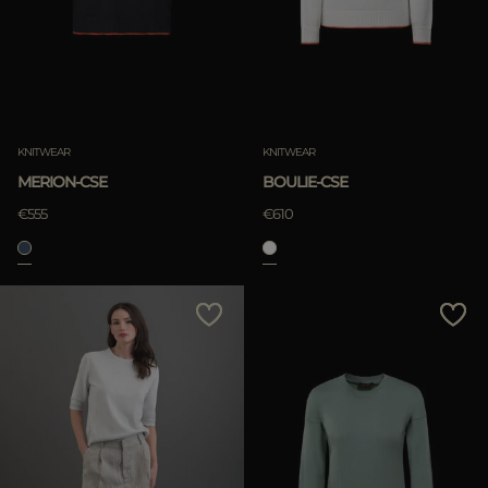
KNITWEAR
KNITWEAR
MERION-CSE
BOULIE-CSE
€555
€610