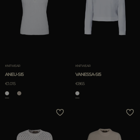
KNITWEAR
KNITWEAR
ANEU-SI5
VANESSA-SI5
€1.015
€865