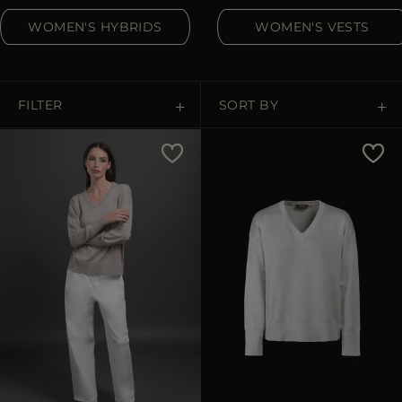
MORE COUNTRIES
WOMEN'S HYBRIDS
WOMEN'S VESTS
FILTER
SORT BY
Price Low To High
Price High To Low
Best Sellers
Most Popular
APPLY
APPLY
Clear