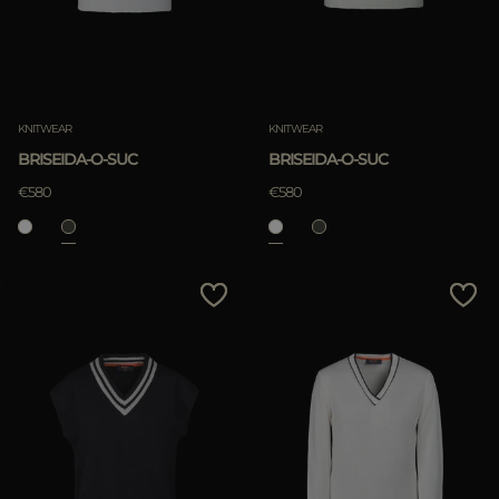
KNITWEAR
KNITWEAR
BRISEIDA-O-SUC
BRISEIDA-O-SUC
€580
€580