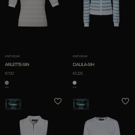
KNITWEAR
KNITWEAR
ARLETTE-SIN
DALILA-SIH
€720
€1.225