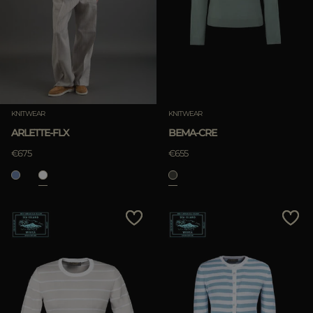
KNITWEAR
KNITWEAR
ARLETTE-FLX
BEMA-CRE
€675
€655