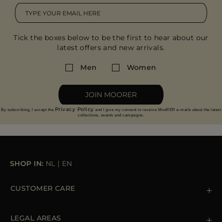
Tick the boxes below to be the first to hear about our
latest offers and new arrivals.
Men
Women
JOIN MOORER
Privacy Policy
By subscribing, I accept the
and I give my consent to receive MooRER e-mails about the latest
collections, events and campaigns.
SHOP IN:
NL
|
EN
CUSTOMER CARE
Contact us
+39 (02) 812 609 47
LEGAL AREAS
Orders & Payments