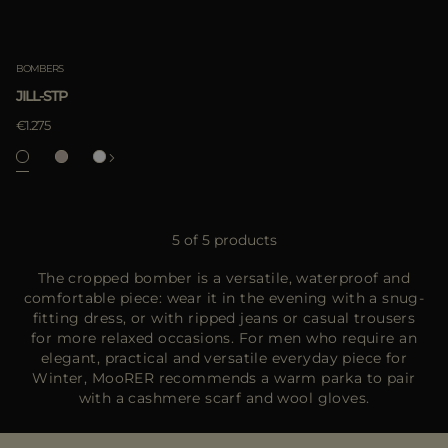
BOMBERS
JILL-STP
€1.275
5 of 5 products
The cropped bomber is a versatile, waterproof and
comfortable piece: wear it in the evening with a snug-
fitting dress, or with ripped jeans or casual trousers
for more relaxed occasions. For men who require an
elegant, practical and versatile everyday piece for
Winter, MooRER recommends a warm parka to pair
with a cashmere scarf and wool gloves.