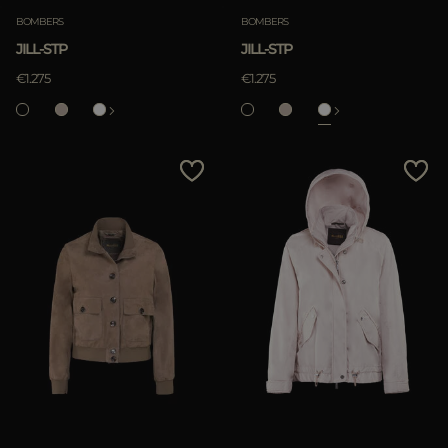
BOMBERS
BOMBERS
JILL-STP
JILL-STP
APPLY
€1.275
€1.275
Clear