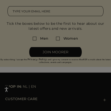
Tick the boxes below to be the first to hear about our
latest offers and new arrivals.
Men
Women
JOIN MOORER
Privacy Policy
By subscribing, I accept the
and I give my consent to receive MooRER e-mails about the latest
collections, events and campaigns.
SHOP IN:
NL
|
EN
CUSTOMER CARE
Contact us
+39 (02) 812 609 47