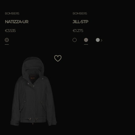
BOMBERS
BOMBERS
NATIZZA-UR
JILL-STP
€3.535
€1.275