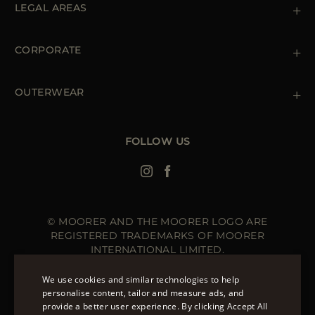
LEGAL AREAS
Orders & Payments
Shipments
Private Policy
Returns & Refunds
Cookie Policy
CORPORATE
Terms & Conditions
Boutiques
Newsletter
Accessibility Statement
OUTERWEAR
Leather Jackets for Men
Spring Coats for Women
Men's Spring Coats
FOLLOW US
Denim Jackets for Women
© MOORER AND THE MOORER LOGO ARE
REGISTERED TRADEMARKS OF MOORER
INTERNATIONAL LIMITED.
MOORER INTERNATIONAL REGISTERED OFFICE: 40
HIGH STREET, STREET, SOMERSET BA16 0EQ, UNITED
We use cookies and similar technologies to help
KINGDOM. COMPANY REGISTRATION NUMBER: 141015
personalise content, tailor and measure ads, and
SITE MANAGED BY THE LEVEL GROUP S.R.L
provide a better user experience. By clicking Accept All
ENGLISH