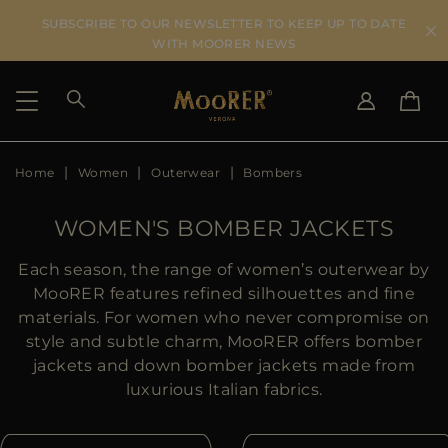
SUBSCRIBE TO OUR NEWSLETTER TO KEEP UP TO DATE
WITH MOORER NEWS
Home
Women
Outerwear
Bombers
SHIPPING COUNTRY
SELECT LANGUAGE
SEE RESULTS
IT
EN
WOMEN'S BOMBER JACKETS
DE
US
Each season, the range of women’s outerwear by
JP
MooRER features refined silhouettes and fine
AU
materials. For women who never compromise on
DK
style and subtle charm, MooRER offers bomber
FR
jackets and down bomber jackets made from
GB
luxurious Italian fabrics.
CA
ES