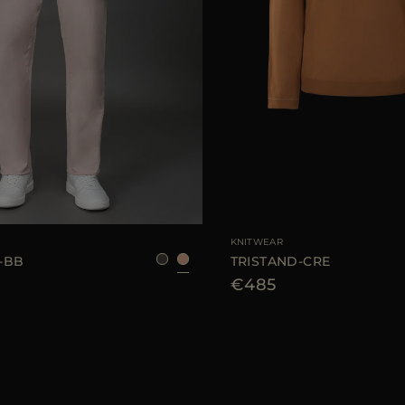
48
50
52
54
AVAILABLE SIZE
KNITWEAR
-BB
TRISTAND-CRE
€485