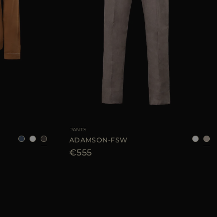
48
50
52
54
AVAILABLE SIZE
48
50
54
56
PANTS
ADAMSON-FSW
€555