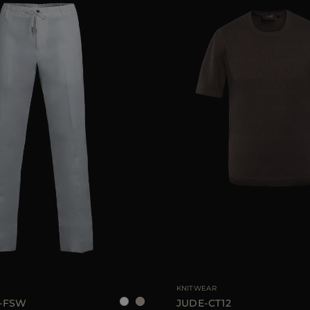
48
52
AVAILABLE SIZE
4
KNITWEAR
-FSW
JUDE-CT12