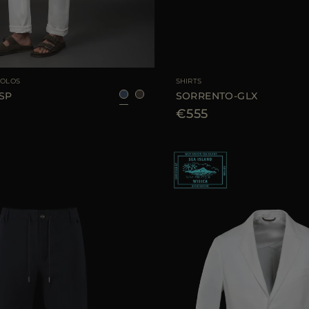
48
50
52
54
AVAILABLE SIZE
4
POLOS
SHIRTS
SP
SORRENTO-GLX
€555