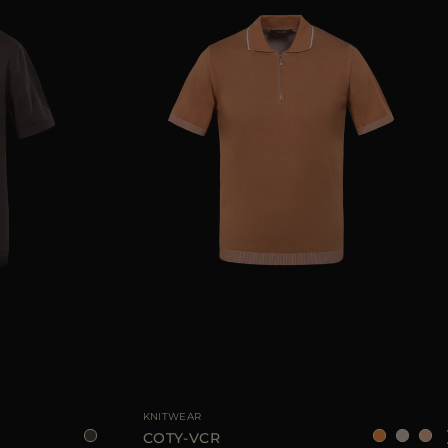
8
50
52
54
56
AVAILABLE SIZE
48
50
52
54
KNITWEAR
COTY-VCR