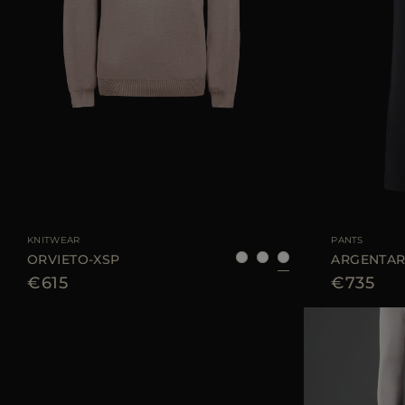
AVAILABLE SIZE
48
50
52
AVAILABLE SIZE
KNITWEAR
PANTS
ORVIETO-XSP
ARGENTAR
€615
€735