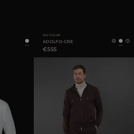
8
50
52
54
58
AVAILABLE SIZE
48
50
52
54
56
KNITWEAR
ADOLFO-CRE
€555