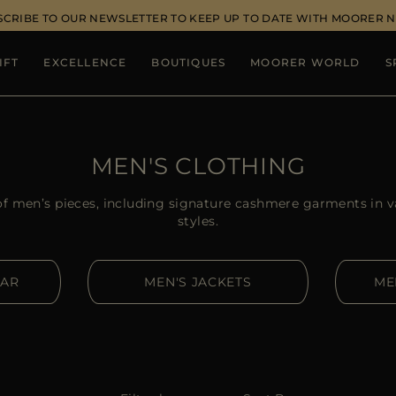
SCRIBE TO OUR NEWSLETTER TO KEEP UP TO DATE WITH MOORER 
IFT
EXCELLENCE
BOUTIQUES
MOORER WORLD
S
MEN'S CLOTHING
of men’s pieces, including signature cashmere garments in v
styles.
EAR
MEN'S JACKETS
ME