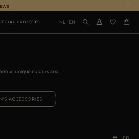
NEWS
NL
EN
PECIAL PROJECTS
SEE RESULTS
arious unique colours and
N'S ACCESSORIES