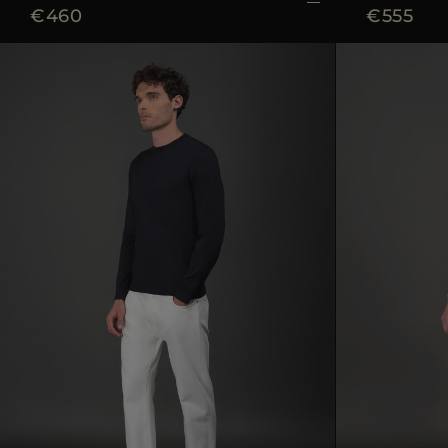
€460
€555