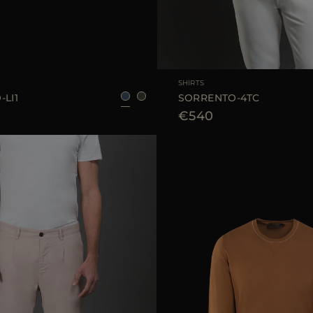
52
AVAILABLE SIZE
SHIRTS
LI1
SORRENTO-4TC
€540