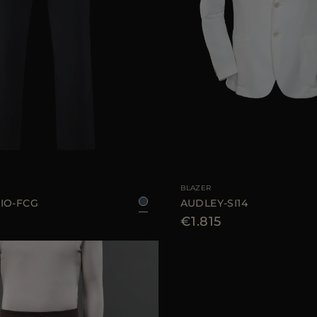
48
50
52
54
AVAILABLE SIZE
4
BLAZER
IO-FCG
AUDLEY-SI14
€1.815