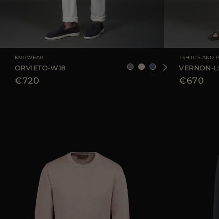
AVAILABLE SIZE
48
50
52
54
56
AVAILABLE SIZE
KNITWEAR
TSHIRTS AND 
ORVIETO-W18
VERNON-L
€720
€670