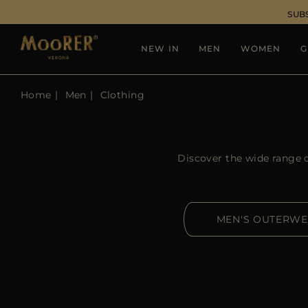
SUB
NEW IN
MEN
WOMEN
G
Home
Men
Clothing
Discover the wide range 
MEN'S OUTERW