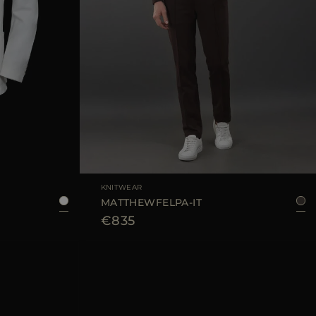
8
50
52
54
56
AVAILABLE SIZE
48
KNITWEAR
MATTHEWFELPA-IT
€835