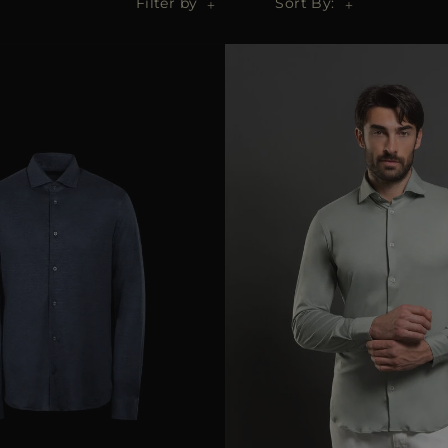
Filter by
Sort By: