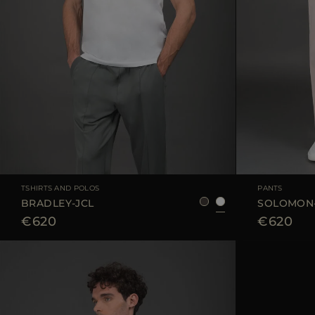
AVAILABLE SIZE
48
50
52
AVAILABLE SIZE
TSHIRTS AND POLOS
PANTS
BRADLEY-JCL
SOLOMON
€620
€620