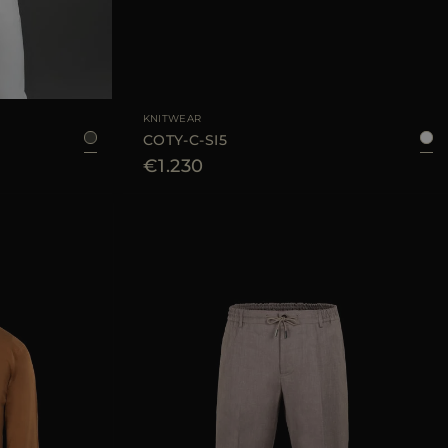
48
50
52
54
AVAILABLE SIZE
50
54
KNITWEAR
COTY-C-SI5
€1.230