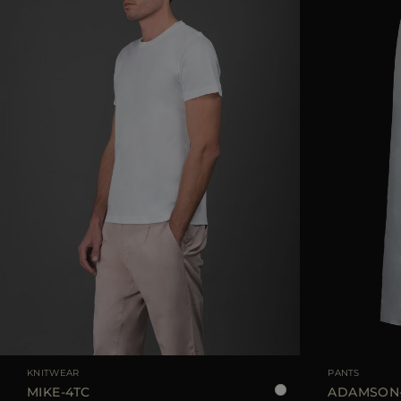
AVAILABLE SIZE
48
50
52
54
56
AVAILABLE SIZE
KNITWEAR
PANTS
MIKE-4TC
ADAMSON