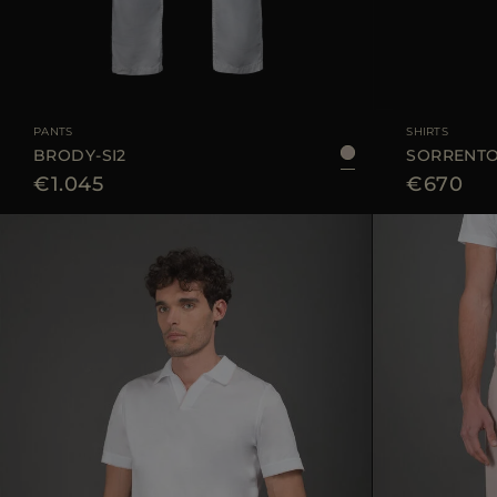
AVAILABLE SIZE
48
50
52
54
AVAILABLE SIZE
PANTS
SHIRTS
BRODY-SI2
SORRENTO-
€1.045
€670