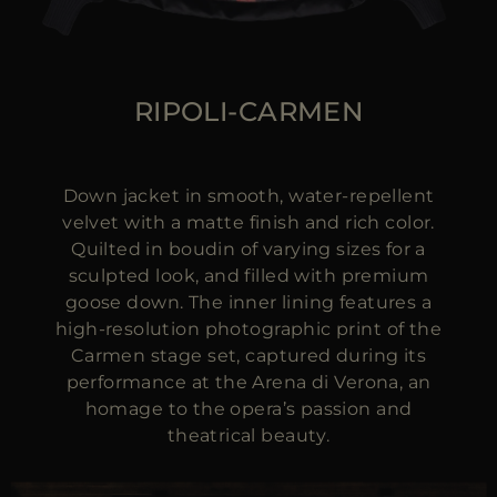
RIPOLI-CARMEN
Down jacket in smooth, water-repellent
velvet with a matte finish and rich color.
Quilted in boudin of varying sizes for a
sculpted look, and filled with premium
goose down. The inner lining features a
high-resolution photographic print of the
Carmen stage set, captured during its
performance at the Arena di Verona, an
homage to the opera’s passion and
theatrical beauty.