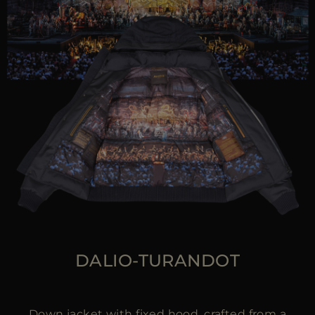
DALIO-TURANDOT
Down jacket with fixed hood, crafted from a