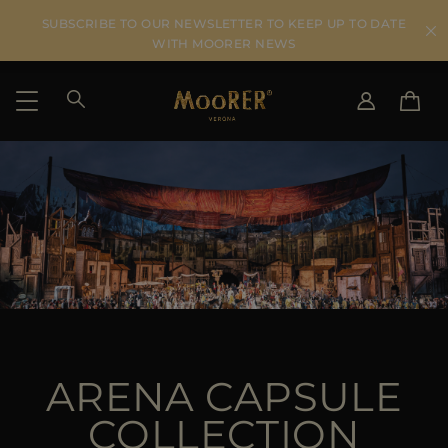
SUBSCRIBE TO OUR NEWSLETTER TO KEEP UP TO DATE
WITH MOORER NEWS
SHIPPING COUNTRY
SELECT LANGUAGE
SEE RESULTS
IT
EN
DE
US
JP
AU
DK
FR
ARENA CAPSULE
GB
CA
COLLECTION
ES