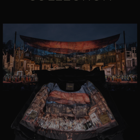
MORE COUNTRIES