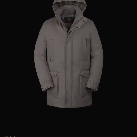
COATS