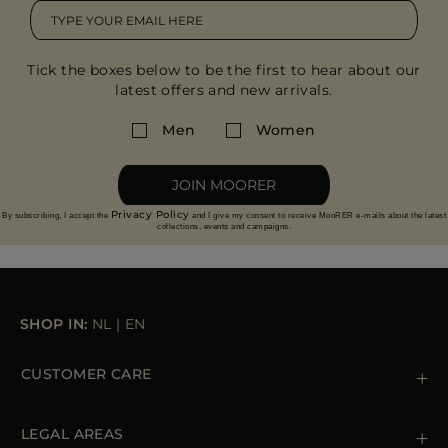
Tick the boxes below to be the first to hear about our
latest offers and new arrivals.
Men
Women
JOIN MOORER
Privacy Policy
By subscribing, I accept the
and I give my consent to receive MooRER e-mails about the latest
collections, events and campaigns.
SHOP IN:
NL
|
EN
CUSTOMER CARE
Contact us
+39 (02) 812 609 47
LEGAL AREAS
Orders & Payments