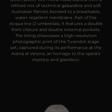
refined mix of technical gabardine and soft
Australian flannel, bonded to a breathable,
water-repellent membrane. Part of the
Acqua line (2 umbrellas), it features a double
front closure and double external pockets.
The lining showcases a high-resolution
photographic print of the Turandot stage
set, captured during its performance at the
Arena di Verona, an homage to the opera’s
mystery and grandeur.