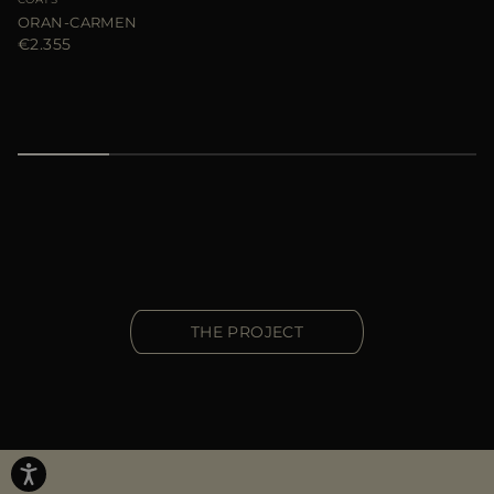
ORAN-CARMEN
€2.355
THE PROJECT