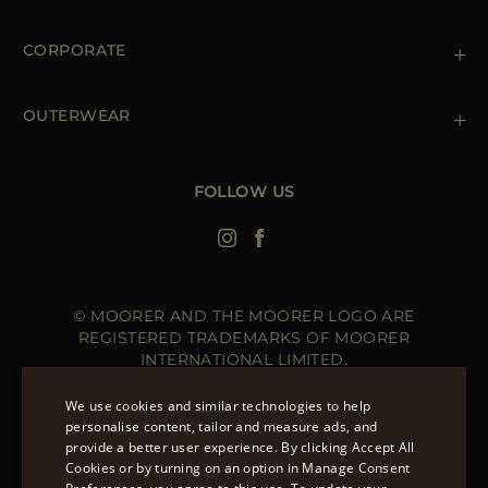
Shipments
Private Policy
Returns & Refunds
Cookie Policy
CORPORATE
Terms & Conditions
Boutiques
Newsletter
Accessibility Statement
OUTERWEAR
Leather Jackets for Men
Spring Coats for Women
Men's Spring Coats
FOLLOW US
Denim Jackets for Women
© MOORER AND THE MOORER LOGO ARE
REGISTERED TRADEMARKS OF MOORER
INTERNATIONAL LIMITED.
MOORER INTERNATIONAL REGISTERED OFFICE: 40
HIGH STREET, STREET, SOMERSET BA16 0EQ, UNITED
We use cookies and similar technologies to help
KINGDOM. COMPANY REGISTRATION NUMBER: 141015
personalise content, tailor and measure ads, and
SITE MANAGED BY THE LEVEL GROUP S.R.L
provide a better user experience. By clicking Accept All
ENGLISH
Cookies or by turning on an option in Manage Consent
ITALIAN