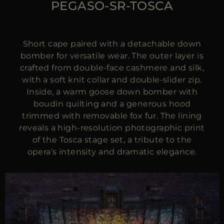
PEGASO-SR-TOSCA
Short cape paired with a detachable down
bomber for versatile wear. The outer layer is
crafted from double-face cashmere and silk,
with a soft knit collar and double-slider zip.
Inside, a warm goose down bomber with
boudin quilting and a generous hood
trimmed with removable fox fur. The lining
reveals a high-resolution photographic print
of the Tosca stage set, a tribute to the
opera’s intensity and dramatic elegance.