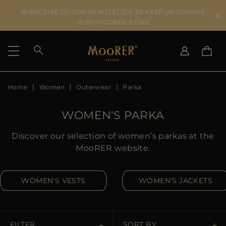
SUBSCRIBE TO OUR NEWSLETTER TO KEEP UP TO DATE
WITH MOORER NEWS
Home
Women
Outerwear
Parka
SHIPPING COUNTRY
SELECT LANGUAGE
SEE RESULTS
IT
EN
WOMEN'S PARKA
DE
US
Discover our selection of women’s parkas at the
JP
MooRER website.
AU
DK
WOMEN'S VESTS
WOMEN'S JACKETS
FR
GB
CA
ES
FILTER
SORT BY