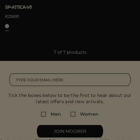
SP-ATTICA-VI1
€23.690
7 of 7 products
Tick the boxes below to be the first to hear about our
latest offers and new arrivals.
Men
Women
JOIN MOORER