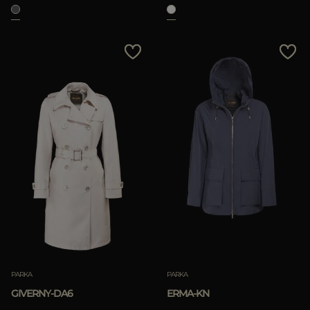
APPLY
Clear
PARKA
PARKA
GIVERNY-DA6
ERMA-KN