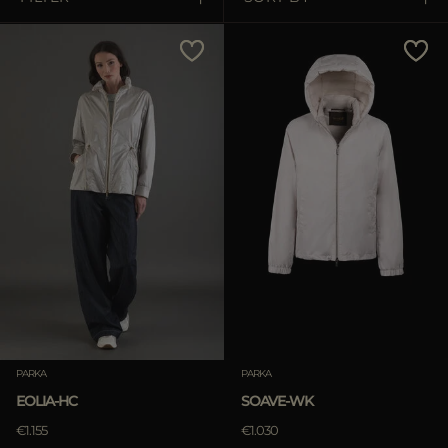
MORE COUNTRIES
Price Low To High
Price High To Low
Best Sellers
Most Popular
APPLY
Clear
PARKA
PARKA
EOLIA-HC
SOAVE-WK
€1.155
€1.030