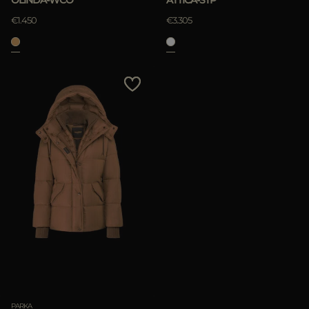
€1.450
€3.305
PARKA