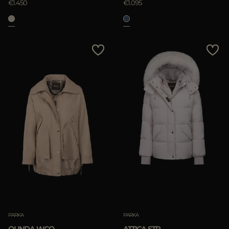
€1.450
€1.095
PARKA
PARKA
OLINDA-WCO
ATTICA-STP