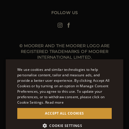
Leather Jackets for Men
Spring Coats for Women
Men's Spring Coats
FOLLOW US
Denim Jackets for Women
© MOORER AND THE MOORER LOGO ARE
REGISTERED TRADEMARKS OF MOORER
INTERNATIONAL LIMITED.
MOORER INTERNATIONAL REGISTERED OFFICE: 40
HIGH STREET, STREET, SOMERSET BA16 0EQ, UNITED
We use cookies and similar technologies to help
KINGDOM. COMPANY REGISTRATION NUMBER: 141015
personalise content, tailor and measure ads, and
SITE MANAGED BY THE LEVEL GROUP S.R.L
provide a better user experience. By clicking Accept All
ENGLISH
Cookies or by turning on an option in Manage Consent
Preferences, you agree to this use. To update your
ITALIAN
OVER 20 WAYS TO PAY ON MOORER.CLOTHING.
preferences, or to withdraw consent, please click on
LEARN MORE ABOUT PAYMENT METHODS AVAILABLE
FRENCH
Cookie Settings.
Read more
TO YOU.
GERMAN
ACCEPT ALL COOKIES
CHINESE (SIMPLIFIED)
COOKIE SETTINGS