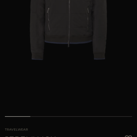
MORE COUNTRIES
TRAVELWEAR