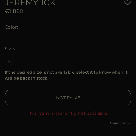
JEREMY-ICK
€1.880
Color
Size
50
52
If the desired size is not available, select it to know when it
will be back in stock.
NOTIFY ME
This item is currently not available.
Need help?