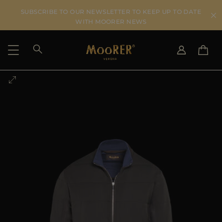
SUBSCRIBE TO OUR NEWSLETTER TO KEEP UP TO DATE
WITH MOORER NEWS
SHIPPING COUNTRY
SELECT LANGUAGE
SEE RESULTS
IT
EN
DE
US
JP
AU
DK
FR
GB
CA
ES