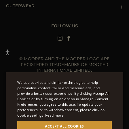
Newsletter
Accessibility Statement
OUTERWEAR
Leather Jackets for Men
Spring Coats for Women
Men's Spring Coats
FOLLOW US
Denim Jackets for Women
© MOORER AND THE MOORER LOGO ARE
REGISTERED TRADEMARKS OF MOORER
INTERNATIONAL LIMITED.
MOORER INTERNATIONAL REGISTERED OFFICE: 40
HIGH STREET, STREET, SOMERSET BA16 0EQ, UNITED
We use cookies and similar technologies to help
KINGDOM. COMPANY REGISTRATION NUMBER: 141015
personalise content, tailor and measure ads, and
SITE MANAGED BY THE LEVEL GROUP S.R.L
provide a better user experience. By clicking Accept All
ENGLISH
Cookies or by turning on an option in Manage Consent
Preferences, you agree to this use. To update your
ITALIAN
OVER 20 WAYS TO PAY ON MOORER.CLOTHING.
preferences, or to withdraw consent, please click on
LEARN MORE ABOUT PAYMENT METHODS AVAILABLE
FRENCH
Cookie Settings.
Read more
TO YOU.
GERMAN
ACCEPT ALL COOKIES