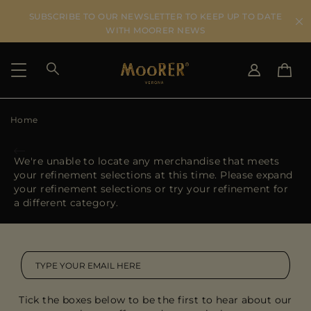
SUBSCRIBE TO OUR NEWSLETTER TO KEEP UP TO DATE
WITH MOORER NEWS
Home
SHIPPING COUNTRY
SELECT LANGUAGE
SEE RESULTS
IT
EN
We're unable to locate any merchandise that meets
DE
your refinement selections at this time. Please expand
US
your refinement selections or try your refinement for
JP
a different category.
AU
DK
FR
GB
CA
Tick the boxes below to be the first to hear about our
ES