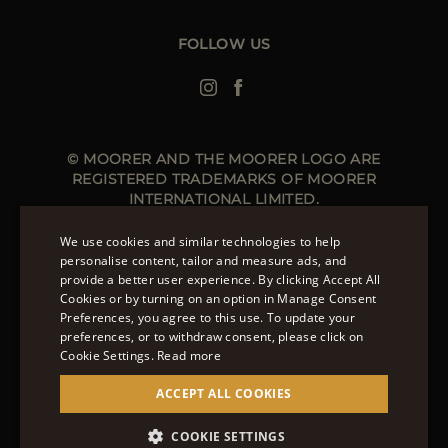
Leather Jackets for Men
Spring Coats for Women
Men's Spring Coats
FOLLOW US
Denim Jackets for Women
© MOORER AND THE MOORER LOGO ARE
REGISTERED TRADEMARKS OF MOORER
INTERNATIONAL LIMITED.
MOORER INTERNATIONAL REGISTERED OFFICE: 40
HIGH STREET, STREET, SOMERSET BA16 0EQ, UNITED
We use cookies and similar technologies to help
KINGDOM. COMPANY REGISTRATION NUMBER: 141015
personalise content, tailor and measure ads, and
SITE MANAGED BY THE LEVEL GROUP S.R.L
provide a better user experience. By clicking Accept All
ENGLISH
Cookies or by turning on an option in Manage Consent
Preferences, you agree to this use. To update your
ITALIAN
OVER 20 WAYS TO PAY ON MOORER.CLOTHING.
preferences, or to withdraw consent, please click on
LEARN MORE ABOUT PAYMENT METHODS AVAILABLE
FRENCH
Cookie Settings.
Read more
TO YOU.
GERMAN
ACCEPT ALL COOKIES
CHINESE (SIMPLIFIED)
COOKIE SETTINGS