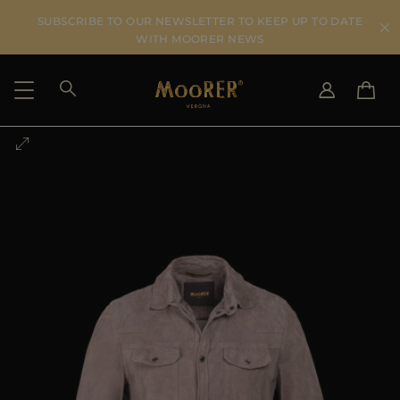
SUBSCRIBE TO OUR NEWSLETTER TO KEEP UP TO DATE
WITH MOORER NEWS
SHIPPING COUNTRY
SELECT LANGUAGE
SEE RESULTS
IT
EN
DE
US
JP
AU
DK
FR
GB
CA
ES