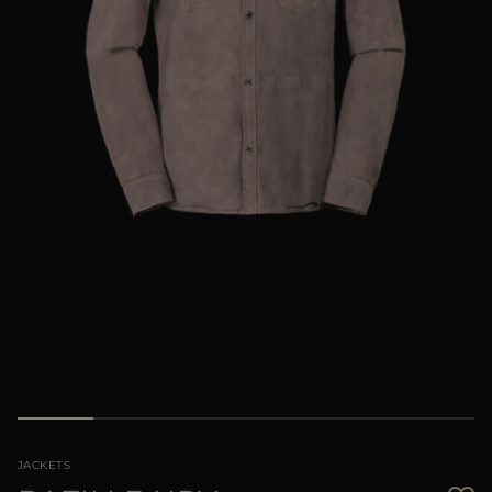
MORE COUNTRIES
JACKETS