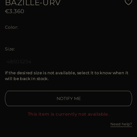
BAZILLE-URV
€3.360
Color
Size
48
50
52
54
If the desired size is not available, select it to know when it
will be back in stock.
NOTIFY ME
This item is currently not available.
Need help?