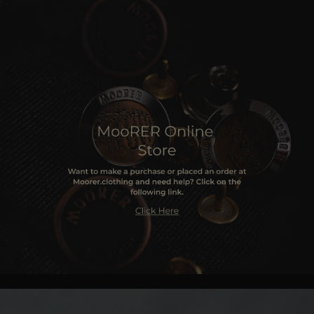
MORE COUNTRIES