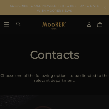
SUBSCRIBE TO OUR NEWSLETTER TO KEEP UP TO DATE
WITH MOORER NEWS
SHIPPING COUNTRY
SELECT LANGUAGE
SEE RESULTS
Contacts
IT
EN
DE
US
JP
Choose one of the following options to be directed to the
AU
relevant department:
DK
FR
GB
CA
ES