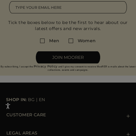
Tick the boxes below to be the first to hear about our
latest offers and new arrivals.
Men
Women
JOIN MOORER
Privacy Policy
By subscribing, I accept the
and I give my consent to receive MooRER e-mails about the latest
collections, events and campaigns.
SHOP IN:
BG
|
EN
CUSTOMER CARE
Contact us
+39 (02) 812 609 47
LEGAL AREAS
Orders & Payments