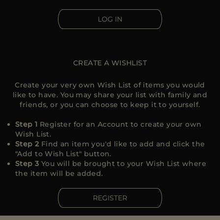
MORE COUNTRIES
LOG IN
CREATE A WISHLIST
Create your very own Wish List of items you would
like to have. You may share your list with family and
friends, or you can choose to keep it to yourself.
Step 1
Register for an Account to create your own
Wish List.
Step 2
Find an item you'd like to add and click the
"Add to Wish List" button.
Step 3
You will be brought to your Wish List where
the item will be added.
REGISTER