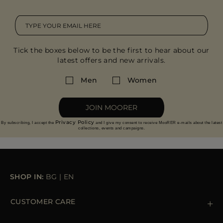
Tick the boxes below to be the first to hear about our
latest offers and new arrivals.
Men
Women
JOIN MOORER
Privacy Policy
By subscribing, I accept the
and I give my consent to receive MooRER e-mails about the latest
collections, events and campaigns.
SHOP IN:
BG
|
EN
CUSTOMER CARE
Contact us