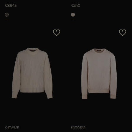
€8.945
€340
KNITWEAR
KNITWEAR