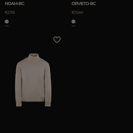
NOAM-BC
ORVIETO-BC
€2.155
€1.040