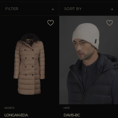
FILTER
SORT BY
Price Low To High
Price High To Low
Best Sellers
Most Popular
APPLY
Clear
APPLY
JACKETS
HATS
Clear
LONGAN-EDA
DAVIS-BC