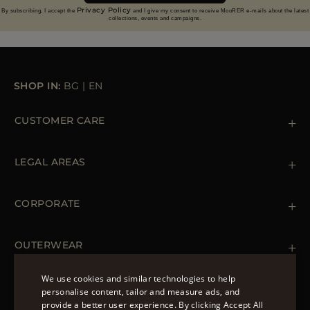
Privacy Policy
By subscribing, I accept the
and I give my consent to receive MooRER e-mails about the latest
collections, events and campaigns.
SHOP IN:
BG
|
EN
CUSTOMER CARE
Contact us
+39 (02) 812 609 47
LEGAL AREAS
Orders & Payments
Shipments
Private Policy
Returns & Refunds
Cookie Policy
CORPORATE
Terms & Conditions
Boutiques
Newsletter
Accessibility Statement
OUTERWEAR
Leather Jackets for Men
Spring Coats for Women
We use cookies and similar technologies to help
Men's Spring Coats
personalise content, tailor and measure ads, and
FOLLOW US
Denim Jackets for Women
provide a better user experience. By clicking Accept All
ENGLISH