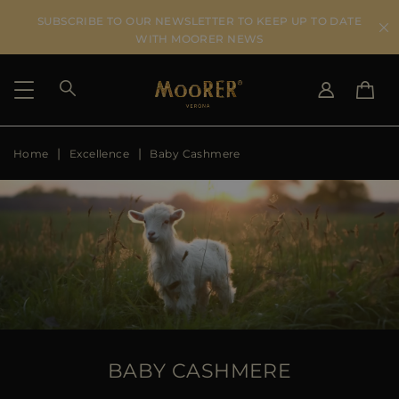
SUBSCRIBE TO OUR NEWSLETTER TO KEEP UP TO DATE
WITH MOORER NEWS
Home
Excellence
Baby Cashmere
SHIPPING COUNTRY
SELECT LANGUAGE
SEE RESULTS
IT
EN
DE
US
JP
AU
DK
FR
GB
CA
BABY CASHMERE
ES