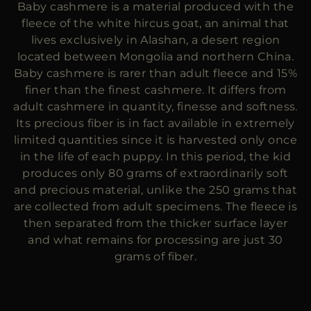
Baby cashmere is a material produced with the
MORE COUNTRIES
fleece of the white hircus goat, an animal that
lives exclusively in Alashan, a desert region
located between Mongolia and northern China.
Baby cashmere is rarer than adult fleece and 15%
finer than the finest cashmere. It differs from
adult cashmere in quantity, finesse and softness.
Its precious fiber is in fact available in extremely
limited quantities since it is harvested only once
in the life of each puppy. In this period, the kid
produces only 80 grams of extraordinarily soft
and precious material, unlike the 250 grams that
are collected from adult specimens. The fleece is
then separated from the thicker surface layer
and what remains for processing are just 30
grams of fiber.