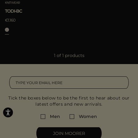
KNITWEAR
TODI-BC
€1.160
1 of 1 products
Tick the boxes below to be the first to hear about our
latest offers and new arrivals.
Men
Women
JOIN MOORER