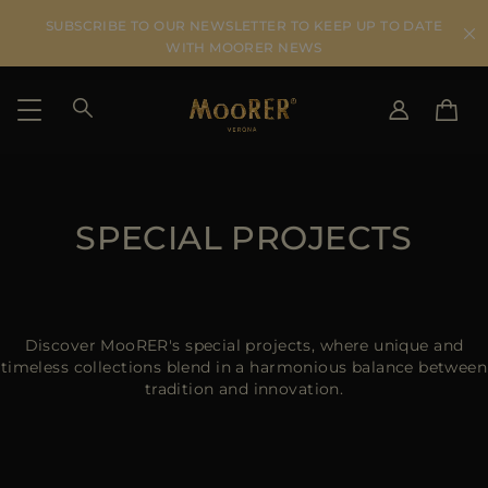
SUBSCRIBE TO OUR NEWSLETTER TO KEEP UP TO DATE
WITH MOORER NEWS
SHIPPING COUNTRY
SELECT LANGUAGE
SEE RESULTS
SPECIAL PROJECTS
IT
EN
DE
US
JP
AU
Discover MooRER's special projects, where unique and
DK
timeless collections blend in a harmonious balance between
tradition and innovation.
FR
GB
CA
ES