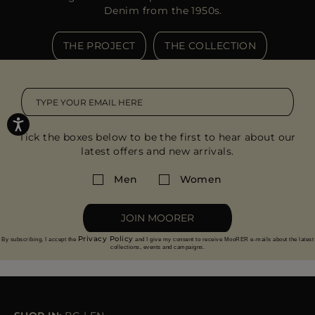
Denim from the 1950s.
THE PROJECT
THE COLLECTION
Tick the boxes below to be the first to hear about our
latest offers and new arrivals.
Men
Women
JOIN MOORER
Privacy Policy
By subscribing, I accept the
and I give my consent to receive MooRER e-mails about the latest
collections, events and campaigns.