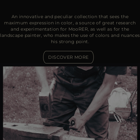
An innovative and peculiar collection that sees the
maximum expression in color, a source of great research
and experimentation for MooRER, as well as for the
landscape painter, who makes the use of colors and nuances
his strong point.
DISCOVER MORE