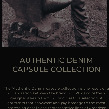
AUTHENTIC DENIM
CAPSULE COLLECTION
The “Authentic Denim” capsule collection is the result of a
collaboration between the brand MooRER and pattern
designer Alessio Berto, giving rise to a selection of
garments that showcase and pay homage to the most
interesting details and representative lines of American