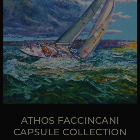
ATHOS FACCINCANI
CAPSULE COLLECTION