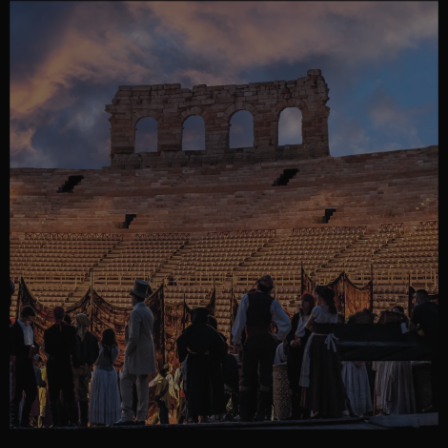
MORE COUNTRIES