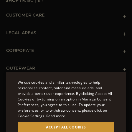
SHOP IN:
BG
|
EN
CUSTOMER CARE
Contact us
+39 (02) 812 609 47
LEGAL AREAS
Orders & Payments
Shipments
Private Policy
Returns & Refunds
Cookie Policy
CORPORATE
Terms & Conditions
Boutiques
Newsletter
Accessibility Statement
OUTERWEAR
Leather Jackets for Men
Spring Coats for Women
We use cookies and similar technologies to help
Men's Spring Coats
personalise content, tailor and measure ads, and
FOLLOW US
Denim Jackets for Women
provide a better user experience. By clicking Accept All
ENGLISH
Cookies or by turning on an option in Manage Consent
Preferences, you agree to this use. To update your
ITALIAN
preferences, or to withdraw consent, please click on
FRENCH
Cookie Settings.
Read more
© 2022 – MOORER S.P.A – VIA XXV APRILE, 90 37014
GERMAN
ACCEPT ALL COOKIES
CASTELNUOVO DEL GARDA (VR) P.I./C.F.: