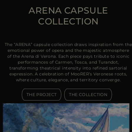
ARENA CAPSULE
COLLECTION
The “ARENA” capsule collection draws inspiration from the
emotional power of opera and the majestic atmosphere
of the Arena di Verona. Each piece pays tribute to iconic
performances of Carmen, Tosca, and Turandot,
transforming theatrical intensity into refined sartorial
expression. A celebration of MooRER’s Veronese roots,
where culture, elegance, and territory converge.
THE PROJECT
THE COLLECTION