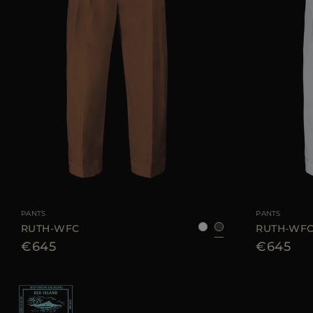
AVAILABLE SIZE
38
40
42
44
AVAILABLE SIZE
PANTS
PANTS
RUTH-WFC
RUTH-WF
€645
€645