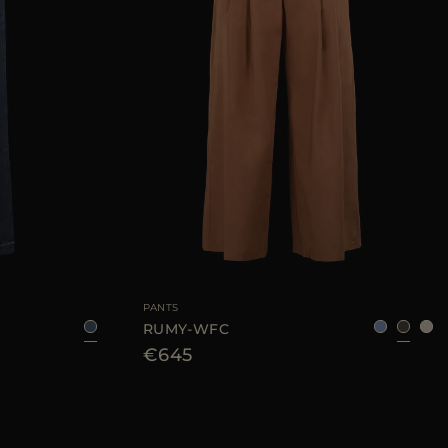
25
28
29
AVAILABLE SIZE
36
38
40
42
44
PANTS
RUMY-WFC
€645