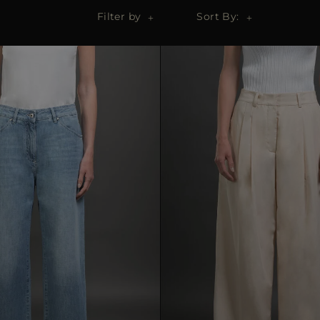
Filter by
Sort By: