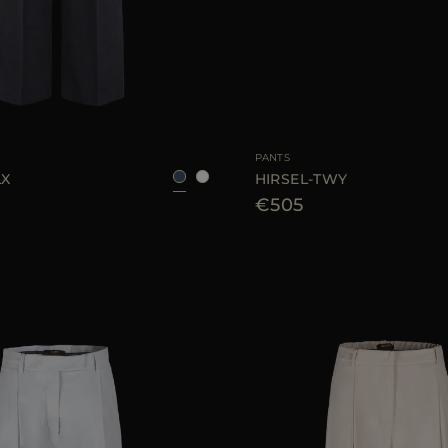
38
40
42
AVAILABLE SIZE
PANTS
LX
HIRSEL-TWY
€505