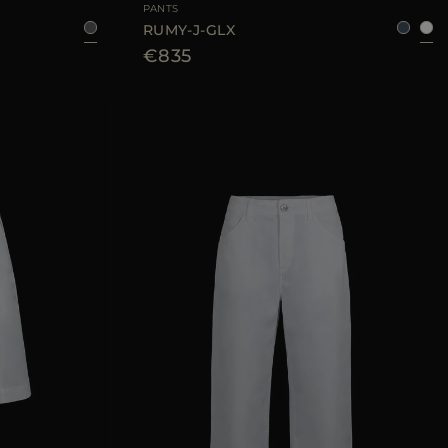
PANTS
RUMY-J-GLX
€835