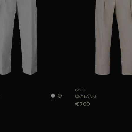
38
40
42
44
46
AVAILABLE SIZE
PANTS
C
CEYLAN-J
€760