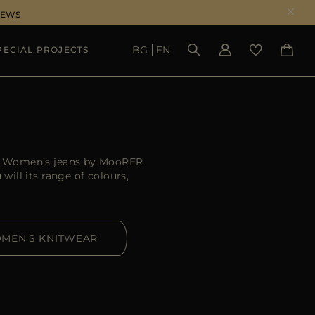
NEWS
BG
EN
PECIAL PROJECTS
SEE RESULTS
er. Women’s jeans by MooRER
ill its range of colours,
MEN'S KNITWEAR