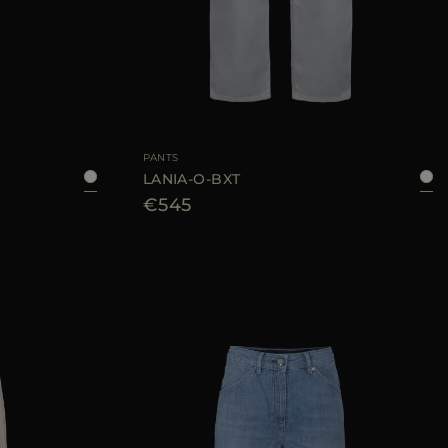
40
42
44
AVAILABLE SIZE
25
26
28
PANTS
LANIA-O-BXT
€545