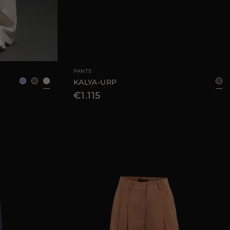
38
40
42
44
AVAILABLE SIZE
42
44
PANTS
KALYA-URP
€1.115