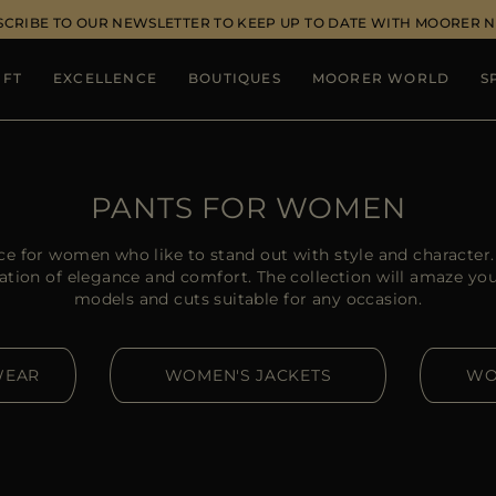
SCRIBE TO OUR NEWSLETTER TO KEEP UP TO DATE WITH MOORER 
IFT
EXCELLENCE
BOUTIQUES
MOORER WORLD
S
PANTS FOR WOMEN
ce for women who like to stand out with style and charact
ation of elegance and comfort. The collection will amaze you w
models and cuts suitable for any occasion.
WEAR
WOMEN'S JACKETS
WO