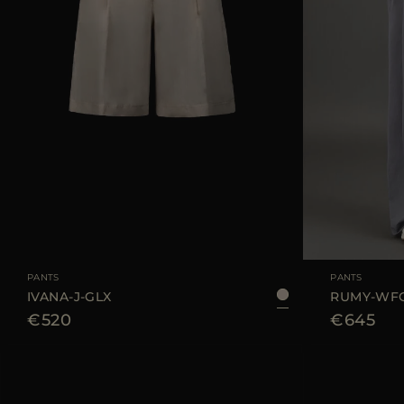
AVAILABLE SIZE
42
44
AVAILABLE SIZE
PANTS
PANTS
IVANA-J-GLX
RUMY-WF
€520
€645