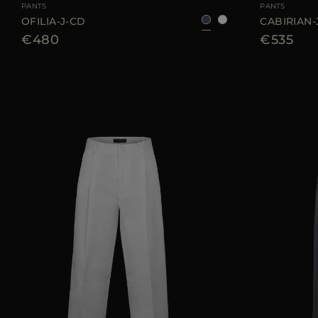
PANTS
PANTS
OFILIA-J-CD
CABIRIAN-
€480
€535