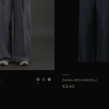
40
42
44
AVAILABLE SIZE
PANTS
C
ZAIRA-89DARKBLU
€640