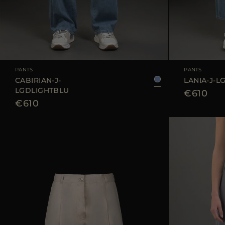
AVAILABLE SIZE
25
26
27
28
29
AVAILABLE SIZE
PANTS
PANTS
CABIRIAN-J-
LANIA-J-L
LGDLIGHTBLU
€610
€610