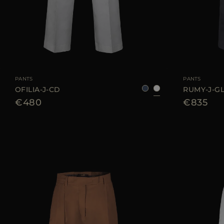
AVAILABLE SIZE
36
38
40
42
44
AVAILABLE SIZE
PANTS
PANTS
OFILIA-J-CD
RUMY-J-G
€480
€835