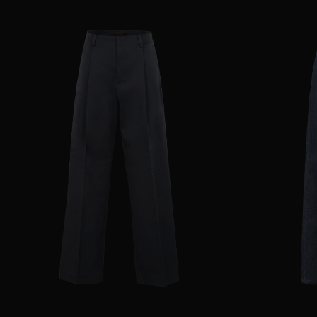
AVAILABLE SIZE
36
38
40
42
44
AVAILABLE SIZE