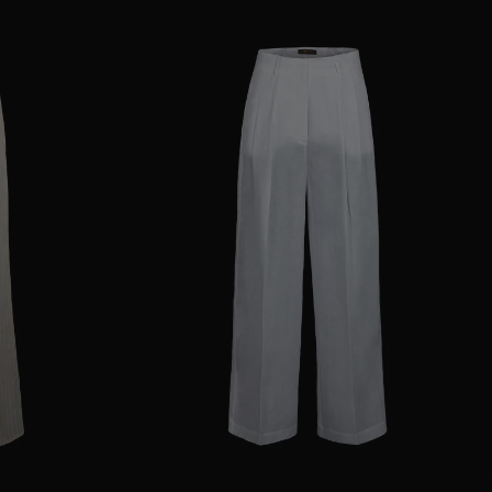
38
40
44
AVAILABLE SIZE
36
38
40
42