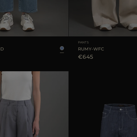
25
26
27
28
29
AVAILABLE SIZE
PANTS
GD
RUMY-WFC
€645