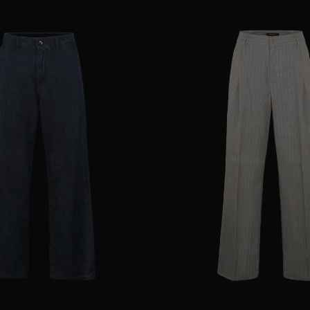
25
28
29
AVAILABLE SIZE