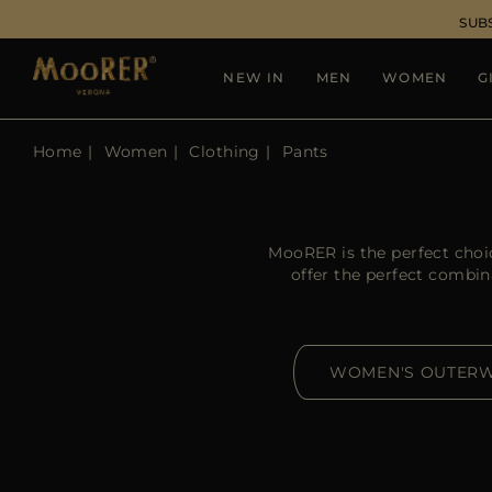
SUB
NEW IN
MEN
WOMEN
G
Home
Women
Clothing
Pants
MooRER is the perfect choi
offer the perfect combin
WOMEN'S OUTER