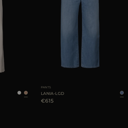
38
42
44
46
AVAILABLE SIZE
26
27
28
29
30
PANTS
LANIA-LGD
€615