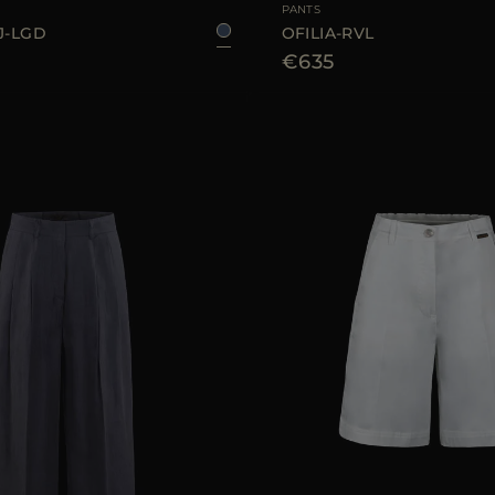
PANTS
J-LGD
OFILIA-RVL
€635