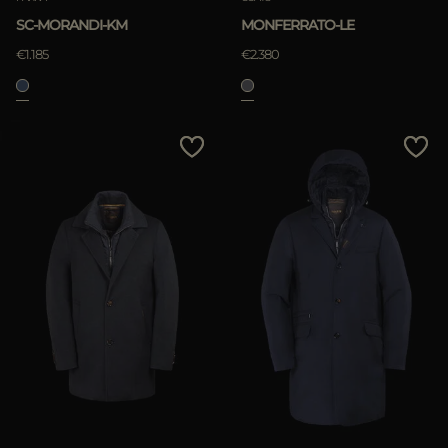
SC-MORANDI-KM
MONFERRATO-LE
€1.185
€2.380
APPLY
Clear