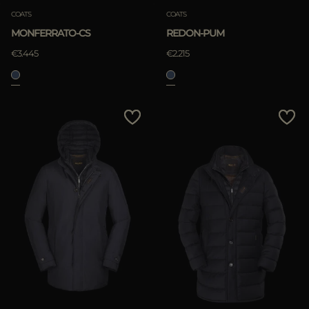
COATS
COATS
MONFERRATO-CS
REDON-PUM
€3.445
€2.215