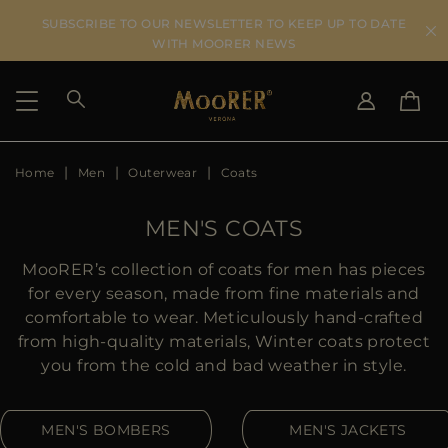
SUBSCRIBE TO OUR NEWSLETTER TO KEEP UP TO DATE
WITH MOORER NEWS
Home
Men
Outerwear
Coats
SHIPPING COUNTRY
SELECT LANGUAGE
SEE RESULTS
IT
EN
MEN'S COATS
DE
US
MooRER’s collection of coats for men has pieces
JP
for every season, made from fine materials and
AU
comfortable to wear. Meticulously hand-crafted
DK
from high-quality materials, Winter coats protect
FR
you from the cold and bad weather in style.
GB
CA
MEN'S BOMBERS
MEN'S JACKETS
ES