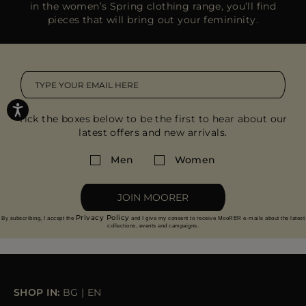
in the women’s Spring clothing range, you’ll find
pieces that will bring out your femininity.
Tick the boxes below to be the first to hear about our
latest offers and new arrivals.
Men
Women
JOIN MOORER
Privacy Policy
By subscribing, I accept the
and I give my consent to receive MooRER e-mails about the latest
collections, events and campaigns.
SHOP IN:
BG
|
EN