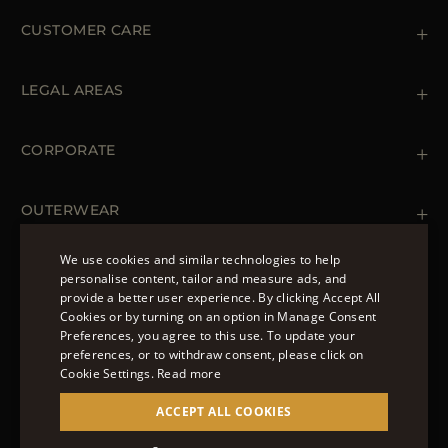
CUSTOMER CARE
Contact us
+39 (02) 812 609 47
LEGAL AREAS
Orders & Payments
Shipments
Private Policy
Returns & Refunds
Cookie Policy
CORPORATE
Terms & Conditions
Boutiques
Newsletter
Accessibility Statement
OUTERWEAR
Leather Jackets for Men
Spring Coats for Women
We use cookies and similar technologies to help
Men's Spring Coats
personalise content, tailor and measure ads, and
FOLLOW US
Denim Jackets for Women
provide a better user experience. By clicking Accept All
ENGLISH
Cookies or by turning on an option in Manage Consent
Preferences, you agree to this use. To update your
ITALIAN
preferences, or to withdraw consent, please click on
FRENCH
Cookie Settings.
Read more
© 2022 – MOORER S.P.A – VIA XXV APRILE, 90 37014
GERMAN
ACCEPT ALL COOKIES
CASTELNUOVO DEL GARDA (VR) P.I./C.F.:
IT02951700232 ISCR. REG. IMPRESE VR-297581
CHINESE (SIMPLIFIED)