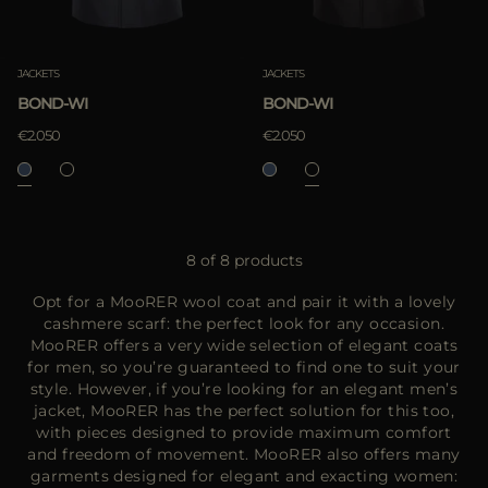
JACKETS
JACKETS
BOND-WI
BOND-WI
€2.050
€2.050
8 of 8 products
Opt for a MooRER wool coat and pair it with a lovely
cashmere scarf: the perfect look for any occasion.
MooRER offers a very wide selection of elegant coats
for men, so you’re guaranteed to find one to suit your
style. However, if you’re looking for an elegant men’s
jacket, MooRER has the perfect solution for this too,
with pieces designed to provide maximum comfort
and freedom of movement. MooRER also offers many
garments designed for elegant and exacting women: