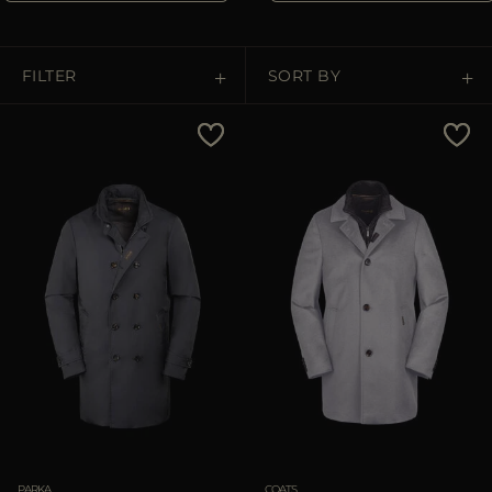
MORE COUNTRIES
FILTER
SORT BY
Price Low To High
Price High To Low
Best Sellers
Most Popular
APPLY
Clear
PARKA
COATS