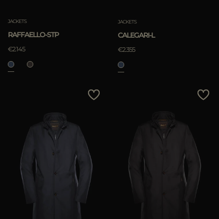
JACKETS
JACKETS
RAFFAELLO-STP
CALEGARI-L
€2.145
€2.355