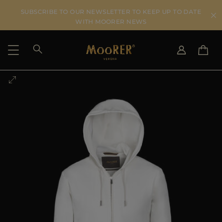
SUBSCRIBE TO OUR NEWSLETTER TO KEEP UP TO DATE
WITH MOORER NEWS
SHIPPING COUNTRY
SELECT LANGUAGE
SEE RESULTS
IT
EN
DE
US
JP
AU
DK
FR
GB
CA
ES