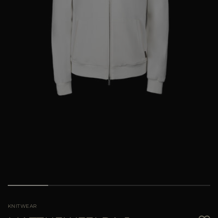
MORE COUNTRIES
KNITWEAR