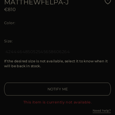
MATTHEWFELPA-J
€810
Color
Size
42
44
46
48
50
52
54
56
58
60
62
64
If the desired size is not available, select it to know when it
will be back in stock.
NOTIFY ME
This item is currently not available.
Need help?