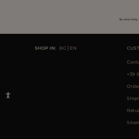
By subscribing, 
SHOP IN:
BG
EN
CUS
Cont
+39 (
Orde
Ship
Retu
Site