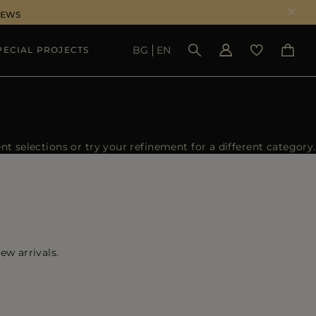
NEWS
BG
EN
PECIAL PROJECTS
SEE RESULTS
 selections or try your refinement for a different category.
ew arrivals.