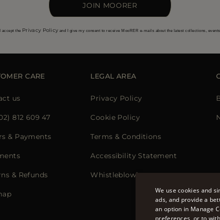
JOIN MOORER
Privacy Policy
I accept the
and I give my consent to receive MooRER e-mails about the latest collections, event
TOMER CARE
LEGAL AREA
act us
Privacy Policy
02) 812 609 47
Cookie Policy
rs & Payments
Terms & Conditions
ments
Accessibility Statement
rns & Refunds
Whistleblowing
We use cookies and sim
map
ads, and provide a bet
an option in Manage C
preferences, or to wit