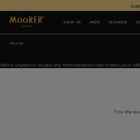
SUB
NEW IN
MEN
WOMEN
G
Home
We're unable to locate any merchandise that meets your refin
Tick the bo