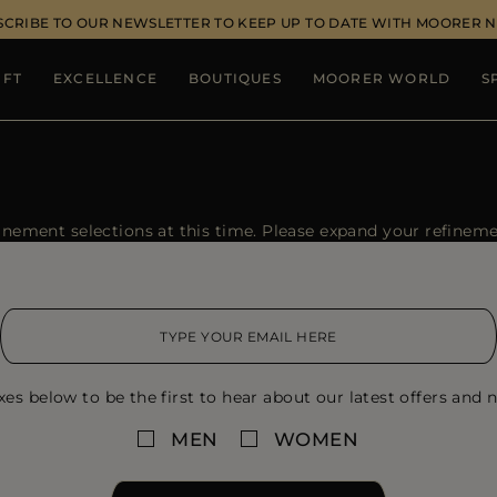
SCRIBE TO OUR NEWSLETTER TO KEEP UP TO DATE WITH MOORER 
IFT
EXCELLENCE
BOUTIQUES
MOORER WORLD
S
ement selections at this time. Please expand your refinement
xes below to be the first to hear about our latest offers and n
MEN
WOMEN