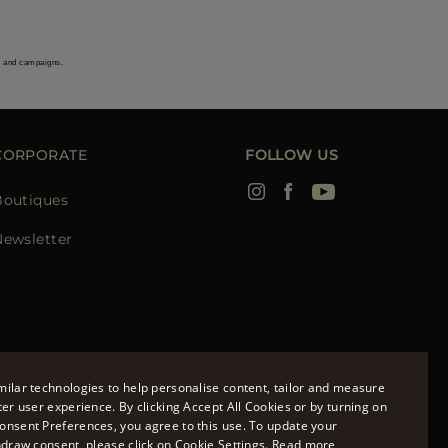
s and campaigns.
CORPORATE
FOLLOW US
Boutiques
Newsletter
ilar technologies to help personalise content, tailor and measure
ter user experience. By clicking Accept All Cookies or by turning on
onsent Preferences, you agree to this use. To update your
ENGLISH
hdraw consent, please click on Cookie Settings.
Read more