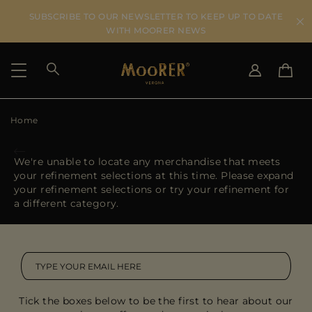
SUBSCRIBE TO OUR NEWSLETTER TO KEEP UP TO DATE
WITH MOORER NEWS
Home
SHIPPING COUNTRY
SELECT LANGUAGE
SEE RESULTS
IT
EN
We're unable to locate any merchandise that meets
DE
your refinement selections at this time. Please expand
US
your refinement selections or try your refinement for
JP
a different category.
AU
DK
FR
GB
CA
Tick the boxes below to be the first to hear about our
ES