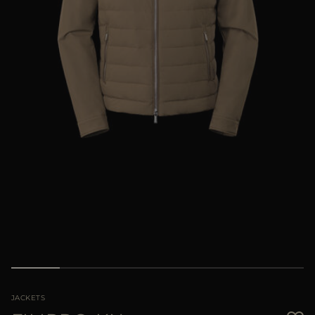
MORE COUNTRIES
JACKETS