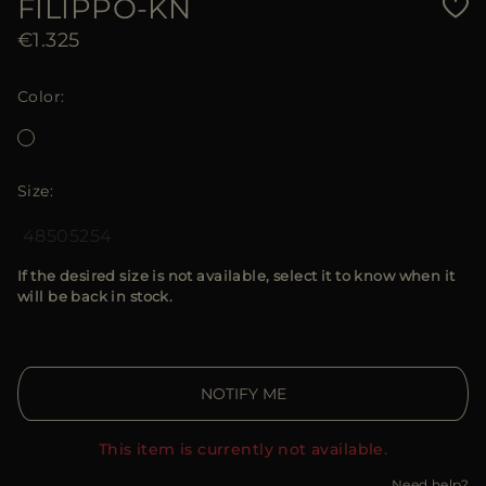
FILIPPO-KN
€1.325
Color
Size
48
50
52
54
If the desired size is not available, select it to know when it
will be back in stock.
NOTIFY ME
This item is currently not available.
Need help?