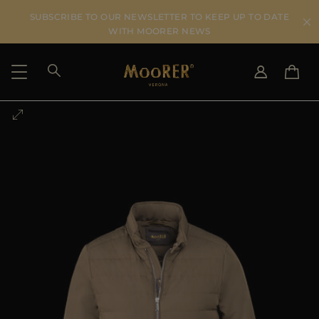
SUBSCRIBE TO OUR NEWSLETTER TO KEEP UP TO DATE
WITH MOORER NEWS
SHIPPING COUNTRY
SELECT LANGUAGE
SEE RESULTS
IT
EN
DE
US
JP
AU
DK
FR
GB
CA
ES