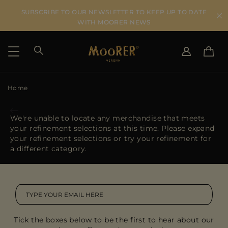
SUBSCRIBE TO OUR NEWSLETTER TO KEEP UP TO DATE
WITH MOORER NEWS
Home
SHIPPING COUNTRY
SELECT LANGUAGE
SEE RESULTS
IT
EN
We're unable to locate any merchandise that meets
DE
your refinement selections at this time. Please expand
US
your refinement selections or try your refinement for
JP
a different category.
AU
DK
FR
GB
CA
Tick the boxes below to be the first to hear about our
ES