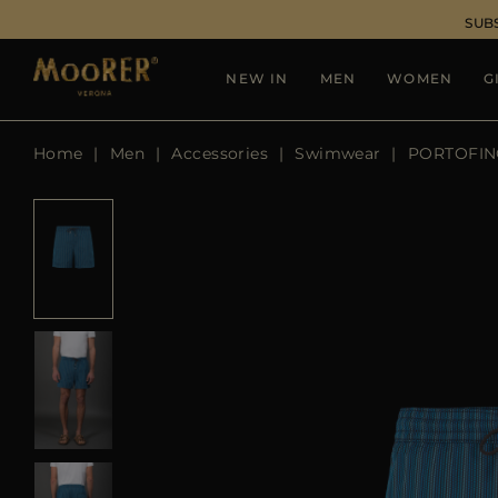
SUB
NEW IN
MEN
WOMEN
G
Home
Men
Accessories
Swimwear
PORTOFIN