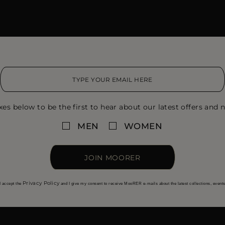
xes below to be the first to hear about our latest offers and n
MEN
WOMEN
JOIN MOORER
Privacy Policy
I accept the
and I give my consent to receive MooRER e-mails about the latest collections, event