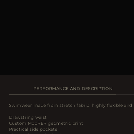
PERFORMANCE AND DESCRIPTION
Swimwear made from stretch fabric, highly flexible and 
Drawstring waist
Custom MooRER geometric print
Practical side pockets