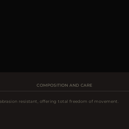
COMPOSITION AND CARE
abrasion resistant, offering total freedom of movement.