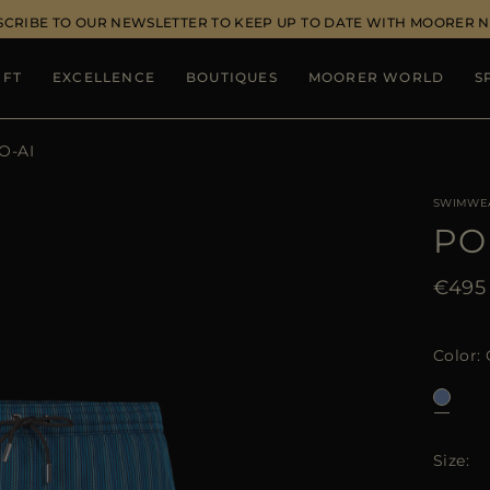
SCRIBE TO OUR NEWSLETTER TO KEEP UP TO DATE WITH MOORER 
IFT
EXCELLENCE
BOUTIQUES
MOORER WORLD
S
O-AI
SWIMWE
PO
€495
Color
Size