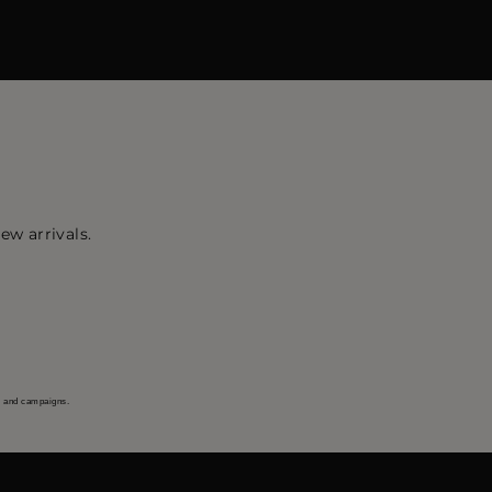
ew arrivals.
s and campaigns.