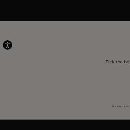
Tick the bo
By subscribing, 