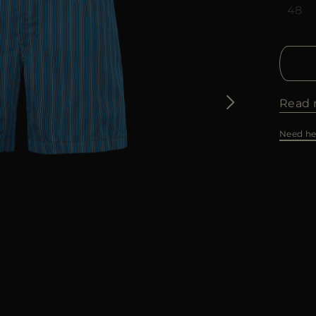
48
Read 
Need he