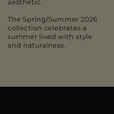
aesthetic.
The Spring/Summer 2026
collection celebrates a
summer lived with style
and naturalness.