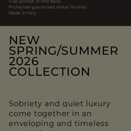
Flap pocket on the back
Protected galvanized metal finishes
Made in Italy
NEW
SPRING/SUMMER
2026
COLLECTION
Sobriety and quiet luxury
come together in an
enveloping and timeless