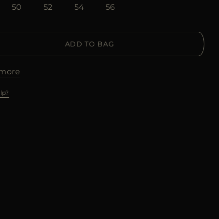
50
52
54
56
ADD TO BAG
more
lp?