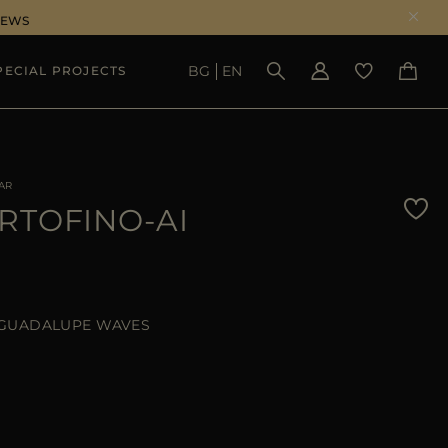
NEWS
BG
EN
PECIAL PROJECTS
SEE RESULTS
AR
RTOFINO-AI
GUADALUPE WAVES