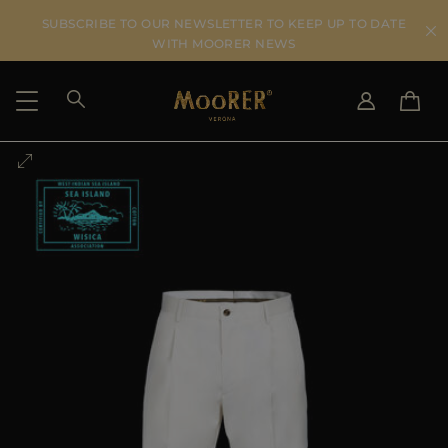
SUBSCRIBE TO OUR NEWSLETTER TO KEEP UP TO DATE
WITH MOORER NEWS
SHIPPING COUNTRY
SELECT LANGUAGE
SEE RESULTS
IT
EN
DE
US
JP
AU
DK
FR
GB
CA
ES