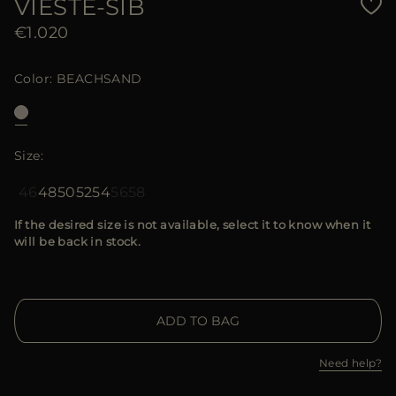
VIESTE-SIB
€1.020
Color
BEACHSAND
Size
46
48
50
52
54
56
58
If the desired size is not available, select it to know when it
will be back in stock.
ADD TO BAG
Need help?