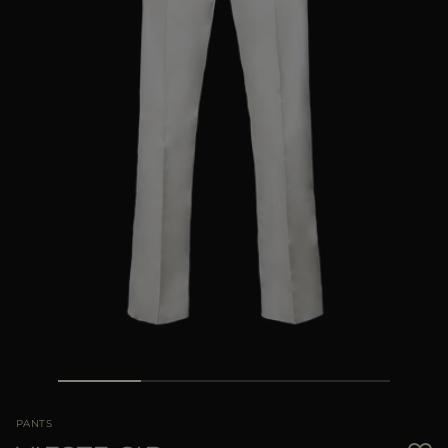
MORE COUNTRIES
PANTS