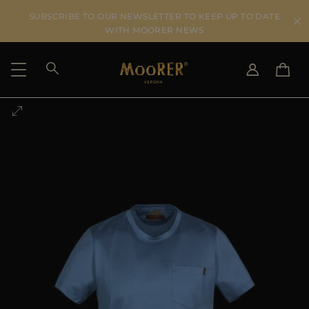
SUBSCRIBE TO OUR NEWSLETTER TO KEEP UP TO DATE
WITH MOORER NEWS
SHIPPING COUNTRY
SELECT LANGUAGE
SEE RESULTS
IT
EN
DE
US
JP
AU
DK
FR
GB
CA
ES