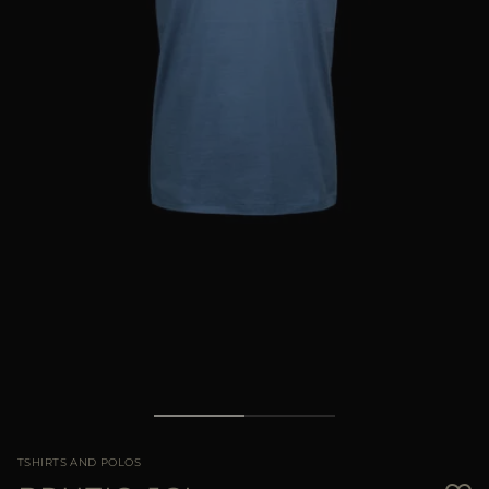
MORE COUNTRIES
TSHIRTS AND POLOS