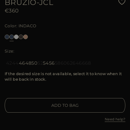
BRUZIO-JCL
€360
Color
INDACO
Size
42
44
46
48
50
52
54
56
58
60
62
64
66
68
If the desired size is not available, select it to know when it
will be back in stock.
ADD TO BAG
Need help?