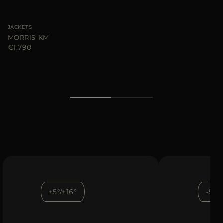
JACKETS
MORRIS-KM
€1.790
+5°/+16°
-5°/+