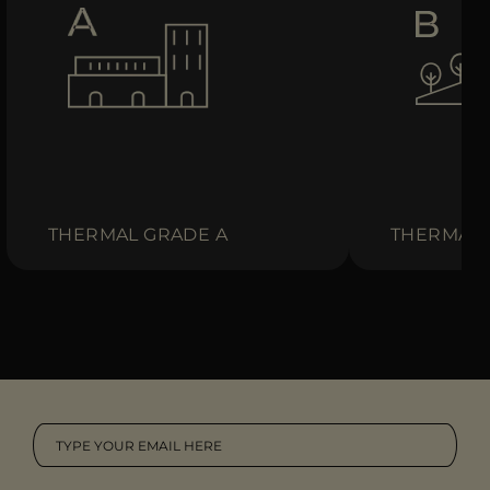
THERMAL GRADE A
THERMAL 