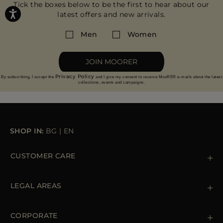
Tick the boxes below to be the first to hear about our
latest offers and new arrivals.
Men
Women
JOIN MOORER
Privacy Policy
By subscribing, I accept the
and I give my consent to receive MooRER e-mails about the latest
collections, events and campaigns.
SHOP IN:
BG
|
EN
CUSTOMER CARE
Contact us
+39 (02) 812 609 47
LEGAL AREAS
Orders & Payments
Shipments
Private Policy
Returns & Refunds
Cookie Policy
CORPORATE