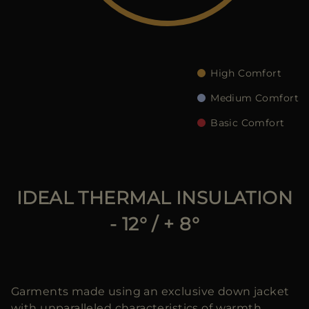
MORE COUNTRIES
High Comfort
Medium Comfort
Basic Comfort
IDEAL THERMAL INSULATION
- 12° / + 8°
Garments made using an exclusive down jacket
with unparalleled characteristics of warmth,