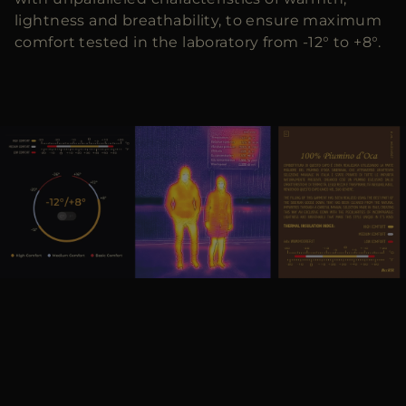
lightness and breathability, to ensure maximum
comfort tested in the laboratory from -12° to +8°.