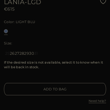
LANIA-LGD
€615
Color
LIGHT BLU
Size
25
26
27
28
29
30
31
If the desired size is not available, select it to know when it
will be back in stock.
ADD TO BAG
Need help?