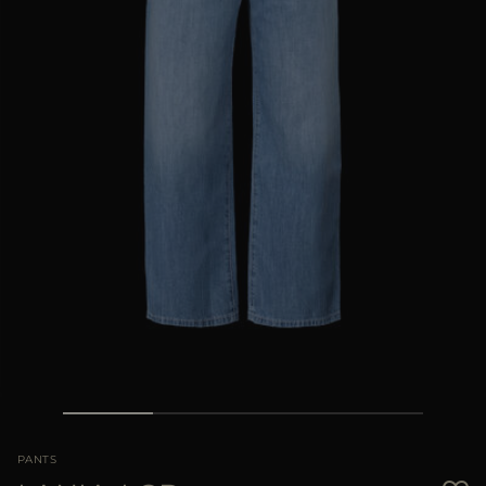
MORE COUNTRIES
PANTS