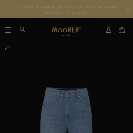
SUBSCRIBE TO OUR NEWSLETTER TO KEEP UP TO DATE
WITH MOORER NEWS
SHIPPING COUNTRY
SELECT LANGUAGE
SEE RESULTS
IT
EN
DE
US
JP
AU
DK
FR
GB
CA
ES