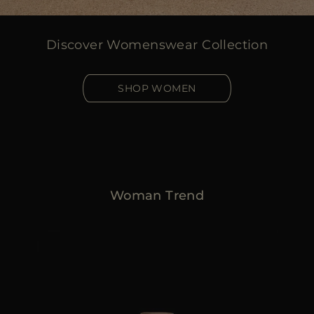
Discover Womenswear Collection
SHOP WOMEN
Woman Trend