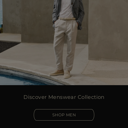
Discover Menswear Collection
SHOP MEN