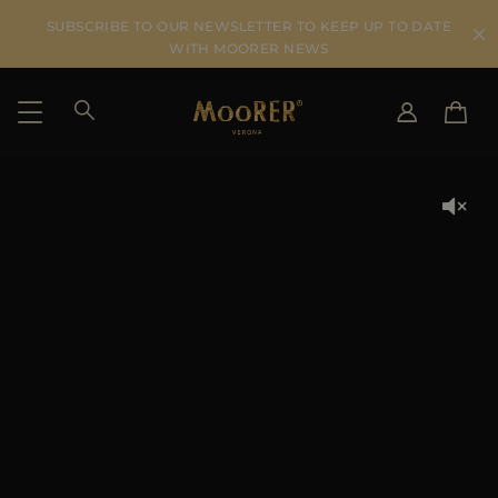
SUBSCRIBE TO OUR NEWSLETTER TO KEEP UP TO DATE
WITH MOORER NEWS
SHIPPING COUNTRY
SELECT LANGUAGE
SEE RESULTS
IT
EN
DE
KO
US
JP
AU
DK
FR
GB
CA
ES