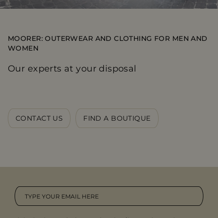
MOORER: OUTERWEAR AND CLOTHING FOR MEN AND
WOMEN
Our experts at your disposal
CONTACT US
FIND A BOUTIQUE