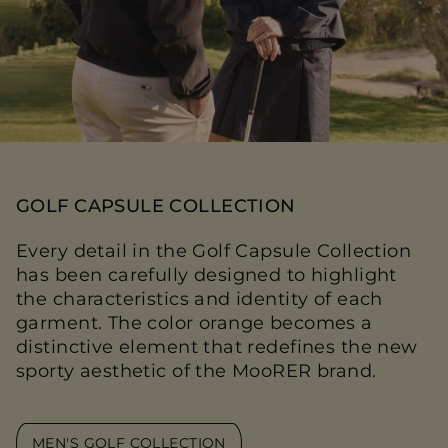
GOLF CAPSULE COLLECTION
Every detail in the Golf Capsule Collection
has been carefully designed to highlight
the characteristics and identity of each
garment. The color orange becomes a
distinctive element that redefines the new
sporty aesthetic of the MooRER brand.
MEN'S GOLF COLLECTION