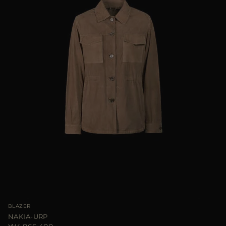
BLAZER
NAKIA-URP