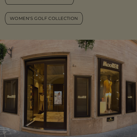
WOMEN'S GOLF COLLECTION