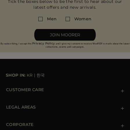
Tick the boxes below to be the first to hear about our
latest offers and new arrivals.
Men
Women
JOIN MOORER
Privacy Policy
By subscribing, I accept the
and I give my consent to receive MooRER e-mails about the latest
collections, events and campaigns.
SHOP IN:
KR
|
한국
CUSTOMER CARE
Contact us
+39 (02) 812 609 47
LEGAL AREAS
Orders & Payments
Shipments
Private Policy
Returns & Refunds
Cookie Policy
CORPORATE