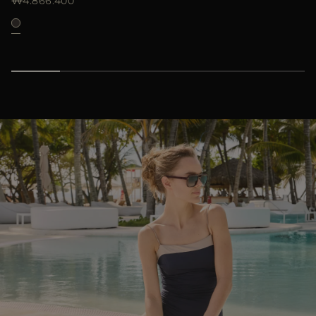
₩4.866.400