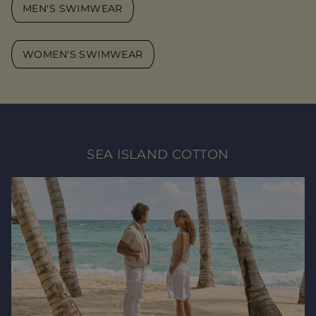
MEN'S SWIMWEAR
WOMEN'S SWIMWEAR
SEA ISLAND COTTON