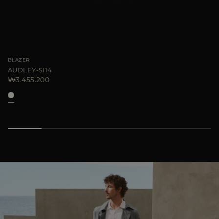
BLAZER
AUDLEY-SI14
₩3.455.200