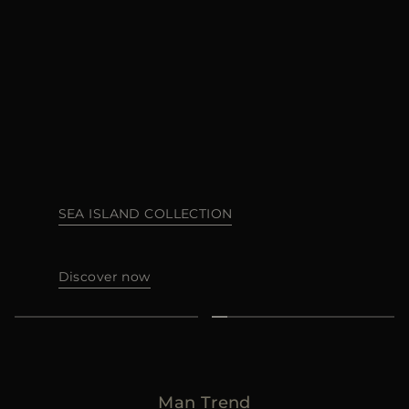
다른 국가
SEA ISLAND COLLECTION
Discover now
Man Trend