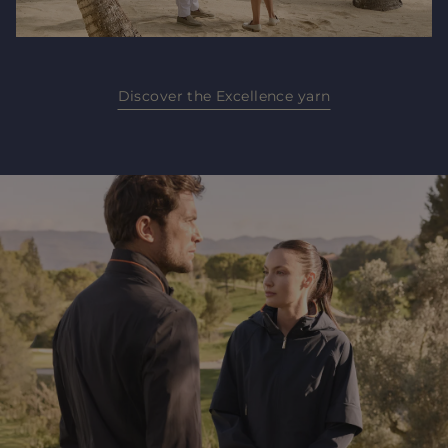
Discover the Excellence yarn