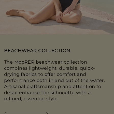
BEACHWEAR COLLECTION
The MooRER beachwear collection
combines lightweight, durable, quick-
drying fabrics to offer comfort and
performance both in and out of the water.
Artisanal craftsmanship and attention to
detail enhance the silhouette with a
refined, essential style.