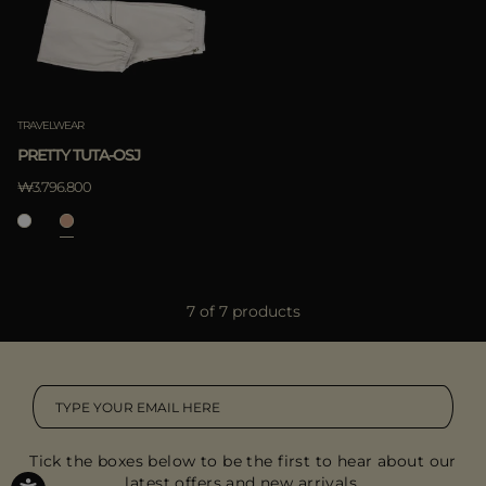
TRAVELWEAR
PRETTY TUTA-OSJ
₩3.796.800
7 of 7 products
Tick the boxes below to be the first to hear about our
latest offers and new arrivals.