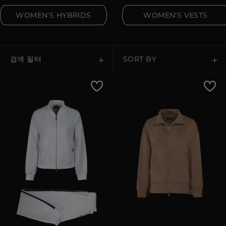
다른 국가
WOMEN'S HYBRIDS
WOMEN'S VESTS
검색 필터
SORT BY
Price Low To High
Price High To Low
Best Sellers
Most Popular
적용하기
삭제하기