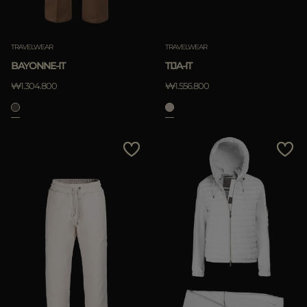
TRAVELWEAR
TRAVELWEAR
BAYONNE-IT
TIJA-IT
₩1.304.800
₩1.556.800