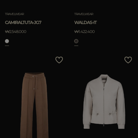
적용하기
TRAVELWEAR
TRAVELWEAR
삭제하기
CAMIRALTUTA-JG7
WALDAS-IT
₩2.548.000
₩1.422.400