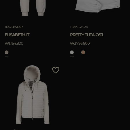
TRAVELWEAR
TRAVELWEAR
ELISABETH-IT
PRETTY TUTA-OSJ
₩1.164.800
₩3.796.800