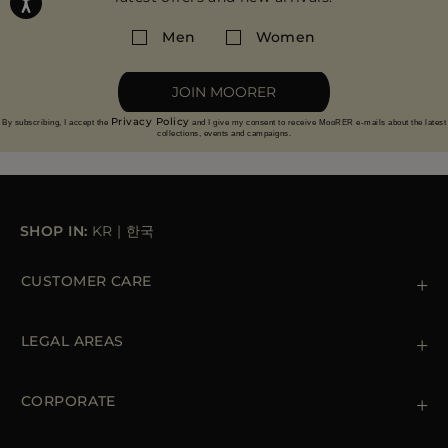
Men
Women
JOIN MOORER
Privacy Policy
By subscribing, I accept the
and I give my consent to receive MooRER e-mails about the latest
collections, events and campaigns.
SHOP IN:
KR
|
한국
CUSTOMER CARE
Contact us
+39 (02) 812 609 47
LEGAL AREAS
Orders & Payments
Shipments
Private Policy
Returns & Refunds
Cookie Policy
CORPORATE
Terms & Conditions
Boutiques