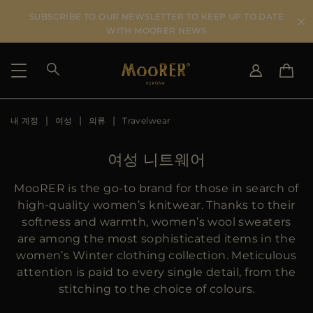
SUBSCRIBE TO OUR NEWSLETTER TO KEEP UP TO DATE
WITH MOORER NEWS
내 계정
여성
의류
Travelwear
SHIPPING COUNTRY
SELECT LANGUAGE
SEE RESULTS
IT
EN
여성 니트웨어
DE
KO
US
MooRER is the go-to brand for those in search of
JP
high-quality women’s knitwear. Thanks to their
AU
softness and warmth, women’s wool sweaters
DK
are among the most sophisticated items in the
FR
women’s Winter clothing collection. Meticulous
GB
attention is paid to every single detail, from the
CA
stitching to the choice of colours.
ES